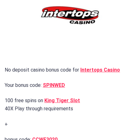
No deposit casino bonus code for
Intertops Casino
Your bonus code:
SPINWED
100 free spins on
King Tiger Slot
40X Play through requirements
+
bonus code:
CCWE3020