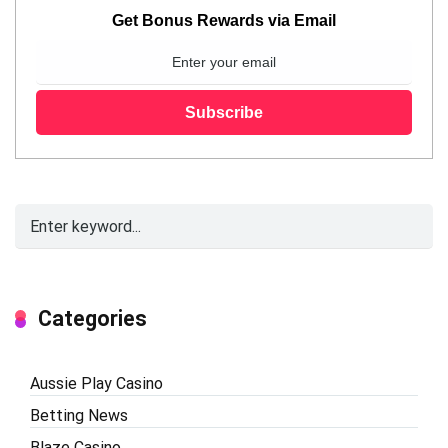
Get Bonus Rewards via Email
Categories
Aussie Play Casino
Betting News
Blaze Casino