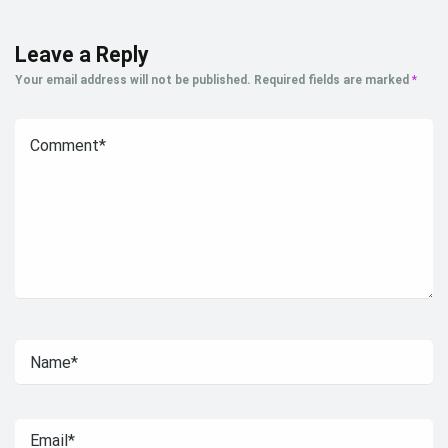
Leave a Reply
Your email address will not be published.
Required fields are marked
*