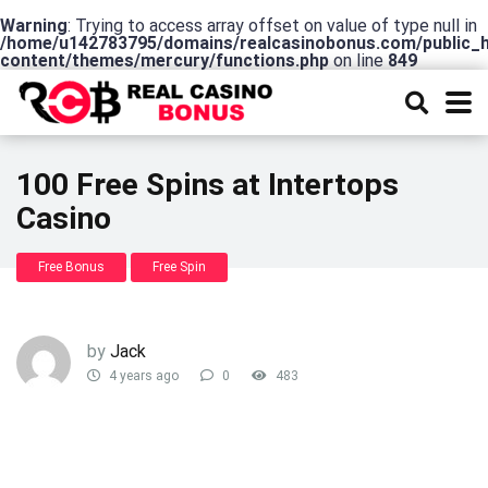
Warning
: Trying to access array offset on value of type null in
/home/u142783795/domains/realcasinobonus.com/public_
content/themes/mercury/functions.php
on line
849
100 Free Spins at Intertops
Casino
Free Bonus
Free Spin
by
Jack
4 years ago
0
483