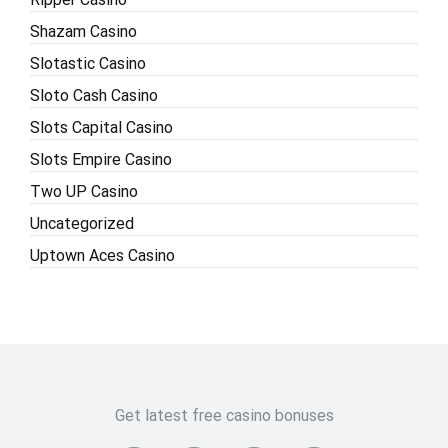
Shazam Casino
Slotastic Casino
Sloto Cash Casino
Slots Capital Casino
Slots Empire Casino
Two UP Casino
Uncategorized
Uptown Aces Casino
Get latest free casino bonuses