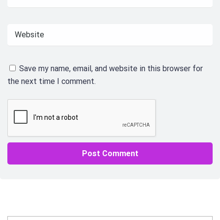
Save my name, email, and website in this browser for
the next time I comment.