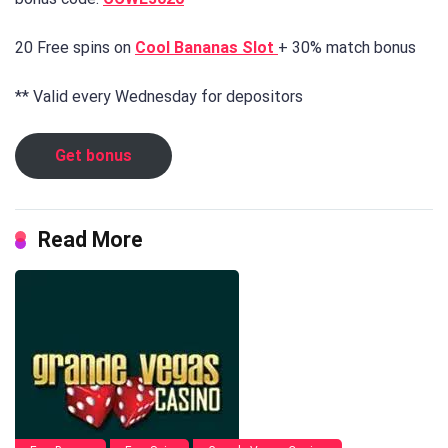
20 Free spins on
Cool Bananas Slot
+ 30% match bonus
** Valid every Wednesday for depositors
Get bonus
Read More