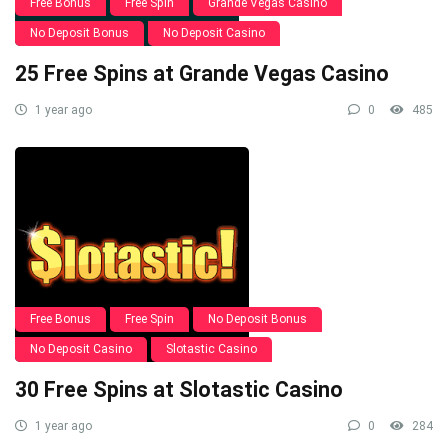
Free Bonus
Free Spin
Grande Vegas Casino
No Deposit Bonus
No Deposit Casino
25 Free Spins at Grande Vegas Casino
1 year ago
0
485
Free Bonus
Free Spin
No Deposit Bonus
No Deposit Casino
Slotastic Casino
30 Free Spins at Slotastic Casino
1 year ago
0
284