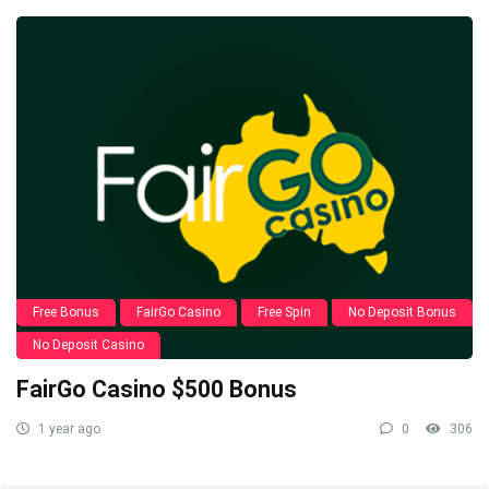
Free Bonus
FairGo Casino
Free Spin
No Deposit Bonus
No Deposit Casino
FairGo Casino $500 Bonus
1 year ago
0
306