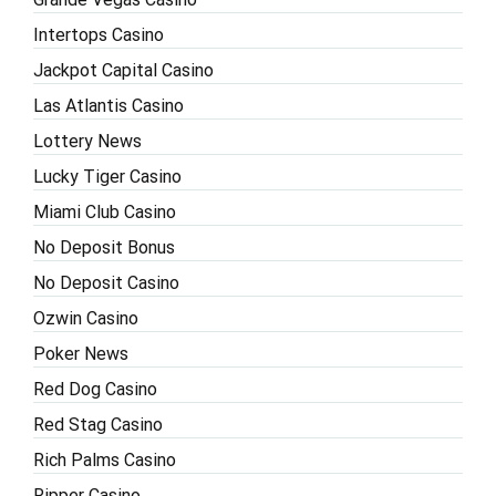
Intertops Casino
Jackpot Capital Casino
Las Atlantis Casino
Lottery News
Lucky Tiger Casino
Miami Club Casino
No Deposit Bonus
No Deposit Casino
Ozwin Casino
Poker News
Red Dog Casino
Red Stag Casino
Rich Palms Casino
Ripper Casino