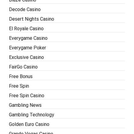
Decode Casino
Desert Nights Casino
El Royale Casino
Everygame Casino
Everygame Poker
Exclusive Casino
FairGo Casino
Free Bonus
Free Spin
Free Spin Casino
Gambling News
Gambling Technology
Golden Euro Casino
Grande Vegas Casino