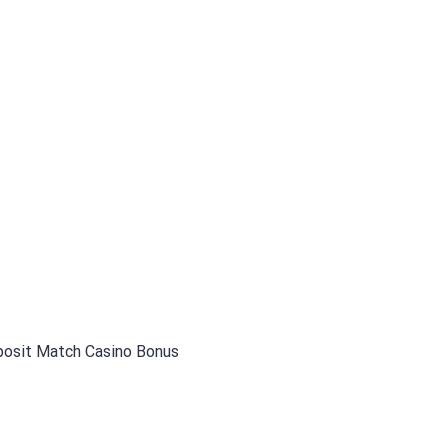
osit Match Casino Bonus