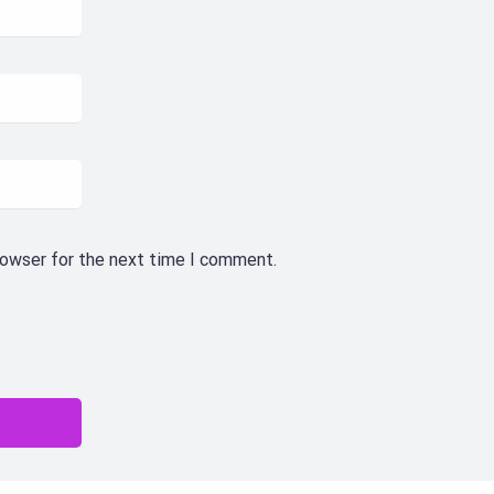
rowser for the next time I comment.