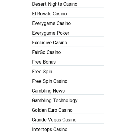
Desert Nights Casino
El Royale Casino
Everygame Casino
Everygame Poker
Exclusive Casino
FairGo Casino
Free Bonus
Free Spin
Free Spin Casino
Gambling News
Gambling Technology
Golden Euro Casino
Grande Vegas Casino
Intertops Casino