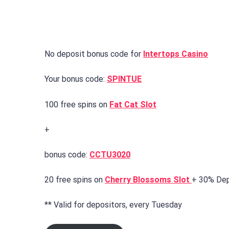
No deposit bonus code for
Intertops Casino
Your bonus code:
SPINTUE
100 free spins on
Fat Cat Slot
+
bonus code:
CCTU3020
20 free spins on
Cherry Blossoms Slot
+ 30% Dep
** Valid for depositors, every Tuesday