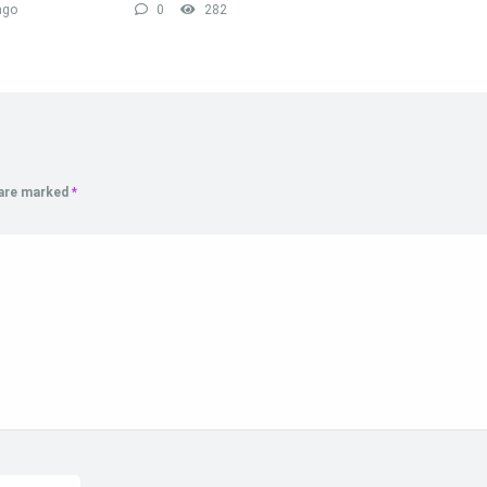
ago
0
282
 are marked
*