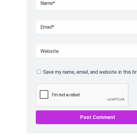
Save my name, email, and website in this b