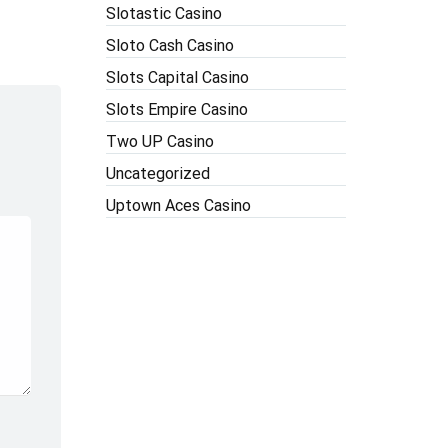
Slotastic Casino
Sloto Cash Casino
Slots Capital Casino
Slots Empire Casino
Two UP Casino
Uncategorized
Uptown Aces Casino