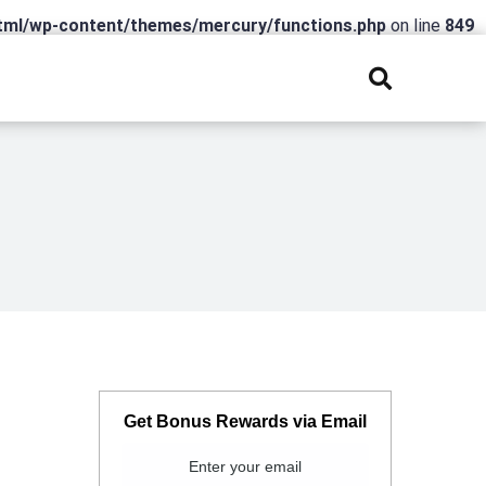
tml/wp-content/themes/mercury/functions.php
on line
849
Get Bonus Rewards via Email