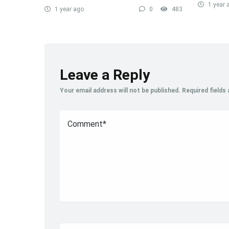
1 year 
1 year ago
0
483
Leave a Reply
Your email address will not be published.
Required fields