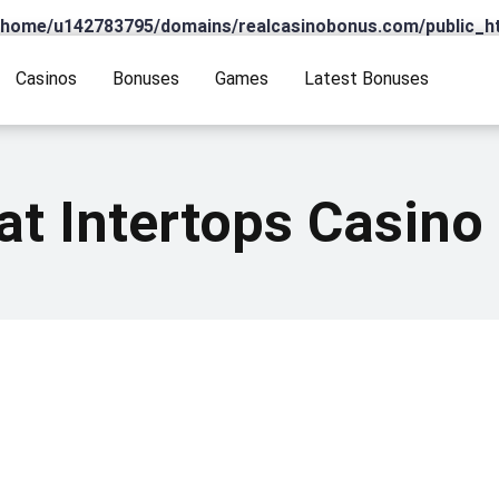
/home/u142783795/domains/realcasinobonus.com/public_h
Casinos
Bonuses
Games
Latest Bonuses
at Intertops Casino