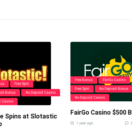
Free Bonus
FairGo Casino
nus
Free Spin
Free Spin
No Deposit Bonus
sit Bonus
No Deposit Casino
No Deposit Casino
c Casino
FairGo Casino $500 
e Spins at Slotastic
o
1 year ago