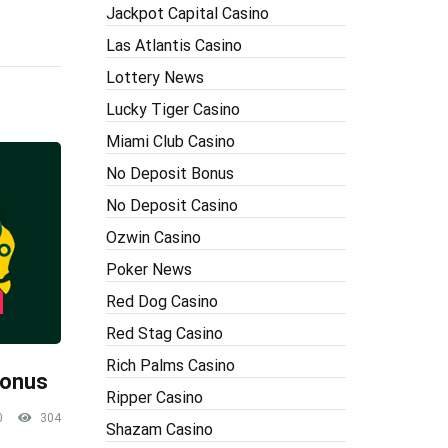
Jackpot Capital Casino
Las Atlantis Casino
Lottery News
Lucky Tiger Casino
Miami Club Casino
No Deposit Bonus
No Deposit Casino
Ozwin Casino
Poker News
Red Dog Casino
Red Stag Casino
Rich Palms Casino
Bonus
Ripper Casino
0
304
Shazam Casino