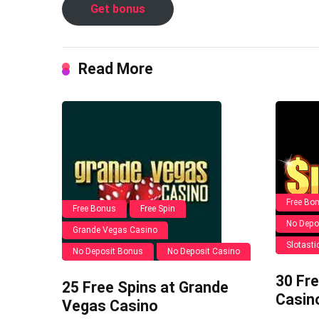
Get bonus
Read More
Free Bo
Free Bonus
Free Spin
No Depo
Grande Vegas Casino
Slotasti
No Deposit Bonus
No Deposit Casino
30 Fre
25 Free Spins at Grande
Casin
Vegas Casino