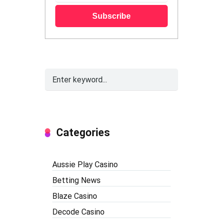
Categories
Aussie Play Casino
Betting News
Blaze Casino
Decode Casino