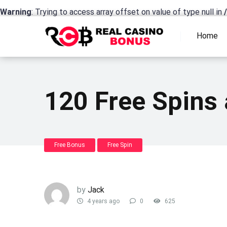
Warning
: Trying to access array offset on value of type null in
Home
120 Free Spins 
Free Bonus
Free Spin
by
Jack
4 years ago
0
625