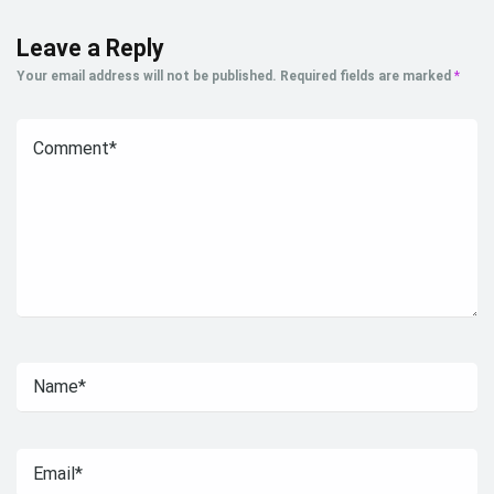
Leave a Reply
Your email address will not be published.
Required fields are marked
*