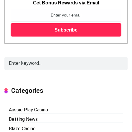
Get Bonus Rewards via Email
Categories
Aussie Play Casino
Betting News
Blaze Casino