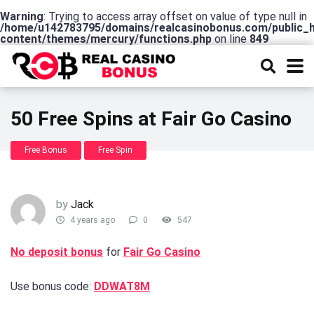
Warning
: Trying to access array offset on value of type null in
/home/u142783795/domains/realcasinobonus.com/public_
content/themes/mercury/functions.php
on line
849
50 Free Spins at Fair Go Casino
Free Bonus
Free Spin
by
Jack
4 years ago
0
547
No deposit bonus
for
Fair Go Casino
Use bonus code:
DDWAT8M