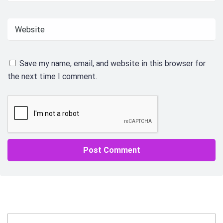
Save my name, email, and website in this browser for
the next time I comment.