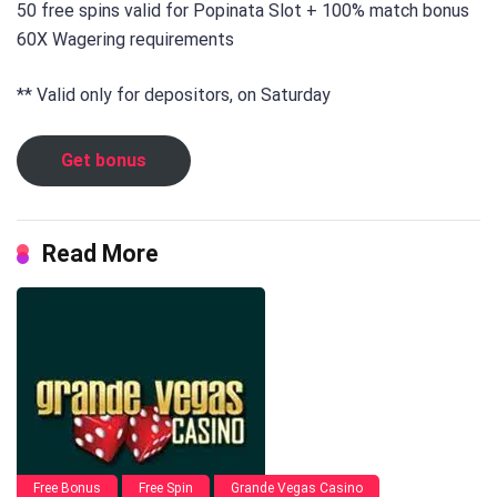
50 free spins valid for Popinata Slot + 100% match bonus
60X Wagering requirements
** Valid only for depositors, on Saturday
Get bonus
Read More
Free Bonus
Free Spin
Grande Vegas Casino