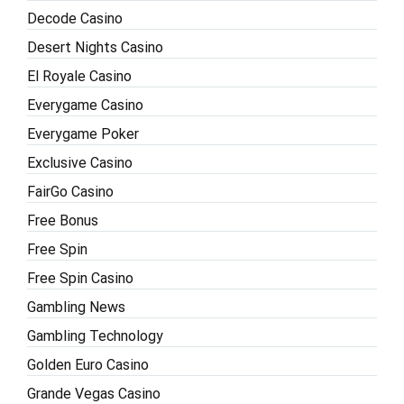
Decode Casino
Desert Nights Casino
El Royale Casino
Everygame Casino
Everygame Poker
Exclusive Casino
FairGo Casino
Free Bonus
Free Spin
Free Spin Casino
Gambling News
Gambling Technology
Golden Euro Casino
Grande Vegas Casino