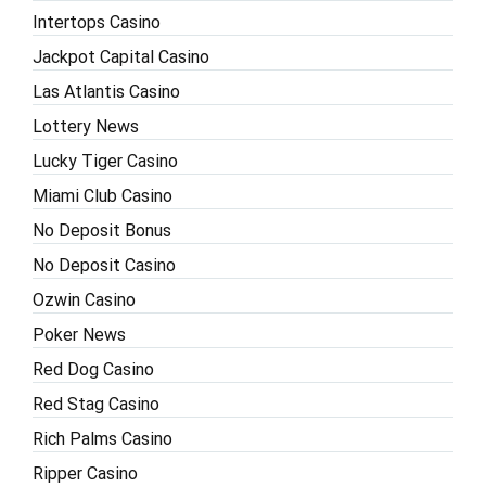
Intertops Casino
Jackpot Capital Casino
Las Atlantis Casino
Lottery News
Lucky Tiger Casino
Miami Club Casino
No Deposit Bonus
No Deposit Casino
Ozwin Casino
Poker News
Red Dog Casino
Red Stag Casino
Rich Palms Casino
Ripper Casino