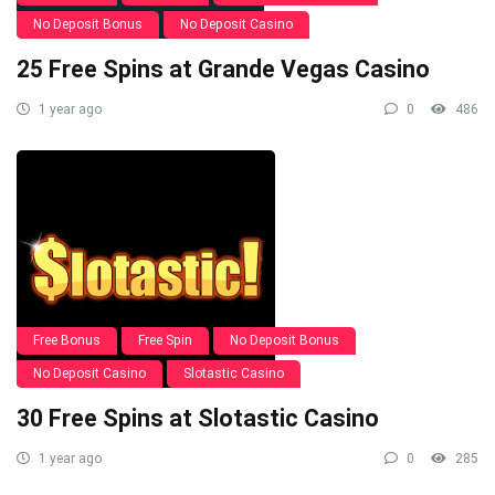
No Deposit Bonus
No Deposit Casino
25 Free Spins at Grande Vegas Casino
1 year ago
0
486
Free Bonus
Free Spin
No Deposit Bonus
No Deposit Casino
Slotastic Casino
30 Free Spins at Slotastic Casino
1 year ago
0
285