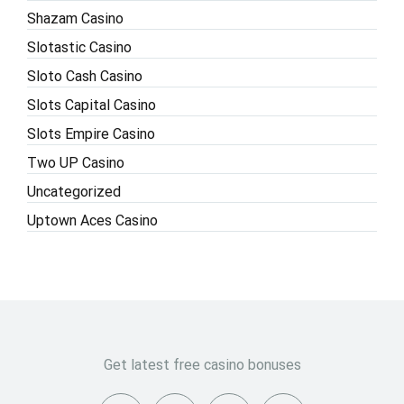
Shazam Casino
Slotastic Casino
Sloto Cash Casino
Slots Capital Casino
Slots Empire Casino
Two UP Casino
Uncategorized
Uptown Aces Casino
Get latest free casino bonuses