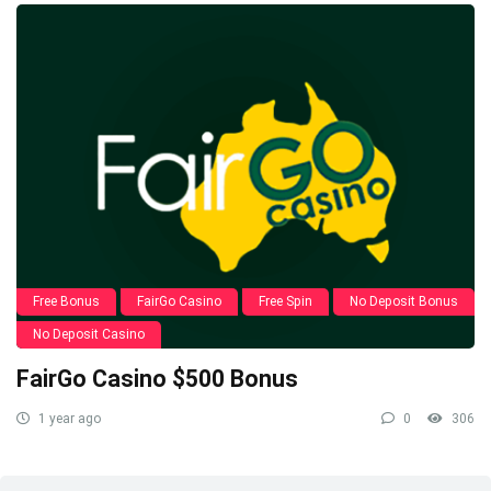
Free Bonus
FairGo Casino
Free Spin
No Deposit Bonus
No Deposit Casino
FairGo Casino $500 Bonus
1 year ago
0
306