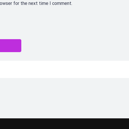
rowser for the next time I comment.