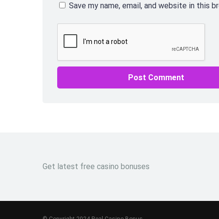
Save my name, email, and website in this b
Get latest free casino bonuses
© Copyright 2024 Real Casino Bonus