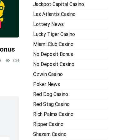
Jackpot Capital Casino
Las Atlantis Casino
Lottery News
Lucky Tiger Casino
Miami Club Casino
Bonus
No Deposit Bonus
0
304
No Deposit Casino
Ozwin Casino
Poker News
Red Dog Casino
Red Stag Casino
Rich Palms Casino
Ripper Casino
Shazam Casino