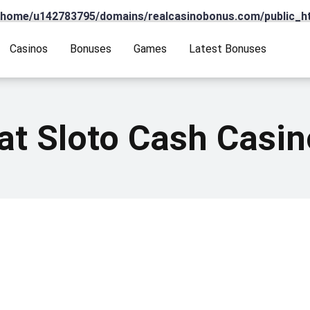
/home/u142783795/domains/realcasinobonus.com/public_h
Casinos
Bonuses
Games
Latest Bonuses
at Sloto Cash Casin