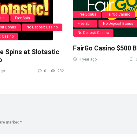
Free Bonus
FairGo Casino
nus
Free Spin
Free Spin
No Deposit Bonus
sit Bonus
No Deposit Casino
No Deposit Casino
c Casino
FairGo Casino $500 
e Spins at Slotastic
o
1 year ago
ago
0
282
 are marked
*