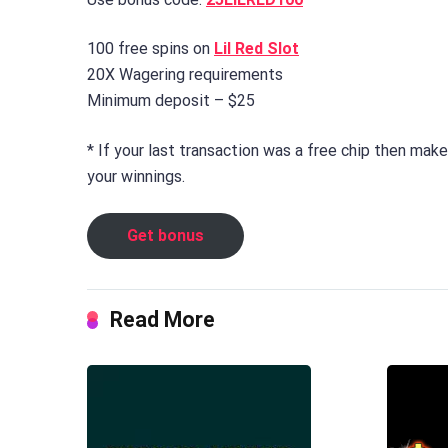
100 free spins on
Lil Red Slot
20X Wagering requirements
Minimum deposit – $25
* If your last transaction was a free chip then make
your winnings.
Get bonus
Read More