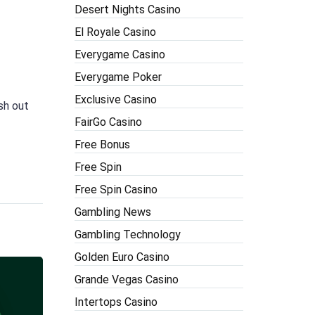
Desert Nights Casino
El Royale Casino
Everygame Casino
Everygame Poker
Exclusive Casino
sh out
FairGo Casino
Free Bonus
Free Spin
Free Spin Casino
Gambling News
Gambling Technology
Golden Euro Casino
Grande Vegas Casino
Intertops Casino