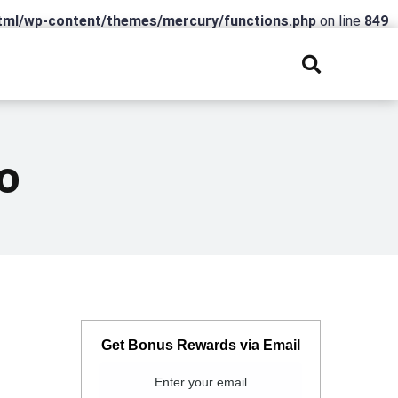
tml/wp-content/themes/mercury/functions.php
on line
849
o
Get Bonus Rewards via Email