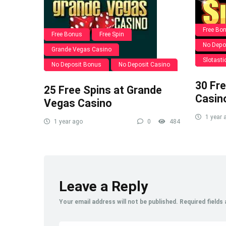
Free Bo
Free Bonus
Free Spin
No Depo
Grande Vegas Casino
Slotasti
No Deposit Bonus
No Deposit Casino
30 Fre
25 Free Spins at Grande
Casin
Vegas Casino
1 year 
1 year ago
0
484
Leave a Reply
Your email address will not be published.
Required fields