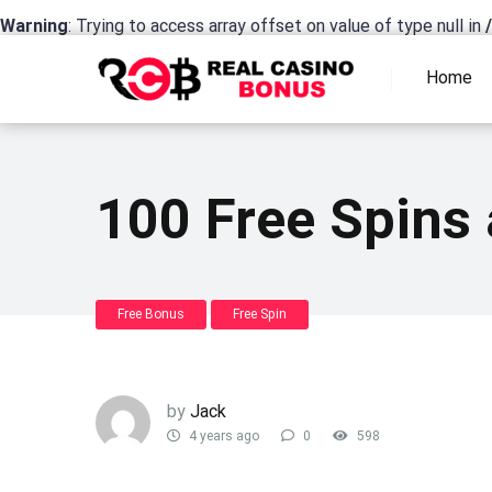
Warning
: Trying to access array offset on value of type null in
Home
100 Free Spins 
Free Bonus
Free Spin
by
Jack
4 years ago
0
598