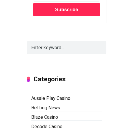
Categories
Aussie Play Casino
Betting News
Blaze Casino
Decode Casino