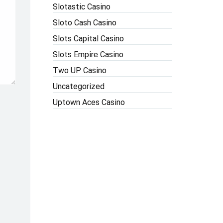
Slotastic Casino
Sloto Cash Casino
Slots Capital Casino
Slots Empire Casino
Two UP Casino
Uncategorized
Uptown Aces Casino