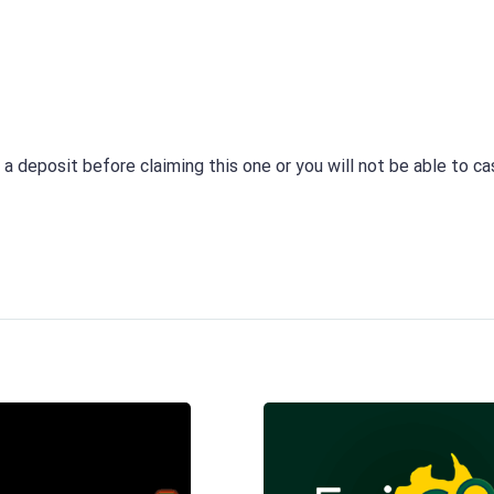
 a deposit before claiming this one or you will not be able to ca