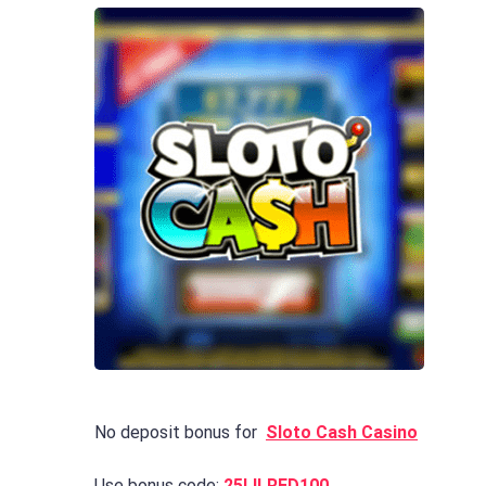
No deposit bonus for
Sloto Cash Casino
Use bonus code:
25LILRED100