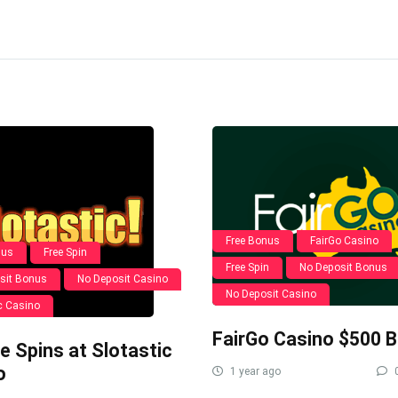
Free Bonus
FairGo Casino
nus
Free Spin
Free Spin
No Deposit Bonus
sit Bonus
No Deposit Casino
No Deposit Casino
c Casino
FairGo Casino $500 
e Spins at Slotastic
o
1 year ago