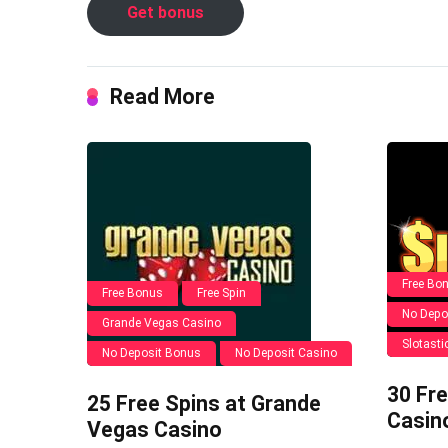
Get bonus
Read More
Free Bo
Free Bonus
Free Spin
No Depo
Grande Vegas Casino
Slotasti
No Deposit Bonus
No Deposit Casino
30 Fre
25 Free Spins at Grande
Casin
Vegas Casino