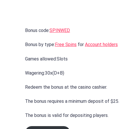
Bonus code:
SPINWED
Bonus by type:
Free Spins
for
Account holders
Games allowed:Slots
Wagering:30x(D+B)
Redeem the bonus at the casino cashier.
The bonus requires a minimum deposit of $25.
The bonus is valid for depositing players.