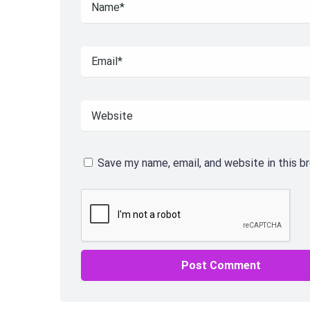
Save my name, email, and website in this b