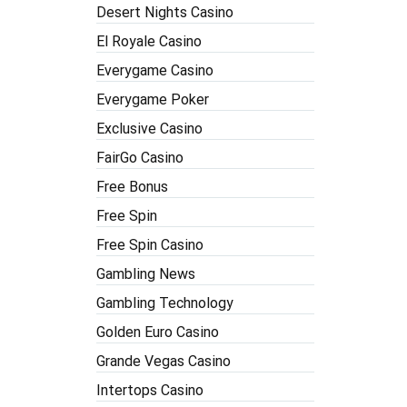
Desert Nights Casino
El Royale Casino
Everygame Casino
Everygame Poker
Exclusive Casino
FairGo Casino
Free Bonus
Free Spin
Free Spin Casino
Gambling News
Gambling Technology
Golden Euro Casino
Grande Vegas Casino
Intertops Casino