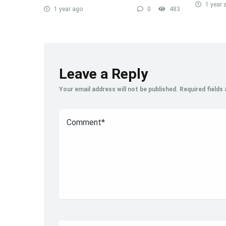
1 year 
1 year ago
0
483
Leave a Reply
Your email address will not be published.
Required fields