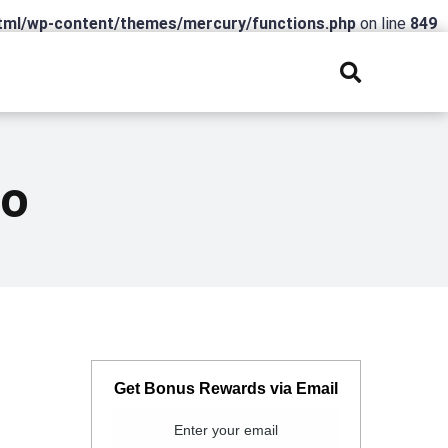
tml/wp-content/themes/mercury/functions.php
on line
849
no
Get Bonus Rewards via Email