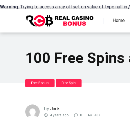
Warning
: Trying to access array offset on value of type null in
Home
100 Free Spins
Free Bonus
Free Spin
by
Jack
4 years ago
0
407