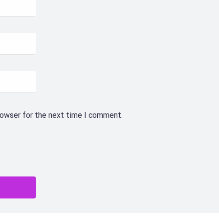
rowser for the next time I comment.