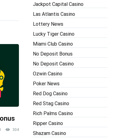
Jackpot Capital Casino
Las Atlantis Casino
Lottery News
Lucky Tiger Casino
Miami Club Casino
No Deposit Bonus
No Deposit Casino
Ozwin Casino
Poker News
Red Dog Casino
Red Stag Casino
Rich Palms Casino
Bonus
Ripper Casino
0
304
Shazam Casino