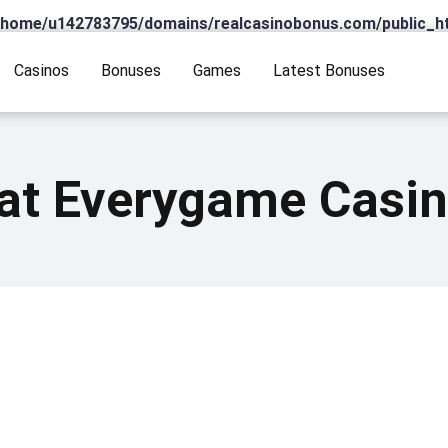
/home/u142783795/domains/realcasinobonus.com/public_h
Casinos
Bonuses
Games
Latest Bonuses
 at Everygame Casi