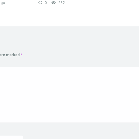
ago
0
282
 are marked
*