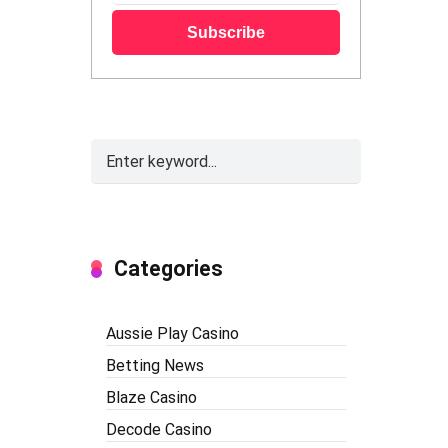
Categories
Aussie Play Casino
Betting News
Blaze Casino
Decode Casino