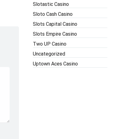
Slotastic Casino
Sloto Cash Casino
Slots Capital Casino
Slots Empire Casino
Two UP Casino
Uncategorized
Uptown Aces Casino