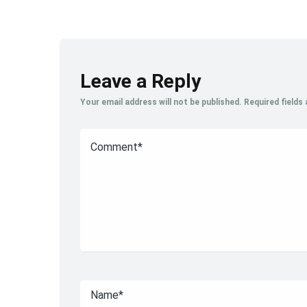
Leave a Reply
Your email address will not be published.
Required fields