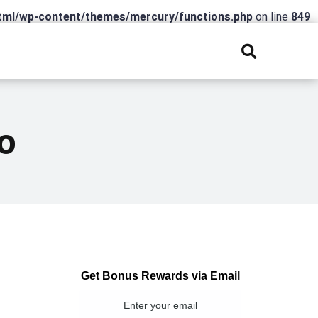
tml/wp-content/themes/mercury/functions.php
on line
849
o
Get Bonus Rewards via Email