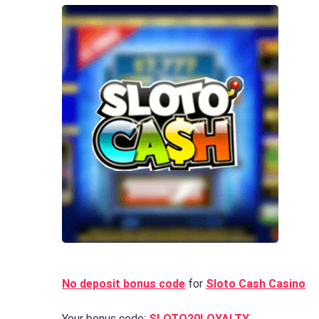
No deposit bonus code
for
Sloto Cash Casino
Your bonus code:
SLOTO20LOYALTY