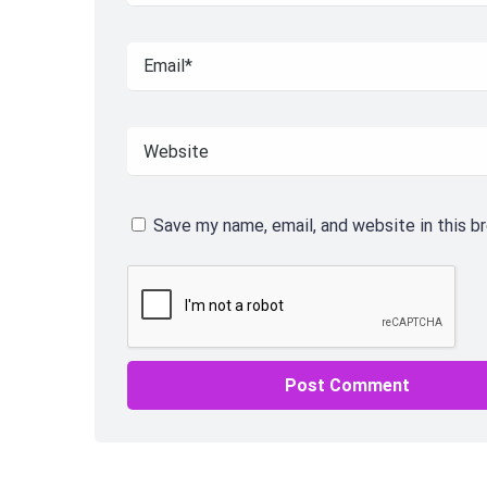
Save my name, email, and website in this b