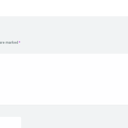
 are marked
*