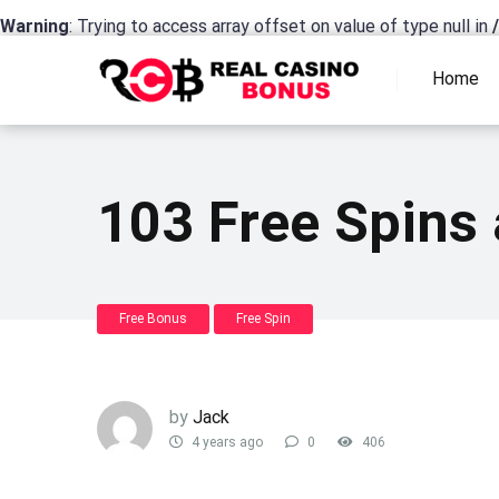
Warning
: Trying to access array offset on value of type null in
Home
103 Free Spins 
Free Bonus
Free Spin
by
Jack
4 years ago
0
406