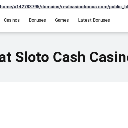
/home/u142783795/domains/realcasinobonus.com/public_h
Casinos
Bonuses
Games
Latest Bonuses
at Sloto Cash Casin