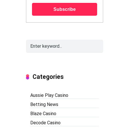
Categories
Aussie Play Casino
Betting News
Blaze Casino
Decode Casino