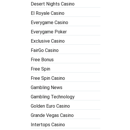
Desert Nights Casino
El Royale Casino
Everygame Casino
Everygame Poker
Exclusive Casino
FairGo Casino
Free Bonus
Free Spin
Free Spin Casino
Gambling News
Gambling Technology
Golden Euro Casino
Grande Vegas Casino
Intertops Casino