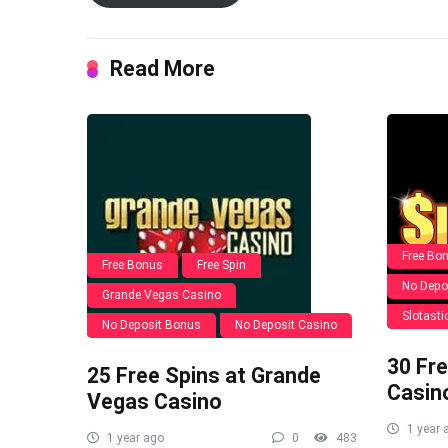
Read More
Free Bo
Free Bonus
Free Spin
No Depo
Grande Vegas Casino
Slotasti
No Deposit Bonus
No Deposit Casino
30 Fre
25 Free Spins at Grande
Casin
Vegas Casino
1 year 
1 year ago
0
483