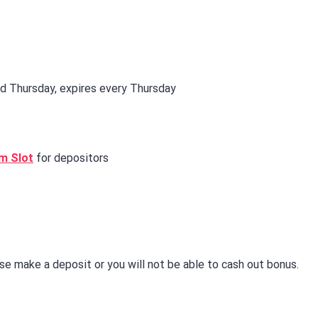
d Thursday, expires every Thursday
m Slot
for depositors
ase make a deposit or you will not be able to cash out bonus.