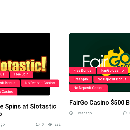
Free Bonus
FairGo Casino
nus
Free Spin
Free Spin
No Deposit Bonus
sit Bonus
No Deposit Casino
No Deposit Casino
c Casino
FairGo Casino $500 
e Spins at Slotastic
o
1 year ago
ago
0
282