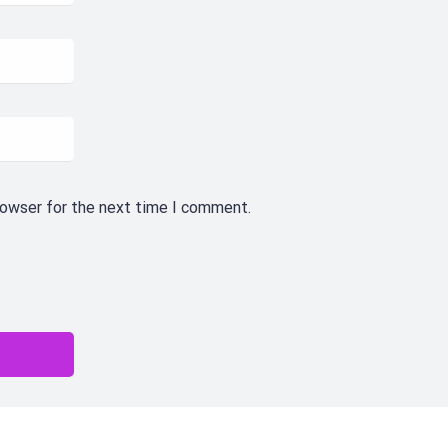
rowser for the next time I comment.