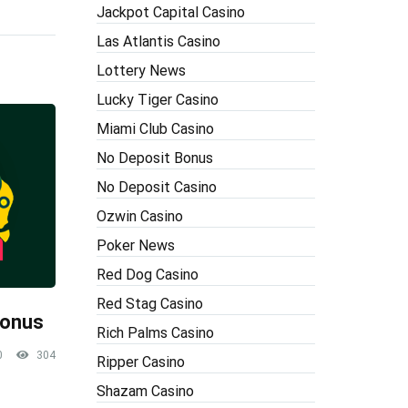
Jackpot Capital Casino
Las Atlantis Casino
Lottery News
Lucky Tiger Casino
Miami Club Casino
No Deposit Bonus
No Deposit Casino
Ozwin Casino
Poker News
Red Dog Casino
Red Stag Casino
Bonus
Rich Palms Casino
0
304
Ripper Casino
Shazam Casino