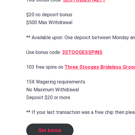
$20 no deposit bonus
$500 Max Withdrawal
** Available upon: One deposit between Monday an
Use bonus code:
3STOOGESSPINS
103 free spins on
Three Stooges Brideless Groo
15X Wagering requirements
No Maximum Withdrawal
Deposit $20 or more
** If your last transaction was a free chip then ple
Get bonus