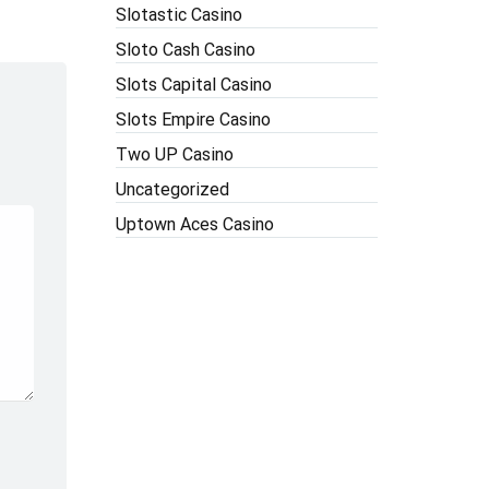
Slotastic Casino
Sloto Cash Casino
Slots Capital Casino
Slots Empire Casino
Two UP Casino
Uncategorized
Uptown Aces Casino