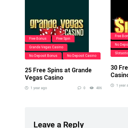
Free Bo
Free Bonus
Free Spin
No Depo
Grande Vegas Casino
Slotasti
No Deposit Bonus
No Deposit Casino
30 Fre
25 Free Spins at Grande
Casin
Vegas Casino
1 year 
1 year ago
0
486
Leave a Reply