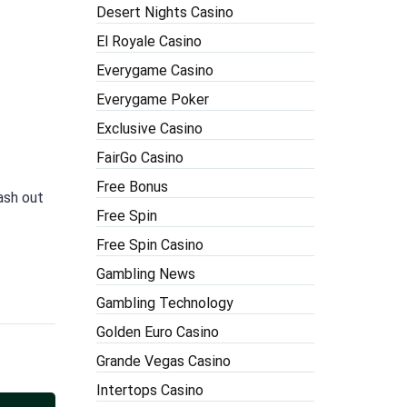
Desert Nights Casino
El Royale Casino
Everygame Casino
Everygame Poker
Exclusive Casino
FairGo Casino
Free Bonus
ash out
Free Spin
Free Spin Casino
Gambling News
Gambling Technology
Golden Euro Casino
Grande Vegas Casino
Intertops Casino