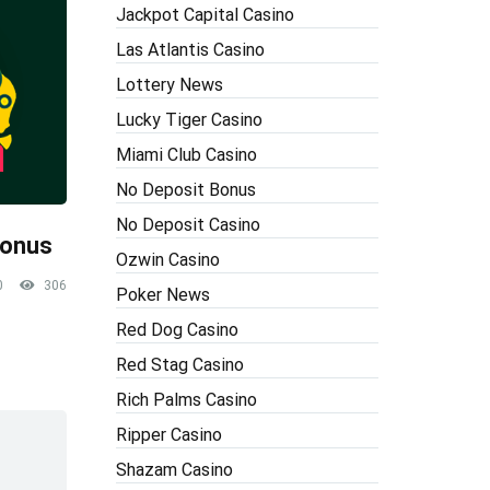
Jackpot Capital Casino
Las Atlantis Casino
Lottery News
Lucky Tiger Casino
Miami Club Casino
No Deposit Bonus
No Deposit Casino
Bonus
Ozwin Casino
0
306
Poker News
Red Dog Casino
Red Stag Casino
Rich Palms Casino
Ripper Casino
Shazam Casino