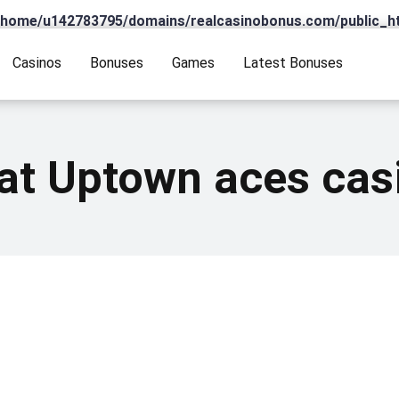
/home/u142783795/domains/realcasinobonus.com/public_h
Casinos
Bonuses
Games
Latest Bonuses
 at Uptown aces cas