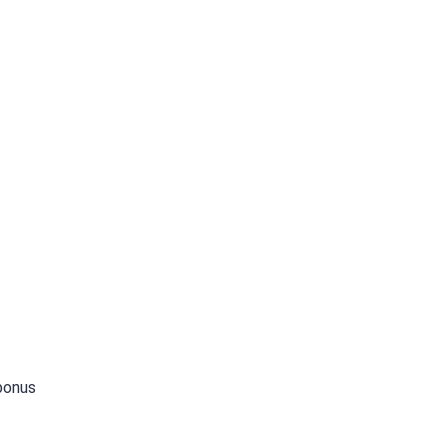
bonus