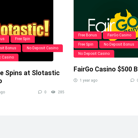
Free Bonus
FairGo Casino
nus
Free Spin
Free Spin
No Deposit Bonus
sit Bonus
No Deposit Casino
No Deposit Casino
c Casino
FairGo Casino $500 
e Spins at Slotastic
o
1 year ago
ago
0
285