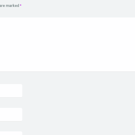
 are marked
*