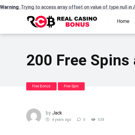
Warning
: Trying to access array offset on value of type null in
Home
200 Free Spins
Free Bonus
Free Spin
by
Jack
4 years ago
0
538