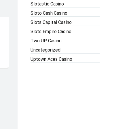
Slotastic Casino
Sloto Cash Casino
Slots Capital Casino
Slots Empire Casino
Two UP Casino
Uncategorized
Uptown Aces Casino