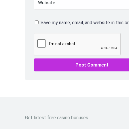
Save my name, email, and website in this b
Get latest free casino bonuses