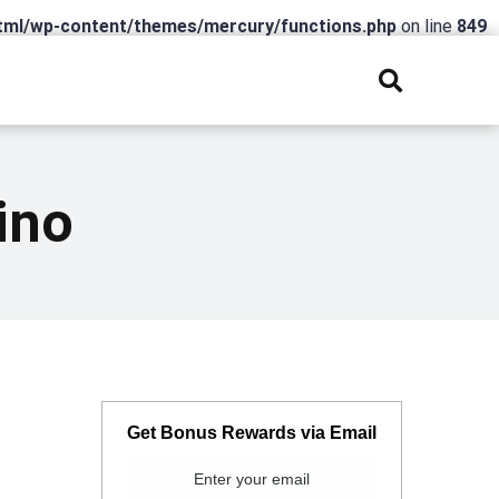
tml/wp-content/themes/mercury/functions.php
on line
849
ino
Get Bonus Rewards via Email