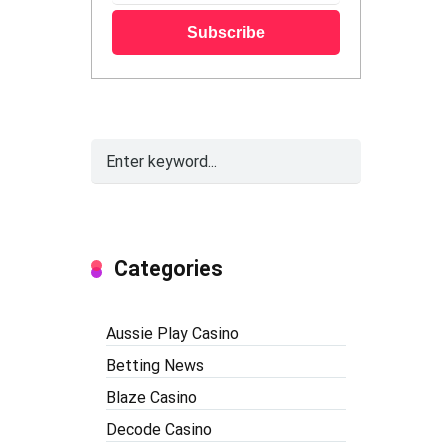
Categories
Aussie Play Casino
Betting News
Blaze Casino
Decode Casino