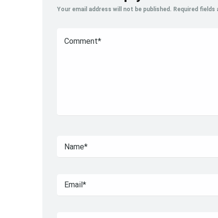
Your email address will not be published.
Required fields