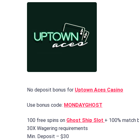
No deposit bonus for
Uptown Aces Casino
Use bonus code:
MONDAYGHOST
100 free spins on
Ghost Ship Slot
+ 100% match 
30X Wagering requirements
Min. Deposit – $30