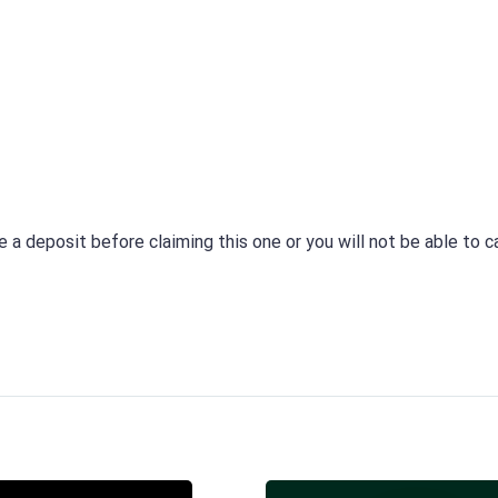
e a deposit before claiming this one or you will not be able to c