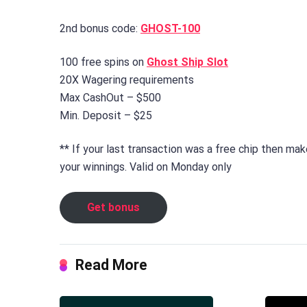
2nd bonus code:
GHOST-100
100 free spins on
Ghost Ship Slot
20X Wagering requirements
Max CashOut – $500
Min. Deposit – $25
** If your last transaction was a free chip then mak
your winnings. Valid on Monday only
Get bonus
Read More