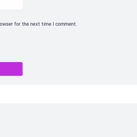
rowser for the next time I comment.