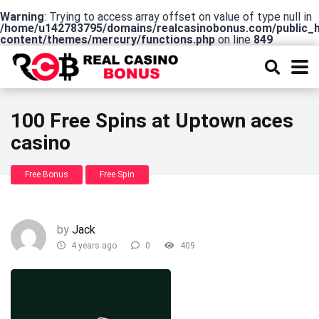
Warning
: Trying to access array offset on value of type null in
/home/u142783795/domains/realcasinobonus.com/public_
content/themes/mercury/functions.php
on line
849
100 Free Spins at Uptown aces
casino
Free Bonus
Free Spin
by
Jack
4 years ago
0
409