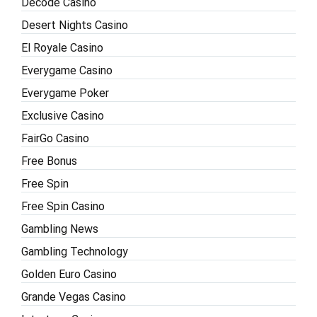
Decode Casino
Desert Nights Casino
El Royale Casino
Everygame Casino
Everygame Poker
Exclusive Casino
FairGo Casino
Free Bonus
Free Spin
Free Spin Casino
Gambling News
Gambling Technology
Golden Euro Casino
Grande Vegas Casino