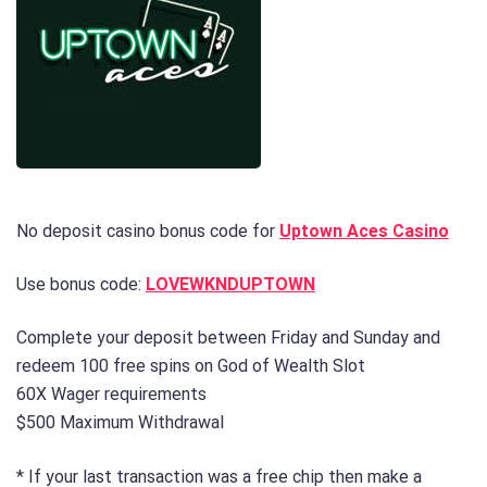
No deposit casino bonus code for
Uptown Aces Casino
Use bonus code:
LOVEWKNDUPTOWN
Complete your deposit between Friday and Sunday and
redeem 100 free spins on God of Wealth Slot
60X Wager requirements
$500 Maximum Withdrawal
* If your last transaction was a free chip then make a