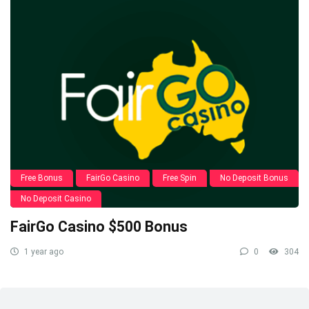
Free Bonus
FairGo Casino
Free Spin
No Deposit Bonus
No Deposit Casino
FairGo Casino $500 Bonus
1 year ago
0
304