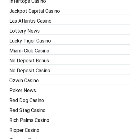
Intertops Casino
Jackpot Capital Casino
Las Atlantis Casino
Lottery News
Lucky Tiger Casino
Miami Club Casino
No Deposit Bonus
No Deposit Casino
Ozwin Casino
Poker News
Red Dog Casino
Red Stag Casino
Rich Palms Casino
Ripper Casino