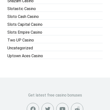
Shazam Casino
Slotastic Casino
Sloto Cash Casino
Slots Capital Casino
Slots Empire Casino
Two UP Casino
Uncategorized
Uptown Aces Casino
Get latest free casino bonuses