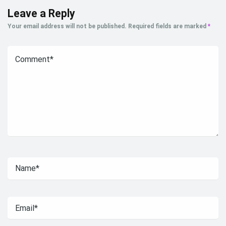
Leave a Reply
Your email address will not be published.
Required fields are marked
*