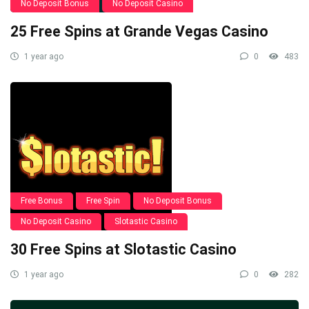
No Deposit Bonus
No Deposit Casino
25 Free Spins at Grande Vegas Casino
1 year ago
0
483
Free Bonus
Free Spin
No Deposit Bonus
No Deposit Casino
Slotastic Casino
30 Free Spins at Slotastic Casino
1 year ago
0
282