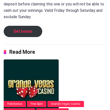
deposit before claiming this one or you will not be able to
cash out your winnings. Valid Friday through Saturday and
exclude Sunday.
Get bonus
Read More
Free Bonus
Free Spin
Grande Vegas Casino