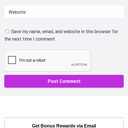
Save my name, email, and website in this browser for
the next time I comment.
Get Bonus Rewards via Email