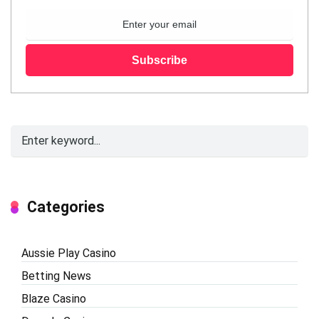
Categories
Aussie Play Casino
Betting News
Blaze Casino