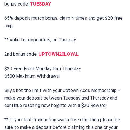
bonus code:
TUESDAY
65% deposit match bonus, claim 4 times and get $20 free
chip
** Valid for depositors, on Tuesday
2nd bonus code:
UPTOWN20LOYAL
$20 Free From Monday thru Thursday
$500 Maximum Withdrawal
Sky’s not the limit with your Uptown Aces Membership –
make your deposit between Tuesday and Thursday and
continue reaching new heights with a $20 Reward!
** If your last transaction was a free chip then please be
sure to make a deposit before claiming this one or your