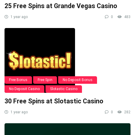
25 Free Spins at Grande Vegas Casino
1 year ago
0
483
Free Bonus
Free Spin
No Deposit Bonus
No Deposit Casino
Slotastic Casino
30 Free Spins at Slotastic Casino
1 year ago
0
282