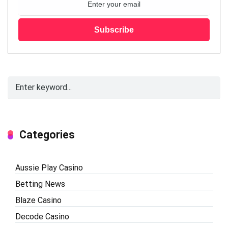
Categories
Aussie Play Casino
Betting News
Blaze Casino
Decode Casino