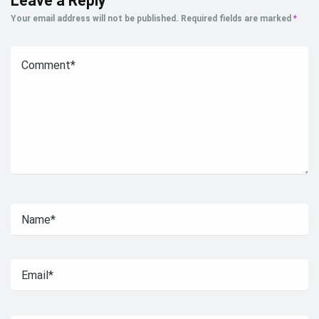
Leave a Reply
Your email address will not be published.
Required fields are marked
*