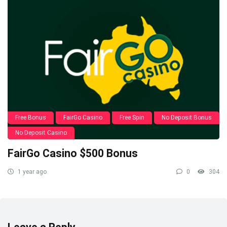
Free Bonus
FairGo Casino
Free Spin
No Deposit Bonus
No Deposit Casino
FairGo Casino $500 Bonus
1 year ago
0
304