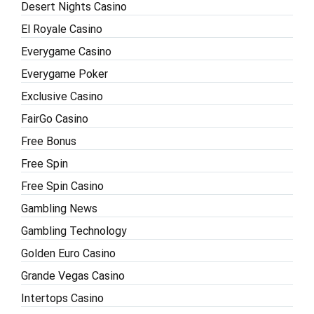
Desert Nights Casino
El Royale Casino
Everygame Casino
Everygame Poker
Exclusive Casino
FairGo Casino
Free Bonus
Free Spin
Free Spin Casino
Gambling News
Gambling Technology
Golden Euro Casino
Grande Vegas Casino
Intertops Casino