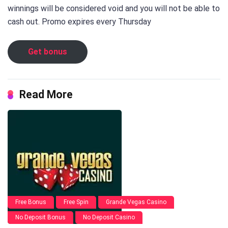
winnings will be considered void and you will not be able to
cash out. Promo expires every Thursday
Get bonus
Read More
Free Bonus
Free Spin
Grande Vegas Casino
No Deposit Bonus
No Deposit Casino