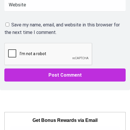
Save my name, email, and website in this browser for
the next time I comment.
Get Bonus Rewards via Email