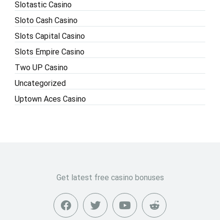
Slotastic Casino
Sloto Cash Casino
Slots Capital Casino
Slots Empire Casino
Two UP Casino
Uncategorized
Uptown Aces Casino
Get latest free casino bonuses