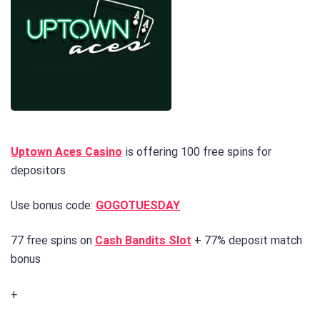
Uptown Aces Casino
is offering 100 free spins for
depositors
Use bonus code:
GOGOTUESDAY
77 free spins on
Cash Bandits Slot
+ 77% deposit match
bonus
+