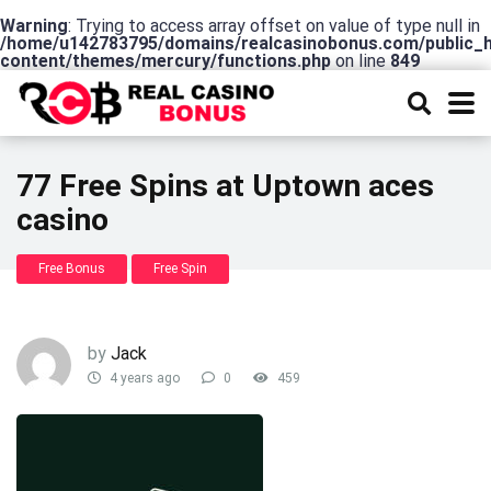
Warning
: Trying to access array offset on value of type null in
/home/u142783795/domains/realcasinobonus.com/public_
content/themes/mercury/functions.php
on line
849
77 Free Spins at Uptown aces
casino
Free Bonus
Free Spin
by
Jack
4 years ago
0
459