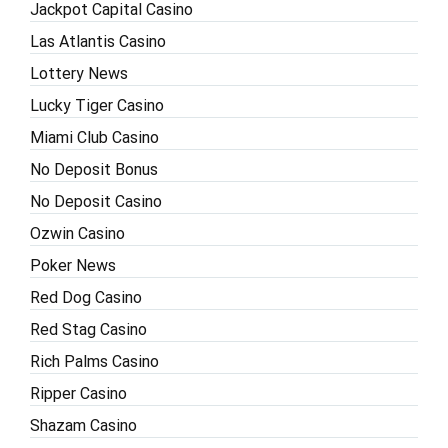
Jackpot Capital Casino
Las Atlantis Casino
Lottery News
Lucky Tiger Casino
Miami Club Casino
No Deposit Bonus
No Deposit Casino
Ozwin Casino
Poker News
Red Dog Casino
Red Stag Casino
Rich Palms Casino
Ripper Casino
Shazam Casino