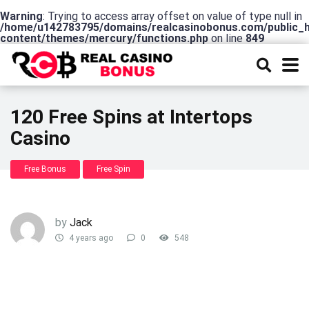
Warning
: Trying to access array offset on value of type null in
/home/u142783795/domains/realcasinobonus.com/public_
content/themes/mercury/functions.php
on line
849
120 Free Spins at Intertops
Casino
Free Bonus
Free Spin
by
Jack
4 years ago
0
548