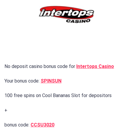
No deposit casino bonus code for
Intertops Casino
Your bonus code:
SPINSUN
100 free spins on Cool Bananas Slot for depositors
+
bonus code:
CCSU3020