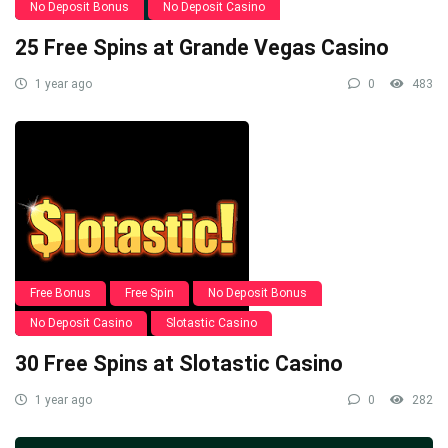
No Deposit Bonus
No Deposit Casino
25 Free Spins at Grande Vegas Casino
1 year ago
0
483
Free Bonus
Free Spin
No Deposit Bonus
No Deposit Casino
Slotastic Casino
30 Free Spins at Slotastic Casino
1 year ago
0
282