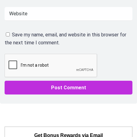
Save my name, email, and website in this browser for
the next time I comment.
Get Bonus Rewards via Email