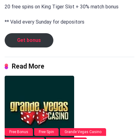
20 free spins on King Tiger Slot + 30% match bonus
** Valid every Sunday for depositors
Get bonus
Read More
Free Bonus
Free Spin
Grande Vegas Casino