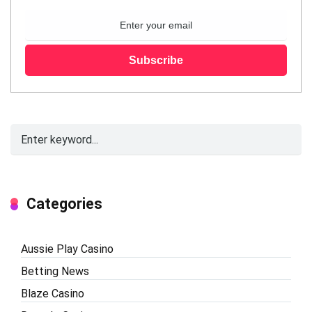
Categories
Aussie Play Casino
Betting News
Blaze Casino