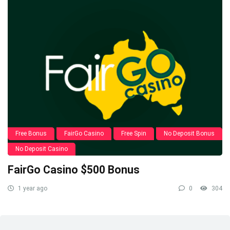
Free Bonus
FairGo Casino
Free Spin
No Deposit Bonus
No Deposit Casino
FairGo Casino $500 Bonus
1 year ago
0
304