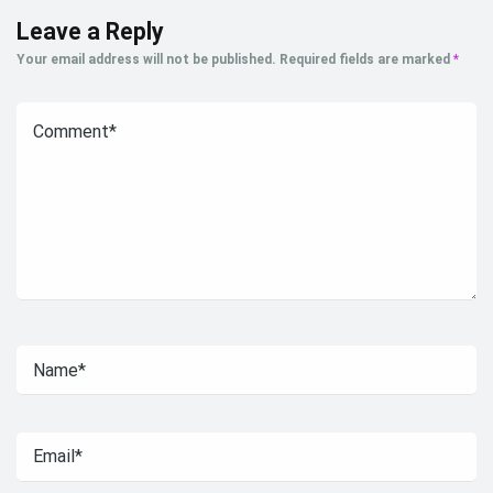
Leave a Reply
Your email address will not be published.
Required fields are marked
*