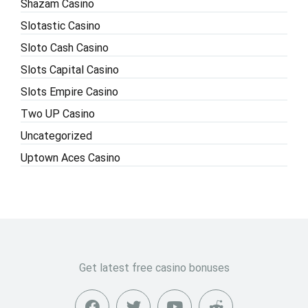
Shazam Casino
Slotastic Casino
Sloto Cash Casino
Slots Capital Casino
Slots Empire Casino
Two UP Casino
Uncategorized
Uptown Aces Casino
Get latest free casino bonuses