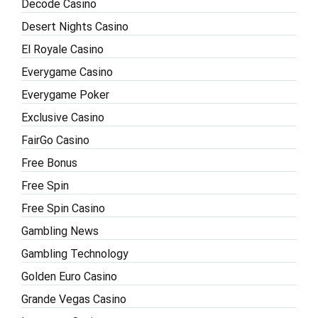
Decode Casino
Desert Nights Casino
El Royale Casino
Everygame Casino
Everygame Poker
Exclusive Casino
FairGo Casino
Free Bonus
Free Spin
Free Spin Casino
Gambling News
Gambling Technology
Golden Euro Casino
Grande Vegas Casino