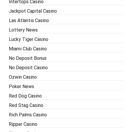
Intertops Casino
Jackpot Capital Casino
Las Atlantis Casino
Lottery News
Lucky Tiger Casino
Miami Club Casino
No Deposit Bonus
No Deposit Casino
Ozwin Casino
Poker News
Red Dog Casino
Red Stag Casino
Rich Palms Casino
Ripper Casino