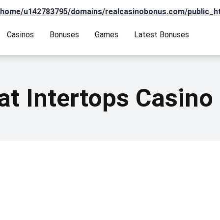
/home/u142783795/domains/realcasinobonus.com/public_h
Casinos
Bonuses
Games
Latest Bonuses
at Intertops Casino