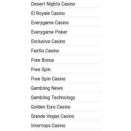
Desert Nights Casino
El Royale Casino
Everygame Casino
Everygame Poker
Exclusive Casino
FairGo Casino
Free Bonus
Free Spin
Free Spin Casino
Gambling News
Gambling Technology
Golden Euro Casino
Grande Vegas Casino
Intertops Casino