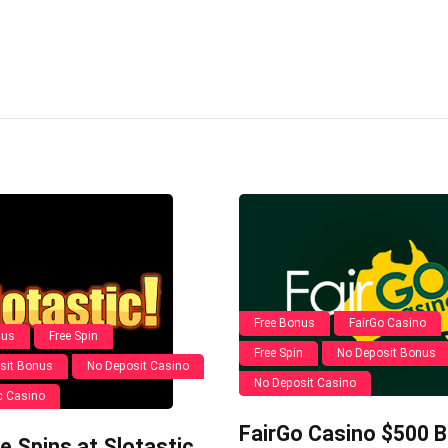
Free Bonus
FairGo Casino
nus
Free Spin
Free Spin
No Deposit Bonus
sit Bonus
No Deposit Casino
No Deposit Casino
c Casino
FairGo Casino $500 
e Spins at Slotastic