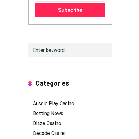
Categories
Aussie Play Casino
Betting News
Blaze Casino
Decode Casino