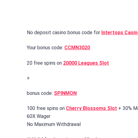
No deposit casino bonus code for
Intertops Casi
Your bonus code:
CCMN3020
20 free spins on
20000 Leagues Slot
+
bonus code:
SPINMON
100 free spins on
Cherry Blossoms Slot
+ 30% Ma
60X Wager
No Maximum Withdrawal