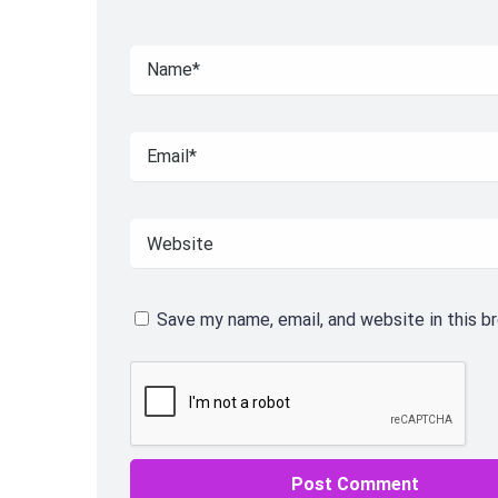
Save my name, email, and website in this b