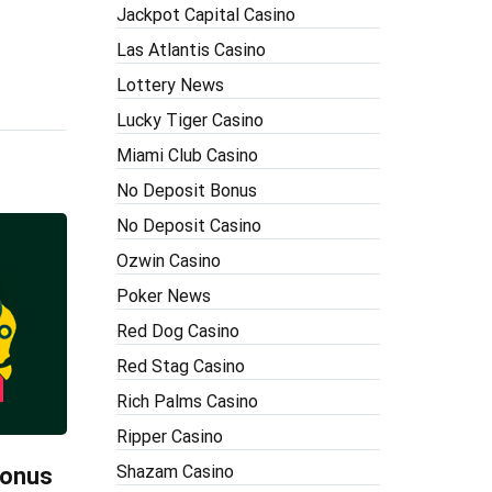
Jackpot Capital Casino
Las Atlantis Casino
Lottery News
Lucky Tiger Casino
Miami Club Casino
No Deposit Bonus
No Deposit Casino
Ozwin Casino
Poker News
Red Dog Casino
Red Stag Casino
Rich Palms Casino
Ripper Casino
Shazam Casino
Bonus