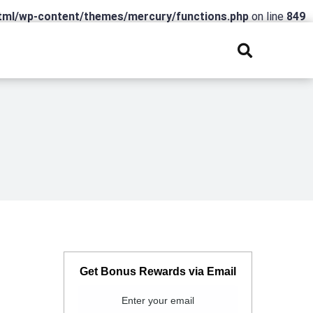
tml/wp-content/themes/mercury/functions.php
on line
849
Get Bonus Rewards via Email