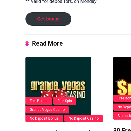
** Valid for depositors, on Monday
Get bonus
Read More
Free Bo
Free Bonus
Free Spin
No Depo
Grande Vegas Casino
Slotasti
No Deposit Bonus
No Deposit Casino
30 Fre