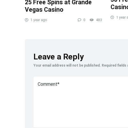
25 Free Spins at Grande
Casin
Vegas Casino
1 year 
1 year ago
0
483
Leave a Reply
Your email address will not be published.
Required fields