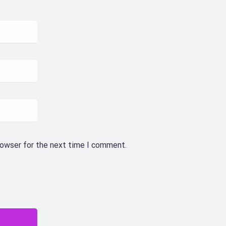
rowser for the next time I comment.