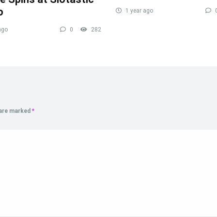
o
1 year ago
ago
0
282
 are marked
*