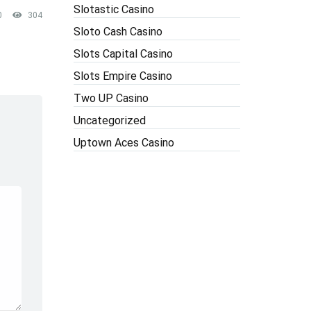
Slotastic Casino
0
304
Sloto Cash Casino
Slots Capital Casino
Slots Empire Casino
Two UP Casino
Uncategorized
Uptown Aces Casino