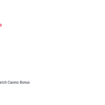
no
tch Casino Bonus