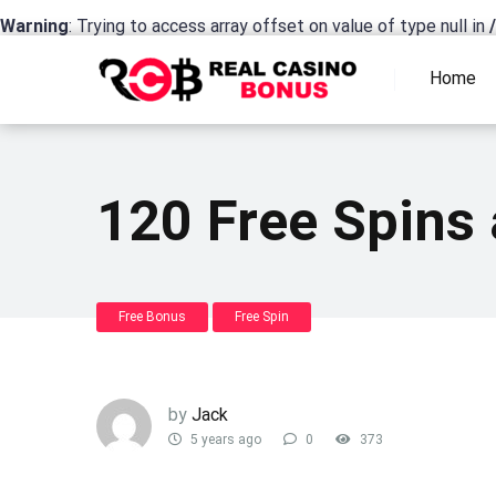
Warning
: Trying to access array offset on value of type null in
Home
120 Free Spins 
Free Bonus
Free Spin
by
Jack
5 years ago
0
373