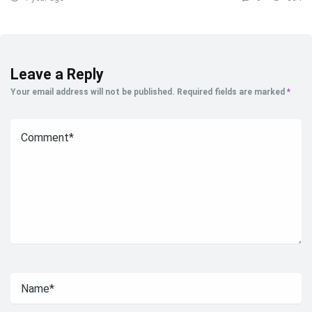
Leave a Reply
Your email address will not be published.
Required fields are marked
*