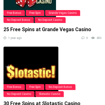
Free Bonus
Free Spin
Grande Vegas Casino
No Deposit Bonus
No Deposit Casino
25 Free Spins at Grande Vegas Casino
1 year ago
0
483
Free Bonus
Free Spin
No Deposit Bonus
No Deposit Casino
Slotastic Casino
30 Free Spins at Slotastic Casino