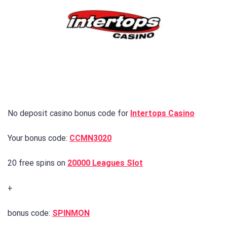
No deposit casino bonus code for
Intertops Casino
Your bonus code:
CCMN3020
20 free spins on
20000 Leagues Slot
+
bonus code:
SPINMON