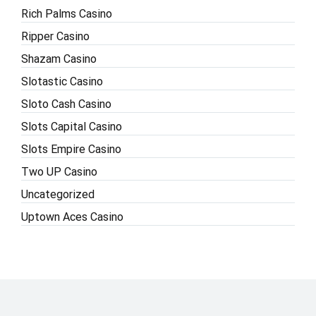
Rich Palms Casino
Ripper Casino
Shazam Casino
Slotastic Casino
Sloto Cash Casino
Slots Capital Casino
Slots Empire Casino
Two UP Casino
Uncategorized
Uptown Aces Casino