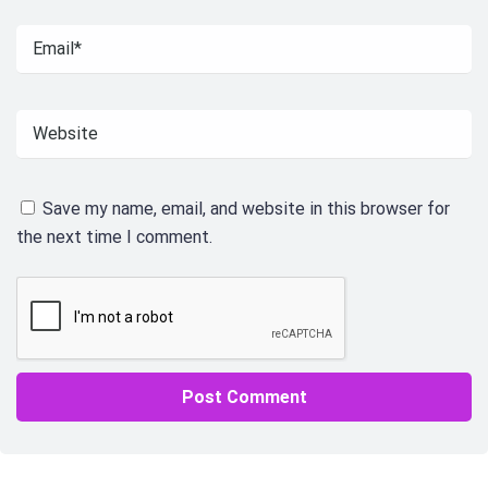
Save my name, email, and website in this browser for
the next time I comment.