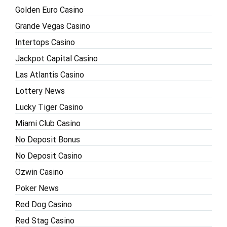
Golden Euro Casino
Grande Vegas Casino
Intertops Casino
Jackpot Capital Casino
Las Atlantis Casino
Lottery News
Lucky Tiger Casino
Miami Club Casino
No Deposit Bonus
No Deposit Casino
Ozwin Casino
Poker News
Red Dog Casino
Red Stag Casino