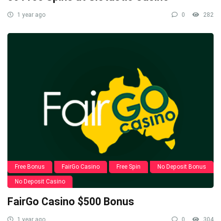
1 year ago
0
282
Free Bonus
FairGo Casino
Free Spin
No Deposit Bonus
No Deposit Casino
FairGo Casino $500 Bonus
1 year ago
0
304