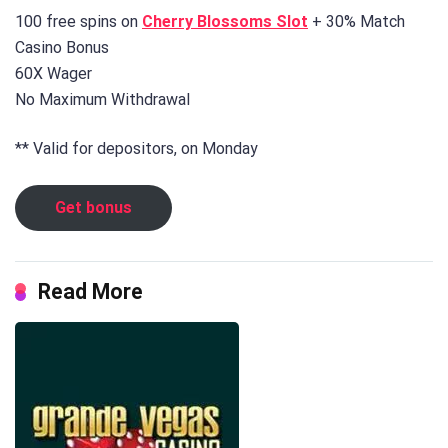
100 free spins on
Cherry Blossoms Slot
+ 30% Match
Casino Bonus
60X Wager
No Maximum Withdrawal
** Valid for depositors, on Monday
Get bonus
Read More