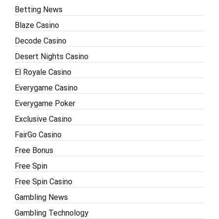
Betting News
Blaze Casino
Decode Casino
Desert Nights Casino
El Royale Casino
Everygame Casino
Everygame Poker
Exclusive Casino
FairGo Casino
Free Bonus
Free Spin
Free Spin Casino
Gambling News
Gambling Technology