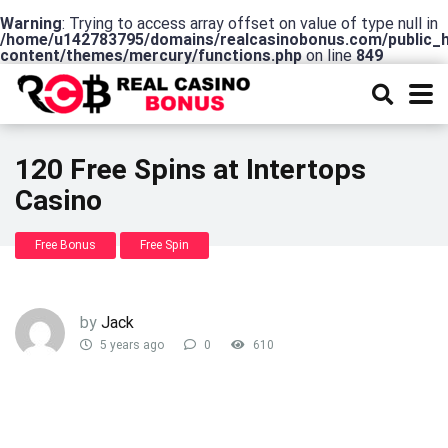
Warning
: Trying to access array offset on value of type null in
/home/u142783795/domains/realcasinobonus.com/public_
content/themes/mercury/functions.php
on line
849
120 Free Spins at Intertops
Casino
Free Bonus
Free Spin
by
Jack
5 years ago
0
610