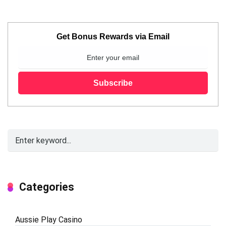
Get Bonus Rewards via Email
Categories
Aussie Play Casino