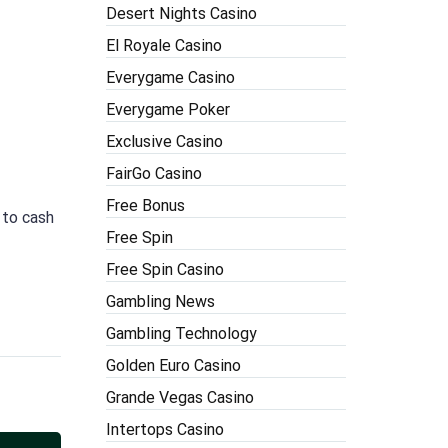
Desert Nights Casino
El Royale Casino
Everygame Casino
Everygame Poker
Exclusive Casino
FairGo Casino
Free Bonus
 to cash
Free Spin
Free Spin Casino
Gambling News
Gambling Technology
Golden Euro Casino
Grande Vegas Casino
Intertops Casino