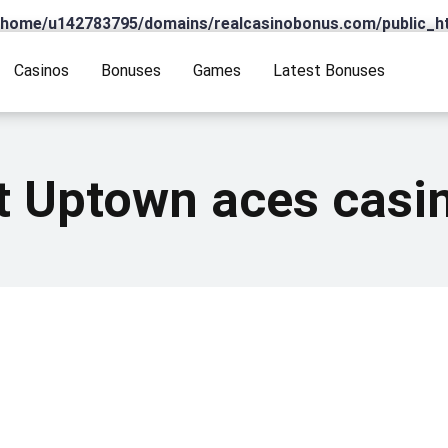
/home/u142783795/domains/realcasinobonus.com/public_h
Casinos
Bonuses
Games
Latest Bonuses
at Uptown aces casi