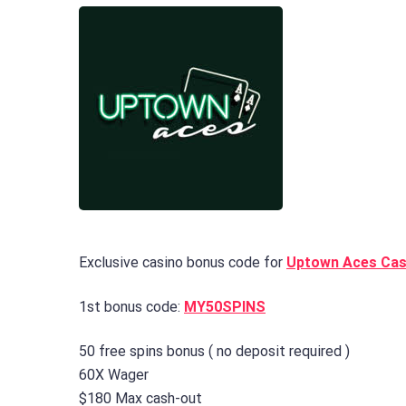
Exclusive casino bonus code for
Uptown Aces Cas
1st bonus code:
MY50SPINS
50 free spins bonus ( no deposit required )
60X Wager
$180 Max cash-out