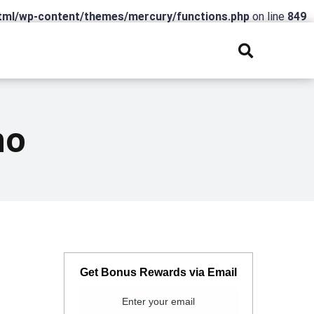
tml/wp-content/themes/mercury/functions.php
on line
849
no
Get Bonus Rewards via Email