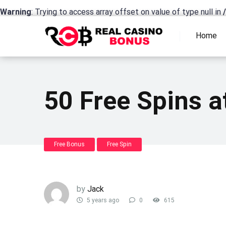
Warning
: Trying to access array offset on value of type null in
Home
50 Free Spins 
Free Bonus
Free Spin
by
Jack
5 years ago
0
615