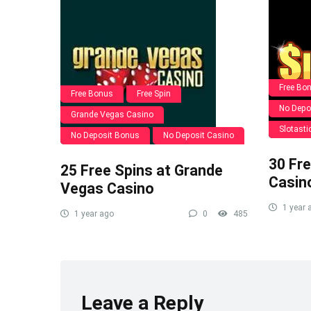
Free Bo
Free Bonus
Free Spin
No Depo
Grande Vegas Casino
Slotasti
No Deposit Bonus
No Deposit Casino
30 Fre
25 Free Spins at Grande
Casin
Vegas Casino
1 year 
1 year ago
0
485
Leave a Reply