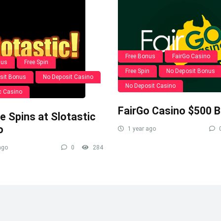
Free Bonus
FairGo Casino
nus
Free Spin
Free Spin
No Deposit Bonus
sit Bonus
No Deposit Casino
No Deposit Casino
c Casino
FairGo Casino $500 
e Spins at Slotastic
o
1 year ago
ago
0
284