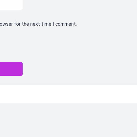
rowser for the next time I comment.