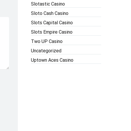
Slotastic Casino
Sloto Cash Casino
Slots Capital Casino
Slots Empire Casino
Two UP Casino
Uncategorized
Uptown Aces Casino