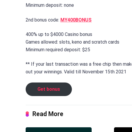
Minimum deposit: none
2nd bonus code:
MY400BONUS
400% up to $4000 Casino bonus
Games allowed: slots, keno and scratch cards
Minimum required deposit: $25
** If your last transaction was a free chip then mak
out your winnings. Valid till November 15th 2021
Get bonus
Read More