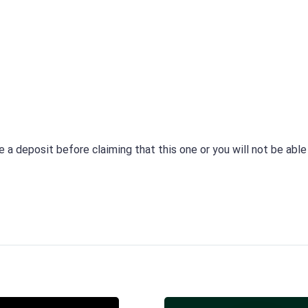
e a deposit before claiming that this one or you will not be able