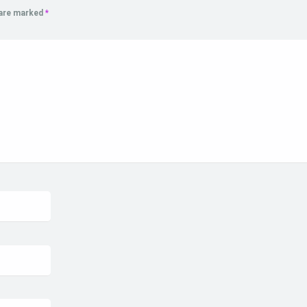
 are marked
*