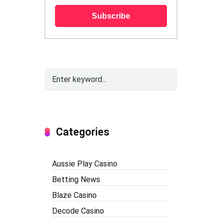
Categories
Aussie Play Casino
Betting News
Blaze Casino
Decode Casino