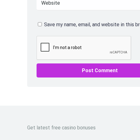
Save my name, email, and website in this b
Get latest free casino bonuses