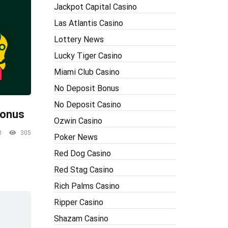
Jackpot Capital Casino
Las Atlantis Casino
Lottery News
Lucky Tiger Casino
Miami Club Casino
No Deposit Bonus
No Deposit Casino
Bonus
Ozwin Casino
0
305
Poker News
Red Dog Casino
Red Stag Casino
Rich Palms Casino
Ripper Casino
Shazam Casino