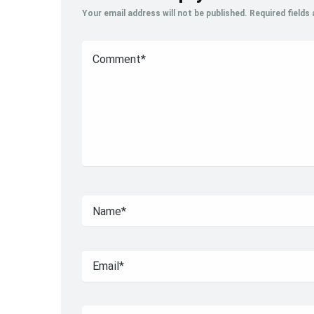
Your email address will not be published.
Required fields