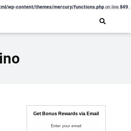
tml/wp-content/themes/mercury/functions.php
on line
849
ino
Get Bonus Rewards via Email