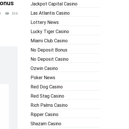
Bonus
Jackpot Capital Casino
Las Atlantis Casino
0
304
Lottery News
Lucky Tiger Casino
Miami Club Casino
No Deposit Bonus
No Deposit Casino
Ozwin Casino
Poker News
Red Dog Casino
Red Stag Casino
Rich Palms Casino
Ripper Casino
Shazam Casino