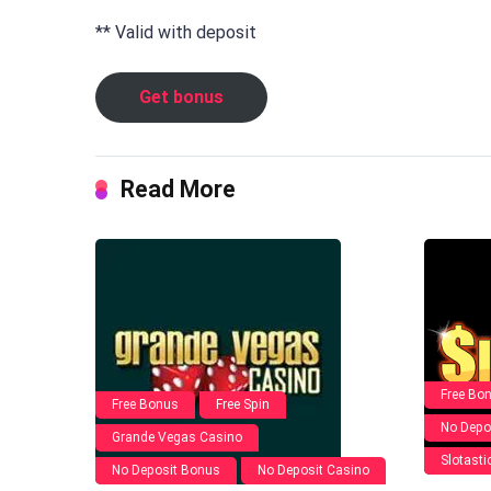
** Valid with deposit
Get bonus
Read More
Free Bo
Free Bonus
Free Spin
No Depo
Grande Vegas Casino
Slotasti
No Deposit Bonus
No Deposit Casino