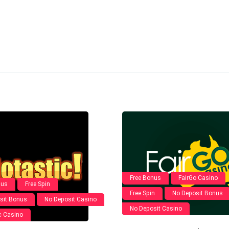
Free Bonus
FairGo Casino
nus
Free Spin
Free Spin
No Deposit Bonus
sit Bonus
No Deposit Casino
No Deposit Casino
c Casino