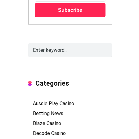
Categories
Aussie Play Casino
Betting News
Blaze Casino
Decode Casino