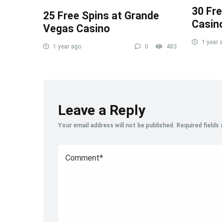
30 Fre
25 Free Spins at Grande
Casin
Vegas Casino
1 year 
1 year ago
0
483
Leave a Reply
Your email address will not be published.
Required fields