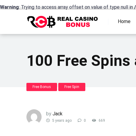
Warning
: Trying to access array offset on value of type null in
Home
100 Free Spins 
Free Bonus
Free Spin
by
Jack
5 years ago
0
669