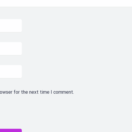
rowser for the next time I comment.