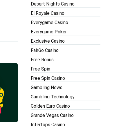
Desert Nights Casino
El Royale Casino
Everygame Casino
Everygame Poker
Exclusive Casino
FairGo Casino
Free Bonus
Free Spin
Free Spin Casino
Gambling News
Gambling Technology
Golden Euro Casino
Grande Vegas Casino
Intertops Casino