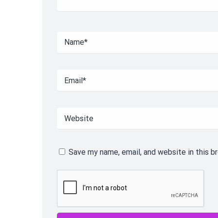
Save my name, email, and website in this b