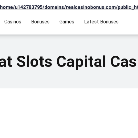
/home/u142783795/domains/realcasinobonus.com/public_h
Casinos
Bonuses
Games
Latest Bonuses
at Slots Capital Cas