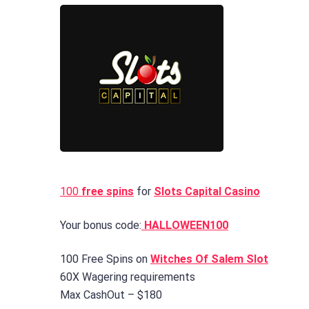
100
free spins
for
Slots Capital Casino
Your bonus code:
HALLOWEEN100
100 Free Spins on
Witches Of Salem Slot
60X Wagering requirements
Max CashOut – $180