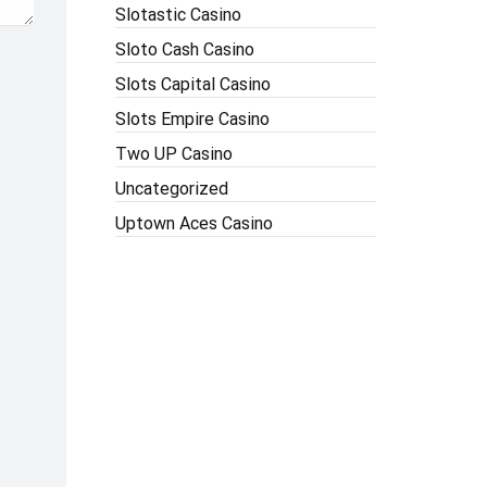
Slotastic Casino
Sloto Cash Casino
Slots Capital Casino
Slots Empire Casino
Two UP Casino
Uncategorized
Uptown Aces Casino