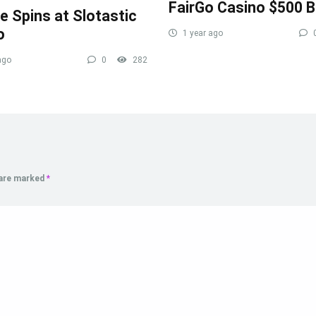
FairGo Casino $500 
e Spins at Slotastic
o
1 year ago
ago
0
282
 are marked
*