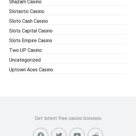
Shazam Casino
Slotastic Casino
Sloto Cash Casino
Slots Capital Casino
Slots Empire Casino
Two UP Casino
Uncategorized
Uptown Aces Casino
Get latest free casino bonuses