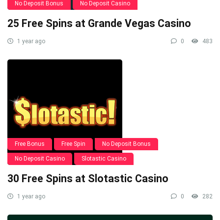
No Deposit Bonus
No Deposit Casino
25 Free Spins at Grande Vegas Casino
1 year ago
0
483
Free Bonus
Free Spin
No Deposit Bonus
No Deposit Casino
Slotastic Casino
30 Free Spins at Slotastic Casino
1 year ago
0
282