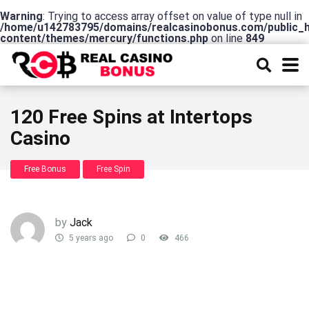
Warning
: Trying to access array offset on value of type null in
/home/u142783795/domains/realcasinobonus.com/public_
content/themes/mercury/functions.php
on line
849
120 Free Spins at Intertops
Casino
Free Bonus
Free Spin
by
Jack
5 years ago
0
466