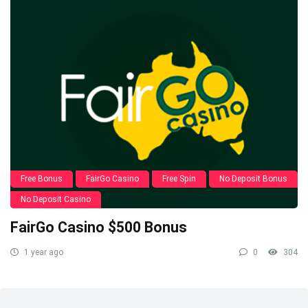
Free Bonus
FairGo Casino
Free Spin
No Deposit Bonus
No Deposit Casino
FairGo Casino $500 Bonus
1 year ago
0
304