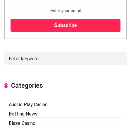
Categories
Aussie Play Casino
Betting News
Blaze Casino