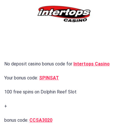
No deposit casino bonus code for
Intertops Casino
Your bonus code:
SPINSAT
100 free spins on Dolphin Reef Slot
+
bonus code:
CCSA3020