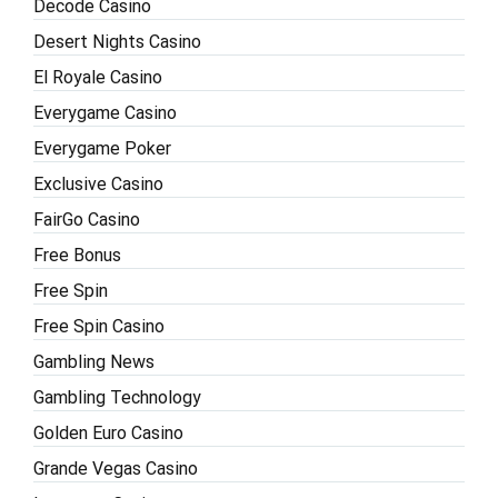
Decode Casino
Desert Nights Casino
El Royale Casino
Everygame Casino
Everygame Poker
Exclusive Casino
FairGo Casino
Free Bonus
Free Spin
Free Spin Casino
Gambling News
Gambling Technology
Golden Euro Casino
Grande Vegas Casino