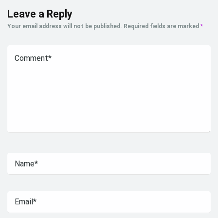
Leave a Reply
Your email address will not be published.
Required fields are marked
*