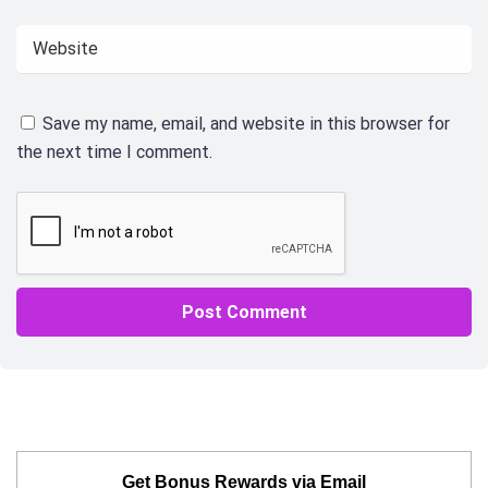
Save my name, email, and website in this browser for
the next time I comment.
Get Bonus Rewards via Email