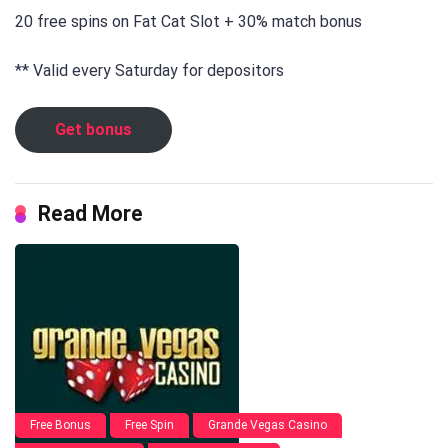
20 free spins on Fat Cat Slot + 30% match bonus
** Valid every Saturday for depositors
Get bonus
Read More
Free Bonus
Free Spin
Grande Vegas Casino