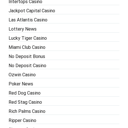
Intertops Casino
Jackpot Capital Casino
Las Atlantis Casino
Lottery News
Lucky Tiger Casino
Miami Club Casino
No Deposit Bonus
No Deposit Casino
Ozwin Casino
Poker News
Red Dog Casino
Red Stag Casino
Rich Palms Casino
Ripper Casino