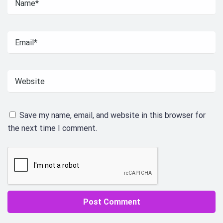
Save my name, email, and website in this browser for
the next time I comment.