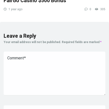
FairGo Casino $500 Bonus
1 year ago
0
305
Leave a Reply
Your email address will not be published.
Required fields are marked
*