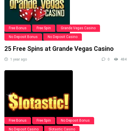
Free Bonus
Free Spin
Grande Vegas Casino
No Deposit Bonus
No Deposit Casino
25 Free Spins at Grande Vegas Casino
1 year ago
0
484
Free Bonus
Free Spin
No Deposit Bonus
No Deposit Casino
Slotastic Casino