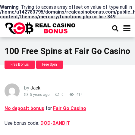
Warning
: Trying to access array offset on value of type null in
/home/u142783795/domains/realcasinobonus.com/public_
content/themes/mercury/functions.php
on line
849
100 Free Spins at Fair Go Casino
Free Bonus
Free Spin
by
Jack
5 years ago
0
414
No deposit bonus
for
Fair Go Casino
Use bonus code:
DOD-BANDIT