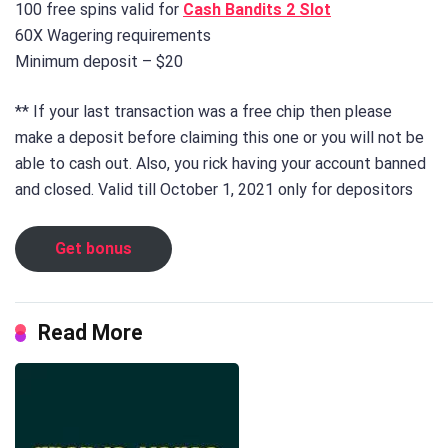
100 free spins valid for
Cash Bandits 2 Slot
60X Wagering requirements
Minimum deposit – $20
** If your last transaction was a free chip then please
make a deposit before claiming this one or you will not be
able to cash out. Also, you rick having your account banned
and closed. Valid till October 1, 2021 only for depositors
Get bonus
Read More