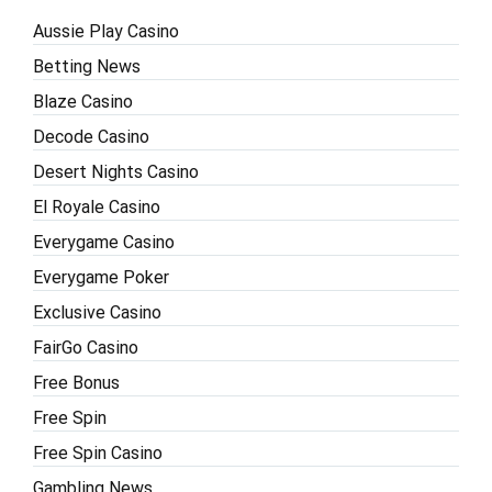
Aussie Play Casino
Betting News
Blaze Casino
Decode Casino
Desert Nights Casino
El Royale Casino
Everygame Casino
Everygame Poker
Exclusive Casino
FairGo Casino
Free Bonus
Free Spin
Free Spin Casino
Gambling News