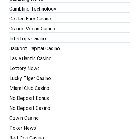
Gambling Technology
Golden Euro Casino
Grande Vegas Casino
Intertops Casino
Jackpot Capital Casino
Las Atlantis Casino
Lottery News
Lucky Tiger Casino
Miami Club Casino
No Deposit Bonus
No Deposit Casino
Ozwin Casino
Poker News
Red Dog Casino