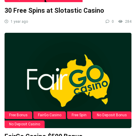
30 Free Spins at Slotastic Casino
1 year ago
0
284
Free Bonus
FairGo Casino
Free Spin
No Deposit Bonus
No Deposit Casino