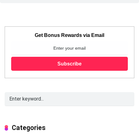
Get Bonus Rewards via Email
Categories