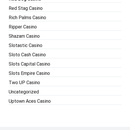
Red Stag Casino
Rich Palms Casino
Ripper Casino
Shazam Casino
Slotastic Casino
Sloto Cash Casino
Slots Capital Casino
Slots Empire Casino
Two UP Casino
Uncategorized
Uptown Aces Casino