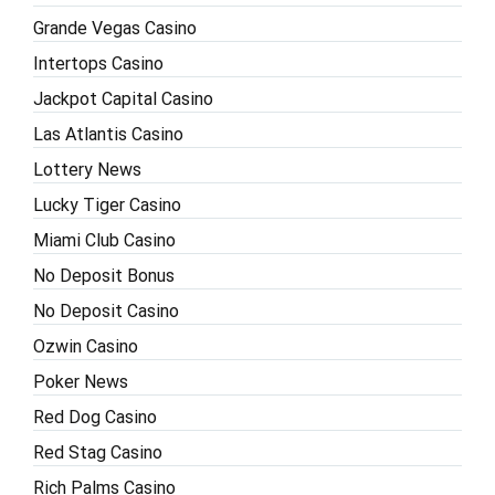
Grande Vegas Casino
Intertops Casino
Jackpot Capital Casino
Las Atlantis Casino
Lottery News
Lucky Tiger Casino
Miami Club Casino
No Deposit Bonus
No Deposit Casino
Ozwin Casino
Poker News
Red Dog Casino
Red Stag Casino
Rich Palms Casino