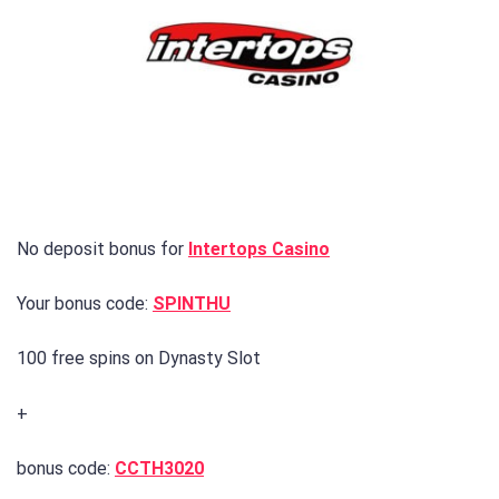
No deposit bonus for
Intertops Casino
Your bonus code:
SPINTHU
100 free spins on Dynasty Slot
+
bonus code:
CCTH3020