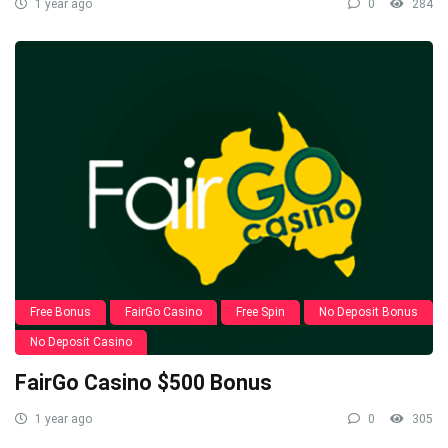
1 year ago
0
284
Free Bonus
FairGo Casino
Free Spin
No Deposit Bonus
No Deposit Casino
FairGo Casino $500 Bonus
1 year ago
0
305