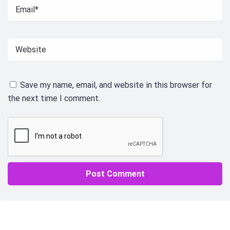
Save my name, email, and website in this browser for
the next time I comment.