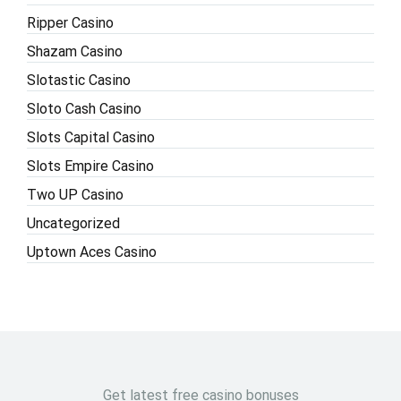
Ripper Casino
Shazam Casino
Slotastic Casino
Sloto Cash Casino
Slots Capital Casino
Slots Empire Casino
Two UP Casino
Uncategorized
Uptown Aces Casino
Get latest free casino bonuses