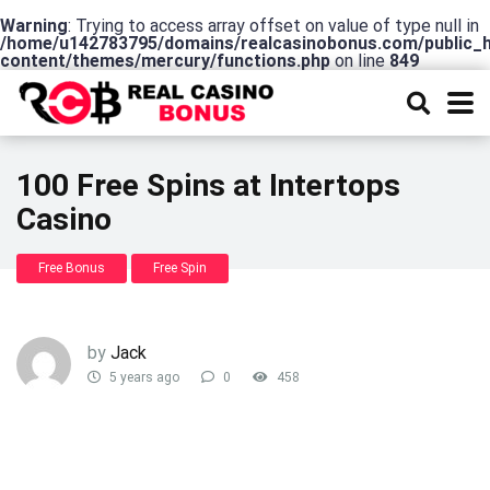
Warning
: Trying to access array offset on value of type null in
/home/u142783795/domains/realcasinobonus.com/public_
content/themes/mercury/functions.php
on line
849
100 Free Spins at Intertops
Casino
Free Bonus
Free Spin
by
Jack
5 years ago
0
458