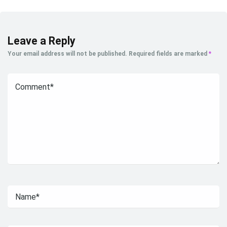
Leave a Reply
Your email address will not be published.
Required fields are marked
*