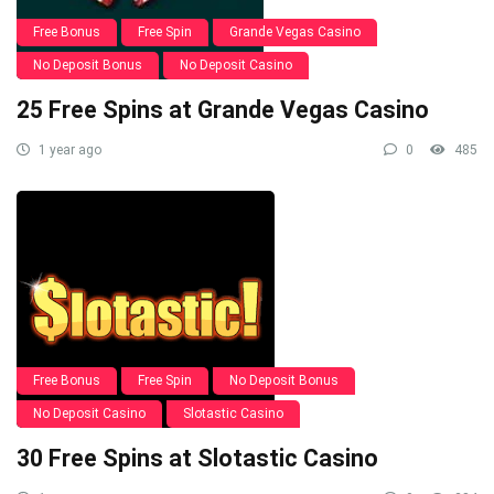
Free Bonus
Free Spin
Grande Vegas Casino
No Deposit Bonus
No Deposit Casino
25 Free Spins at Grande Vegas Casino
1 year ago
0
485
Free Bonus
Free Spin
No Deposit Bonus
No Deposit Casino
Slotastic Casino
30 Free Spins at Slotastic Casino