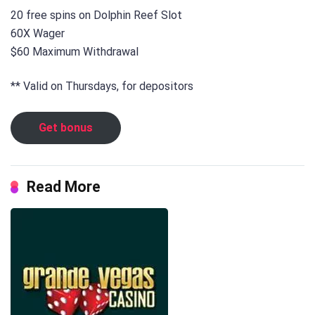
20 free spins on Dolphin Reef Slot
60X Wager
$60 Maximum Withdrawal
** Valid on Thursdays, for depositors
Get bonus
Read More