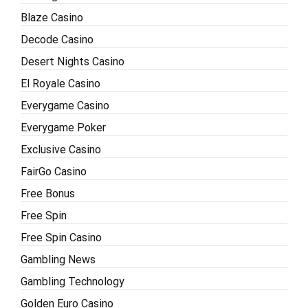
Blaze Casino
Decode Casino
Desert Nights Casino
El Royale Casino
Everygame Casino
Everygame Poker
Exclusive Casino
FairGo Casino
Free Bonus
Free Spin
Free Spin Casino
Gambling News
Gambling Technology
Golden Euro Casino