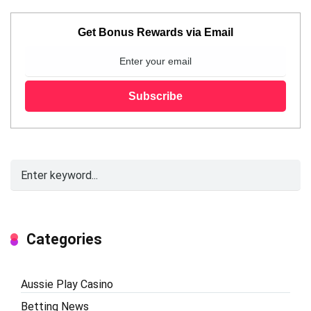
Get Bonus Rewards via Email
Categories
Aussie Play Casino
Betting News