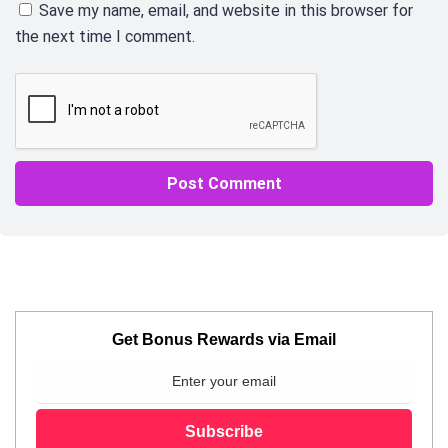
Save my name, email, and website in this browser for
the next time I comment.
Get Bonus Rewards via Email