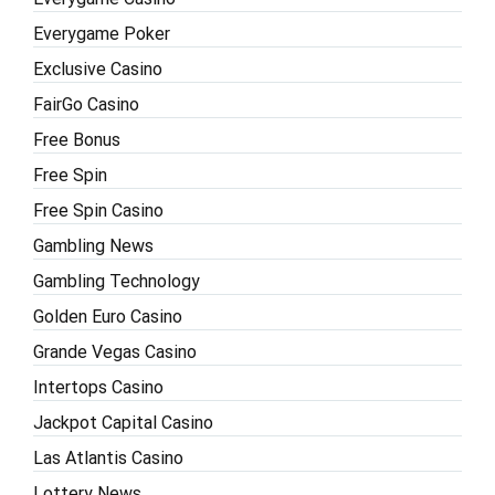
Everygame Poker
Exclusive Casino
FairGo Casino
Free Bonus
Free Spin
Free Spin Casino
Gambling News
Gambling Technology
Golden Euro Casino
Grande Vegas Casino
Intertops Casino
Jackpot Capital Casino
Las Atlantis Casino
Lottery News