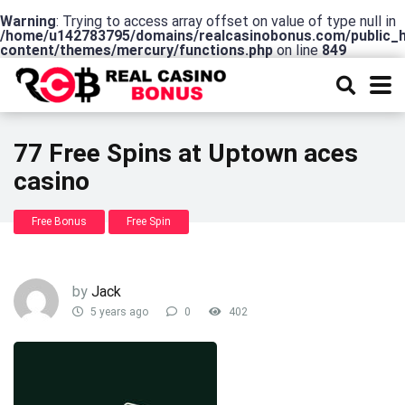
Warning
: Trying to access array offset on value of type null in
/home/u142783795/domains/realcasinobonus.com/public_
content/themes/mercury/functions.php
on line
849
77 Free Spins at Uptown aces
casino
Free Bonus
Free Spin
by
Jack
5 years ago
0
402