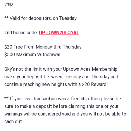
chip
** Valid for depositors, on Tuesday
2nd bonus code:
UPTOWN20LOYAL
$20 Free From Monday thru Thursday
$500 Maximum Withdrawal
Sky’s not the limit with your Uptown Aces Membership –
make your deposit between Tuesday and Thursday and
continue reaching new heights with a $20 Reward!
** If your last transaction was a free chip then please be
sure to make a deposit before claiming this one or your
winnings will be considered void and you will not be able to
cash out