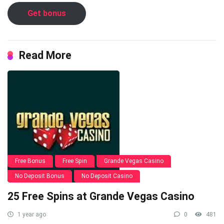
Get bonus
Read More
Free Bonus
Free Spin
Grande Vegas Casino
No Deposit Bonus
No Deposit Casino
25 Free Spins at Grande Vegas Casino
1 year ago
0
481