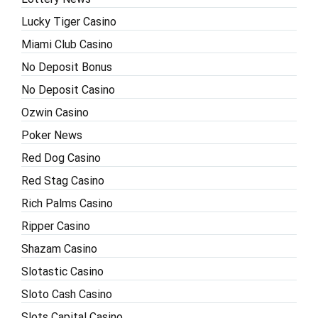
Lucky Tiger Casino
Miami Club Casino
No Deposit Bonus
No Deposit Casino
Ozwin Casino
Poker News
Red Dog Casino
Red Stag Casino
Rich Palms Casino
Ripper Casino
Shazam Casino
Slotastic Casino
Sloto Cash Casino
Slots Capital Casino