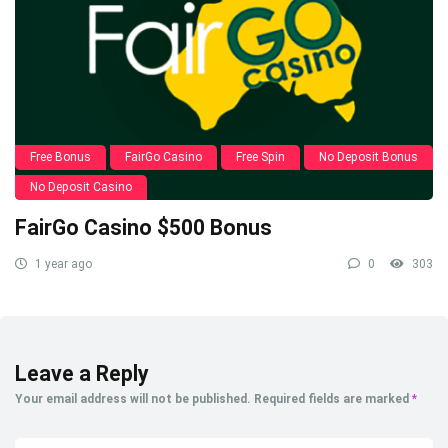
Free Bonus
FairGo Casino
Free Spin
No Deposit Bonus
No Deposit Casino
FairGo Casino $500 Bonus
1 year ago
0
303
Leave a Reply
Your email address will not be published.
Required fields are marked
*