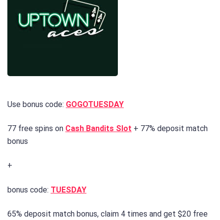
Use bonus code:
GOGOTUESDAY
77 free spins on
Cash Bandits Slot
+ 77% deposit match
bonus
+
bonus code:
TUESDAY
65% deposit match bonus, claim 4 times and get $20 free