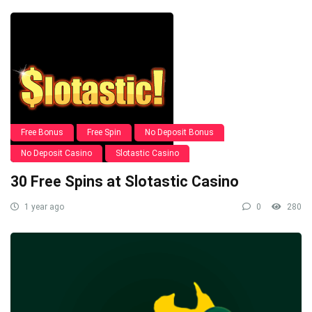
Free Bonus
Free Spin
No Deposit Bonus
No Deposit Casino
Slotastic Casino
30 Free Spins at Slotastic Casino
1 year ago
0
280