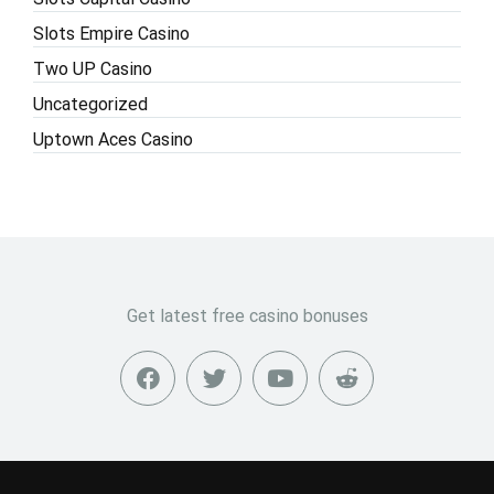
Slots Empire Casino
Two UP Casino
Uncategorized
Uptown Aces Casino
Get latest free casino bonuses