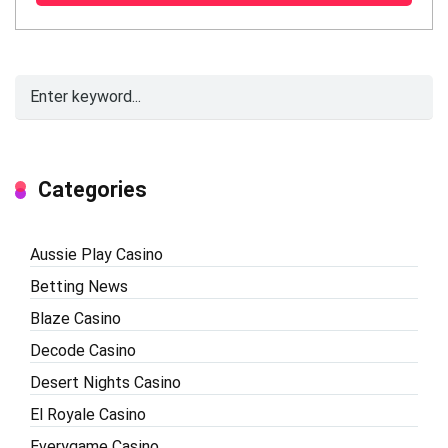
Categories
Aussie Play Casino
Betting News
Blaze Casino
Decode Casino
Desert Nights Casino
El Royale Casino
Everygame Casino