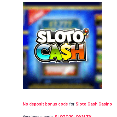
No deposit bonus code
for
Sloto Cash Casino
Your bonus code:
SLOTO20LOYALTY