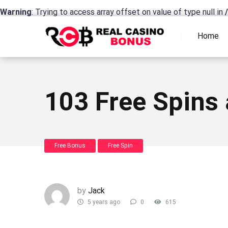
Warning
: Trying to access array offset on value of type null in
Home
103 Free Spins 
Free Bonus
Free Spin
by
Jack
5 years ago
0
615