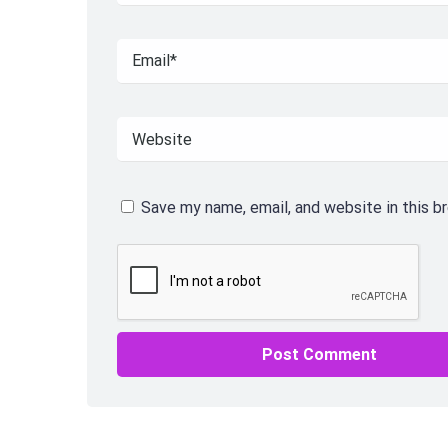
Save my name, email, and website in this b