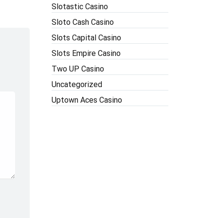
Slotastic Casino
Sloto Cash Casino
Slots Capital Casino
Slots Empire Casino
Two UP Casino
Uncategorized
Uptown Aces Casino