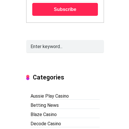
Categories
Aussie Play Casino
Betting News
Blaze Casino
Decode Casino