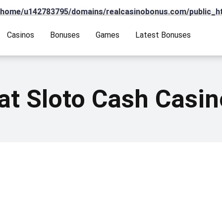
/home/u142783795/domains/realcasinobonus.com/public_h
Casinos
Bonuses
Games
Latest Bonuses
at Sloto Cash Casin