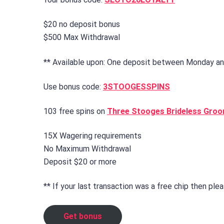
$20 no deposit bonus
$500 Max Withdrawal
** Available upon: One deposit between Monday an
Use bonus code:
3STOOGESSPINS
103 free spins on
Three Stooges Brideless Groo
15X Wagering requirements
No Maximum Withdrawal
Deposit $20 or more
** If your last transaction was a free chip then ple
Get bonus