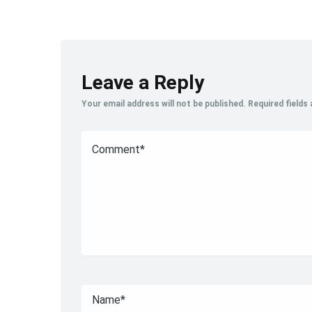
Leave a Reply
Your email address will not be published.
Required fields