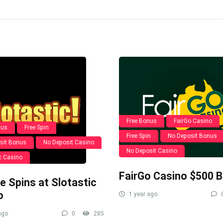
Free Bonus
FairGo Casino
nus
Free Spin
Free Spin
No Deposit Bonus
sit Bonus
No Deposit Casino
No Deposit Casino
c Casino
FairGo Casino $500 
e Spins at Slotastic
o
1 year ago
ago
0
285