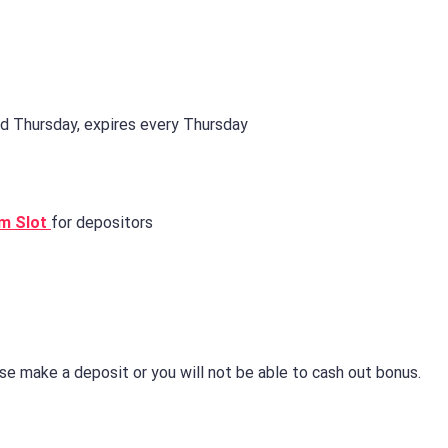
d Thursday, expires every Thursday
m Slot
for depositors
ase make a deposit or you will not be able to cash out bonus.