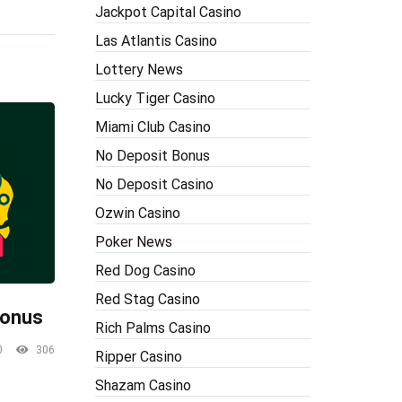
Jackpot Capital Casino
Las Atlantis Casino
Lottery News
Lucky Tiger Casino
Miami Club Casino
No Deposit Bonus
No Deposit Casino
Ozwin Casino
Poker News
Red Dog Casino
Red Stag Casino
Bonus
Rich Palms Casino
0
306
Ripper Casino
Shazam Casino