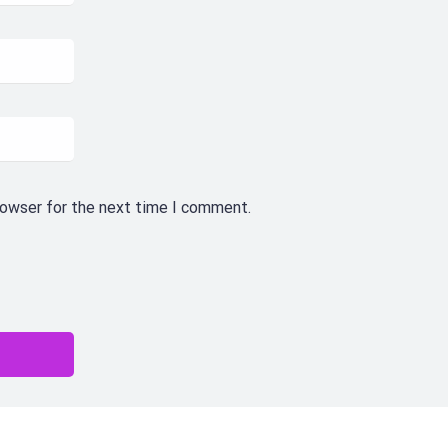
rowser for the next time I comment.