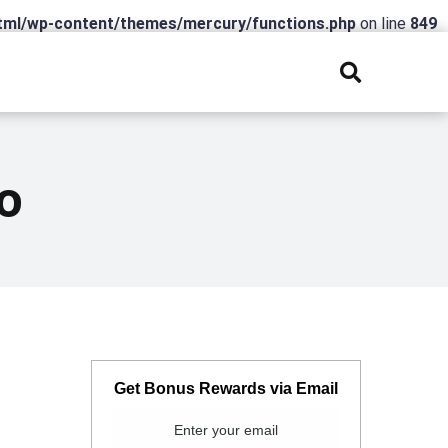
tml/wp-content/themes/mercury/functions.php
on line
849
o
Get Bonus Rewards via Email