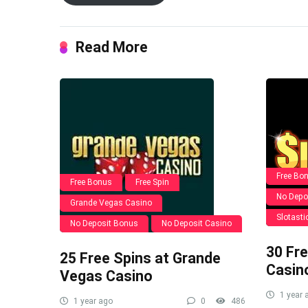
Read More
Free Bo
Free Bonus
Free Spin
No Depo
Grande Vegas Casino
Slotasti
No Deposit Bonus
No Deposit Casino
30 Fre
25 Free Spins at Grande
Casin
Vegas Casino
1 year 
1 year ago
0
486