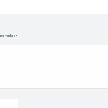
 are marked
*