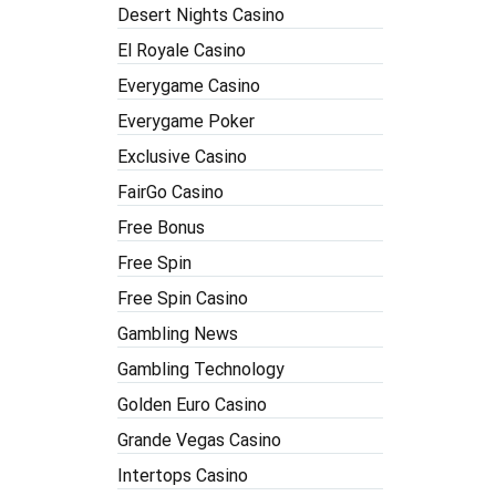
Desert Nights Casino
El Royale Casino
Everygame Casino
Everygame Poker
Exclusive Casino
FairGo Casino
Free Bonus
Free Spin
Free Spin Casino
Gambling News
Gambling Technology
Golden Euro Casino
Grande Vegas Casino
Intertops Casino