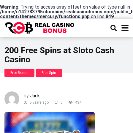
Warning
: Trying to access array offset on value of type null in
/home/u142783795/domains/realcasinobonus.com/public_
content/themes/mercury/functions.php
on line
849
200 Free Spins at Sloto Cash
Casino
Free Bonus
Free Spin
by
Jack
5 years ago
0
437