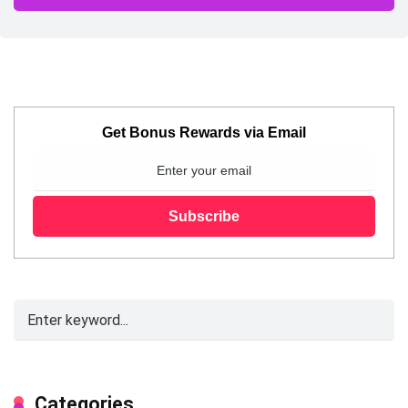
Get Bonus Rewards via Email
Categories