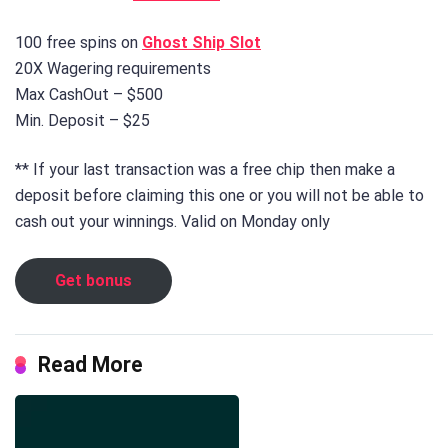
100 free spins on
Ghost Ship Slot
20X Wagering requirements
Max CashOut – $500
Min. Deposit – $25
** If your last transaction was a free chip then make a
deposit before claiming this one or you will not be able to
cash out your winnings. Valid on Monday only
Get bonus
Read More