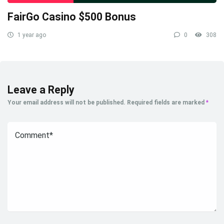
FairGo Casino $500 Bonus
1 year ago
0
308
Leave a Reply
Your email address will not be published.
Required fields are marked
*