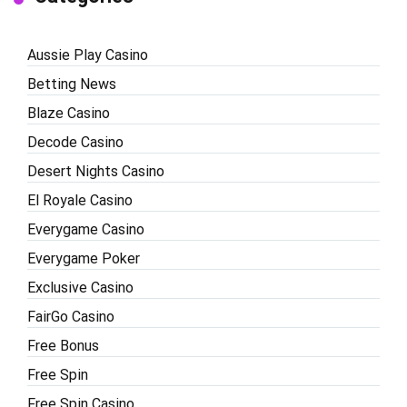
Aussie Play Casino
Betting News
Blaze Casino
Decode Casino
Desert Nights Casino
El Royale Casino
Everygame Casino
Everygame Poker
Exclusive Casino
FairGo Casino
Free Bonus
Free Spin
Free Spin Casino