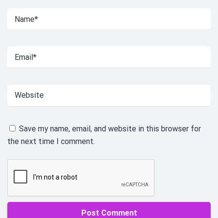
Save my name, email, and website in this browser for
the next time I comment.