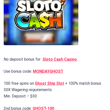
No deposit bonus for
Sloto Cash Casino
Use bonus code:
MONDAYGHOST
100 free spins on
Ghost Ship Slot
+ 100% match bonus
30X Wagering requirements
Min. Deposit – $30
2nd bonus code:
GHOST-100