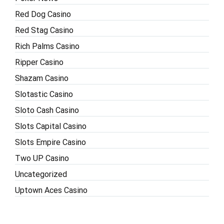
Red Dog Casino
Red Stag Casino
Rich Palms Casino
Ripper Casino
Shazam Casino
Slotastic Casino
Sloto Cash Casino
Slots Capital Casino
Slots Empire Casino
Two UP Casino
Uncategorized
Uptown Aces Casino