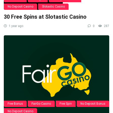
No Deposit Casino
Slotastic Casino
30 Free Spins at Slotastic Casino
1 year ago
0
287
Free Bonus
FairGo Casino
Free Spin
No Deposit Bonus
No Deposit Casino