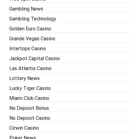
Gambling News
Gambling Technology
Golden Euro Casino
Grande Vegas Casino
Intertops Casino
Jackpot Capital Casino
Las Atlantis Casino
Lottery News
Lucky Tiger Casino
Miami Club Casino
No Deposit Bonus
No Deposit Casino
Ozwin Casino
Poker News