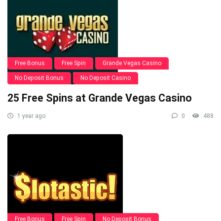
Free Bonus
Free Spin
Grande Vegas Casino
No Deposit Bonus
No Deposit Casino
25 Free Spins at Grande Vegas Casino
1 year ago
0
488
Free Bonus
Free Spin
No Deposit Bonus