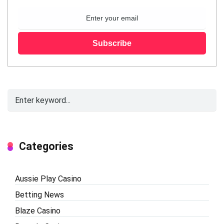
Categories
Aussie Play Casino
Betting News
Blaze Casino