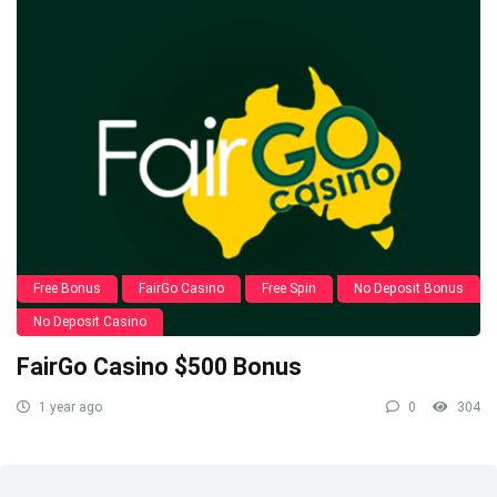
Free Bonus
FairGo Casino
Free Spin
No Deposit Bonus
No Deposit Casino
FairGo Casino $500 Bonus
1 year ago
0
304