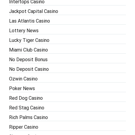
Intertops Casino
Jackpot Capital Casino
Las Atlantis Casino
Lottery News
Lucky Tiger Casino
Miami Club Casino
No Deposit Bonus
No Deposit Casino
Ozwin Casino
Poker News
Red Dog Casino
Red Stag Casino
Rich Palms Casino
Ripper Casino