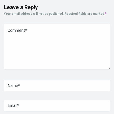
Leave a Reply
Your email address will not be published.
Required fields are marked
*