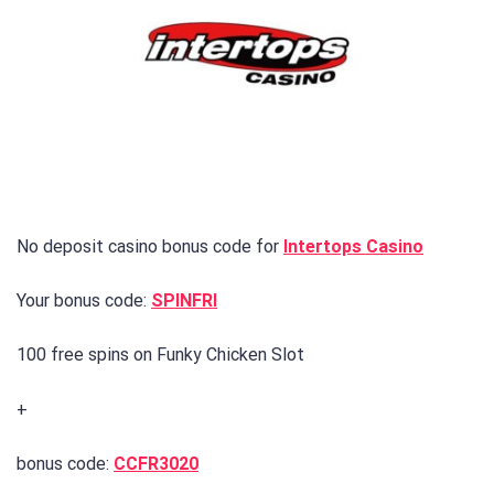
No deposit casino bonus code for
Intertops Casino
Your bonus code:
SPINFRI
100 free spins on Funky Chicken Slot
+
bonus code:
CCFR3020