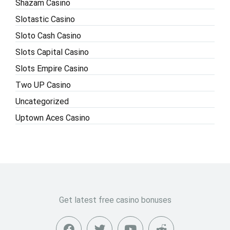
Shazam Casino
Slotastic Casino
Sloto Cash Casino
Slots Capital Casino
Slots Empire Casino
Two UP Casino
Uncategorized
Uptown Aces Casino
Get latest free casino bonuses