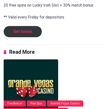
20 free spins on Lucky Irish Slot + 30% match bonus
** Valid every Friday for depositors
Get bonus
Read More
Free Bonus
Free Spin
Grande Vegas Casino