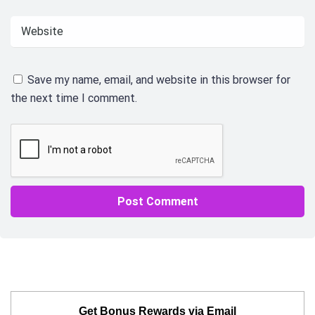
Save my name, email, and website in this browser for
the next time I comment.
Get Bonus Rewards via Email