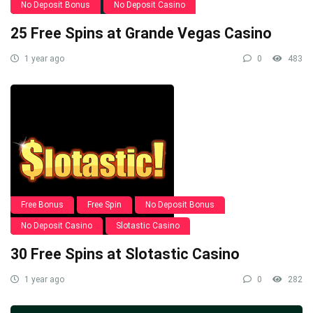
No Deposit Bonus
No Deposit Casino
25 Free Spins at Grande Vegas Casino
1 year ago
0
483
Free Bonus
Free Spin
No Deposit Bonus
No Deposit Casino
Slotastic Casino
30 Free Spins at Slotastic Casino
1 year ago
0
282