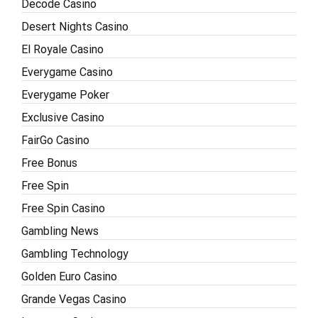
Decode Casino
Desert Nights Casino
El Royale Casino
Everygame Casino
Everygame Poker
Exclusive Casino
FairGo Casino
Free Bonus
Free Spin
Free Spin Casino
Gambling News
Gambling Technology
Golden Euro Casino
Grande Vegas Casino