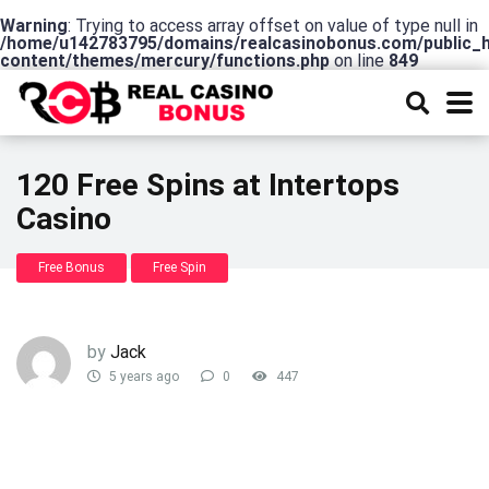
Warning
: Trying to access array offset on value of type null in
/home/u142783795/domains/realcasinobonus.com/public_
content/themes/mercury/functions.php
on line
849
120 Free Spins at Intertops
Casino
Free Bonus
Free Spin
by
Jack
5 years ago
0
447