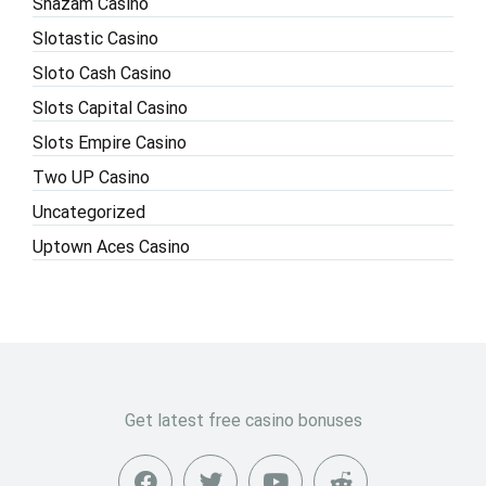
Shazam Casino
Slotastic Casino
Sloto Cash Casino
Slots Capital Casino
Slots Empire Casino
Two UP Casino
Uncategorized
Uptown Aces Casino
Get latest free casino bonuses