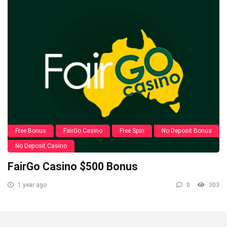
Free Bonus
FairGo Casino
Free Spin
No Deposit Bonus
No Deposit Casino
FairGo Casino $500 Bonus
1 year ago
0
303