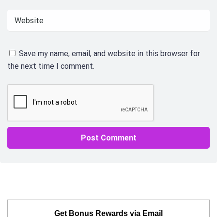
Save my name, email, and website in this browser for
the next time I comment.
Get Bonus Rewards via Email