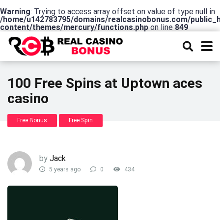
Warning
: Trying to access array offset on value of type null in
/home/u142783795/domains/realcasinobonus.com/public_
content/themes/mercury/functions.php
on line
849
100 Free Spins at Uptown aces
casino
Free Bonus
Free Spin
by
Jack
5 years ago
0
434