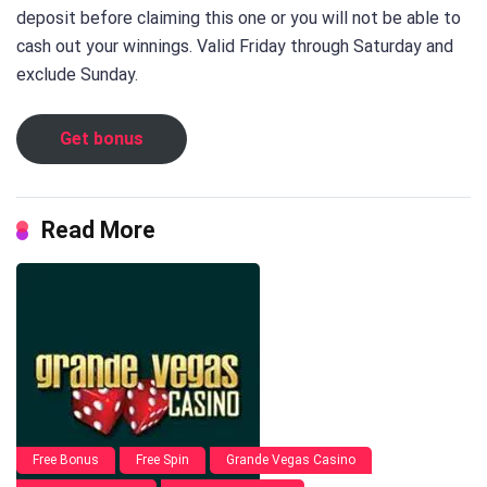
deposit before claiming this one or you will not be able to
cash out your winnings. Valid Friday through Saturday and
exclude Sunday.
Get bonus
Read More
Free Bonus
Free Spin
Grande Vegas Casino