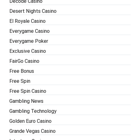
Decode Casino
Desert Nights Casino
El Royale Casino
Everygame Casino
Everygame Poker
Exclusive Casino
FairGo Casino
Free Bonus
Free Spin
Free Spin Casino
Gambling News
Gambling Technology
Golden Euro Casino
Grande Vegas Casino