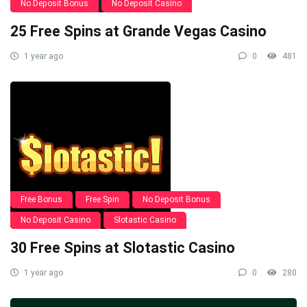
No Deposit Bonus
No Deposit Casino
25 Free Spins at Grande Vegas Casino
1 year ago
0
481
Free Bonus
Free Spin
No Deposit Bonus
No Deposit Casino
Slotastic Casino
30 Free Spins at Slotastic Casino
1 year ago
0
280