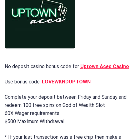
No deposit casino bonus code for
Uptown Aces Casino
Use bonus code:
LOVEWKNDUPTOWN
Complete your deposit between Friday and Sunday and
redeem 100 free spins on God of Wealth Slot
60X Wager requirements
$500 Maximum Withdrawal
* If your last transaction was a free chip then make a