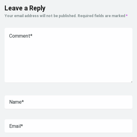
Leave a Reply
Your email address will not be published.
Required fields are marked
*