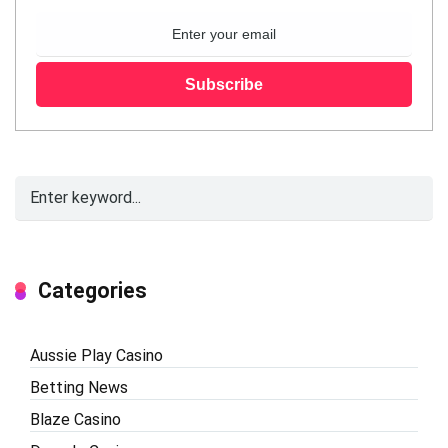
Categories
Aussie Play Casino
Betting News
Blaze Casino