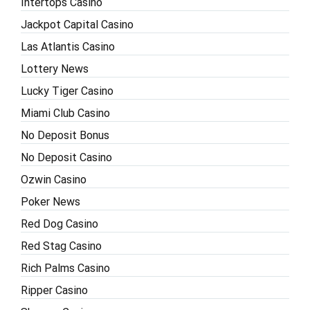
Intertops Casino
Jackpot Capital Casino
Las Atlantis Casino
Lottery News
Lucky Tiger Casino
Miami Club Casino
No Deposit Bonus
No Deposit Casino
Ozwin Casino
Poker News
Red Dog Casino
Red Stag Casino
Rich Palms Casino
Ripper Casino