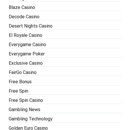
Blaze Casino
Decode Casino
Desert Nights Casino
El Royale Casino
Everygame Casino
Everygame Poker
Exclusive Casino
FairGo Casino
Free Bonus
Free Spin
Free Spin Casino
Gambling News
Gambling Technology
Golden Euro Casino