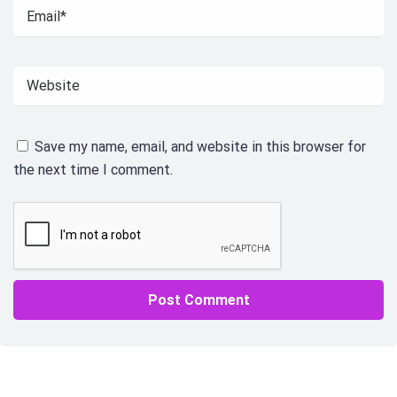
Save my name, email, and website in this browser for
the next time I comment.