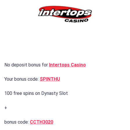
No deposit bonus for
Intertops Casino
Your bonus code:
SPINTHU
100 free spins on Dynasty Slot
+
bonus code:
CCTH3020