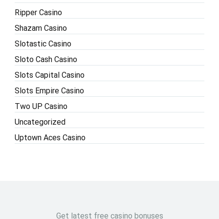
Ripper Casino
Shazam Casino
Slotastic Casino
Sloto Cash Casino
Slots Capital Casino
Slots Empire Casino
Two UP Casino
Uncategorized
Uptown Aces Casino
Get latest free casino bonuses