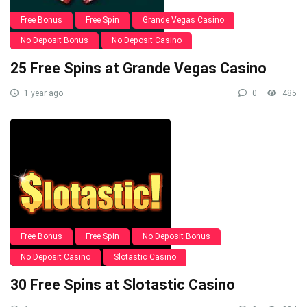
Free Bonus
Free Spin
Grande Vegas Casino
No Deposit Bonus
No Deposit Casino
25 Free Spins at Grande Vegas Casino
1 year ago
0
485
Free Bonus
Free Spin
No Deposit Bonus
No Deposit Casino
Slotastic Casino
30 Free Spins at Slotastic Casino