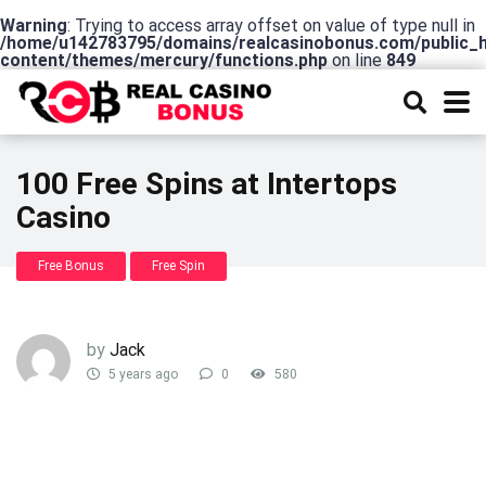
Warning
: Trying to access array offset on value of type null in
/home/u142783795/domains/realcasinobonus.com/public_
content/themes/mercury/functions.php
on line
849
100 Free Spins at Intertops
Casino
Free Bonus
Free Spin
by
Jack
5 years ago
0
580