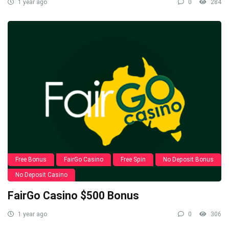
1 year ago
0
284
Free Bonus
FairGo Casino
Free Spin
No Deposit Bonus
No Deposit Casino
FairGo Casino $500 Bonus
1 year ago
0
306