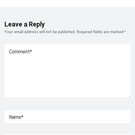
Leave a Reply
Your email address will not be published.
Required fields are marked
*