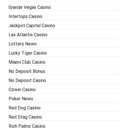
Grande Vegas Casino
Intertops Casino
Jackpot Capital Casino
Las Atlantis Casino
Lottery News
Lucky Tiger Casino
Miami Club Casino
No Deposit Bonus
No Deposit Casino
Ozwin Casino
Poker News
Red Dog Casino
Red Stag Casino
Rich Palms Casino