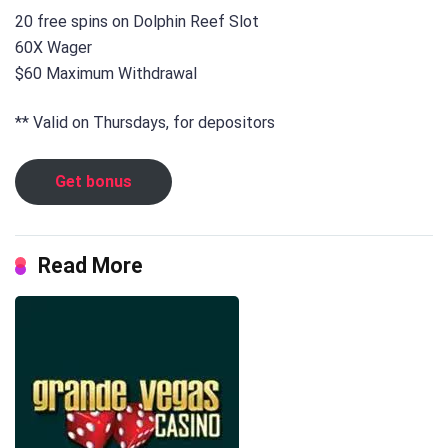
20 free spins on Dolphin Reef Slot
60X Wager
$60 Maximum Withdrawal
** Valid on Thursdays, for depositors
Get bonus
Read More