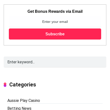
Get Bonus Rewards via Email
Categories
Aussie Play Casino
Betting News