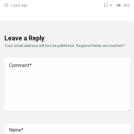
1 year ago
0
308
Leave a Reply
Your email address will not be published.
Required fields are marked
*