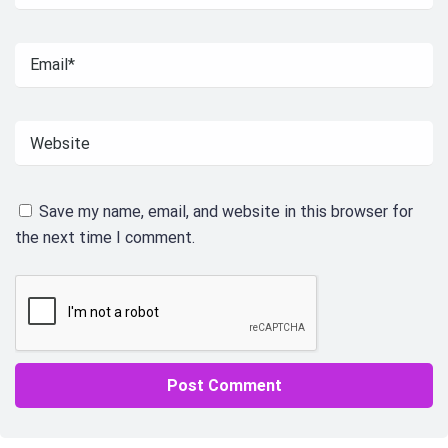
Save my name, email, and website in this browser for
the next time I comment.