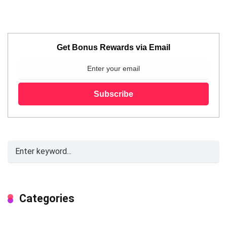
Get Bonus Rewards via Email
Categories