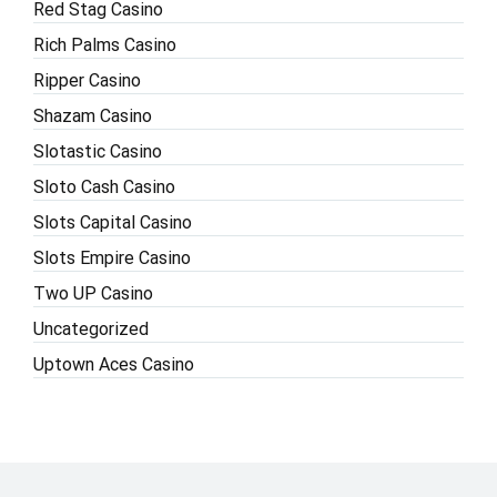
Red Stag Casino
Rich Palms Casino
Ripper Casino
Shazam Casino
Slotastic Casino
Sloto Cash Casino
Slots Capital Casino
Slots Empire Casino
Two UP Casino
Uncategorized
Uptown Aces Casino