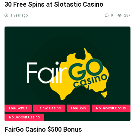
30 Free Spins at Slotastic Casino
1 year ago
0
287
Free Bonus
FairGo Casino
Free Spin
No Deposit Bonus
No Deposit Casino
FairGo Casino $500 Bonus