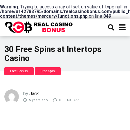
Warning
: Trying to access array offset on value of type null in
/home/u142783795/domains/realcasinobonus.com/public_
content/themes/mercury/functions.php
on line
849
30 Free Spins at Intertops
Casino
Free Bonus
Free Spin
by
Jack
5 years ago
0
755