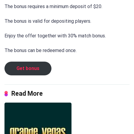
The bonus requires a minimum deposit of $20.
The bonus is valid for depositing players.
Enjoy the offer together with 30% match bonus.
The bonus can be redeemed once.
Get bonus
Read More