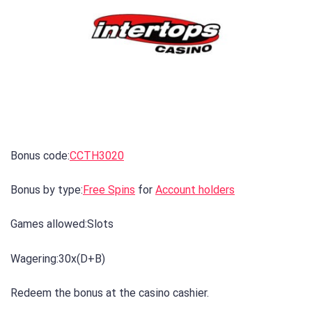
Bonus code:
CCTH3020
Bonus by type:
Free Spins
for
Account holders
Games allowed:Slots
Wagering:30x(D+B)
Redeem the bonus at the casino cashier.