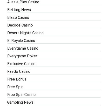
Aussie Play Casino
Betting News
Blaze Casino
Decode Casino
Desert Nights Casino
El Royale Casino
Everygame Casino
Everygame Poker
Exclusive Casino
FairGo Casino
Free Bonus
Free Spin
Free Spin Casino
Gambling News