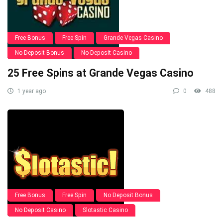
Free Bonus
Free Spin
Grande Vegas Casino
No Deposit Bonus
No Deposit Casino
25 Free Spins at Grande Vegas Casino
1 year ago
0
488
Free Bonus
Free Spin
No Deposit Bonus
No Deposit Casino
Slotastic Casino