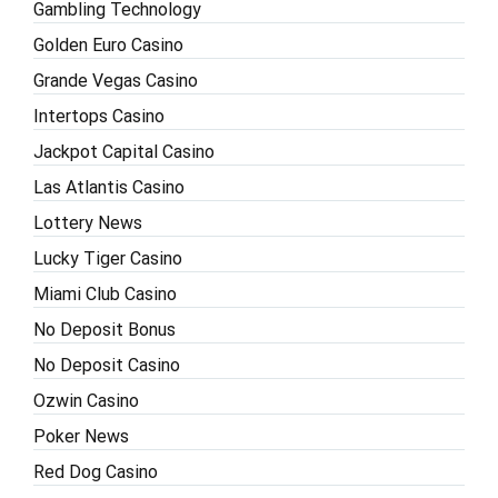
Gambling Technology
Golden Euro Casino
Grande Vegas Casino
Intertops Casino
Jackpot Capital Casino
Las Atlantis Casino
Lottery News
Lucky Tiger Casino
Miami Club Casino
No Deposit Bonus
No Deposit Casino
Ozwin Casino
Poker News
Red Dog Casino