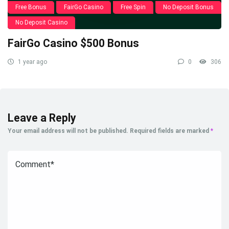
Free Bonus
FairGo Casino
Free Spin
No Deposit Bonus
No Deposit Casino
FairGo Casino $500 Bonus
1 year ago
0
306
Leave a Reply
Your email address will not be published.
Required fields are marked
*