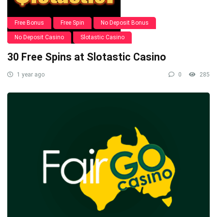
Free Bonus
Free Spin
No Deposit Bonus
No Deposit Casino
Slotastic Casino
30 Free Spins at Slotastic Casino
1 year ago
0
285