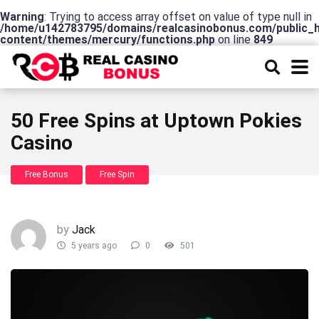
Warning
: Trying to access array offset on value of type null in
/home/u142783795/domains/realcasinobonus.com/public_
content/themes/mercury/functions.php
on line
849
50 Free Spins at Uptown Pokies
Casino
Free Bonus
Free Spin
by
Jack
5 years ago
0
501