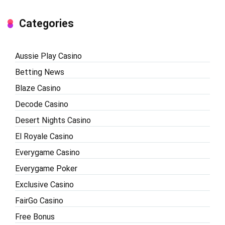
Categories
Aussie Play Casino
Betting News
Blaze Casino
Decode Casino
Desert Nights Casino
El Royale Casino
Everygame Casino
Everygame Poker
Exclusive Casino
FairGo Casino
Free Bonus