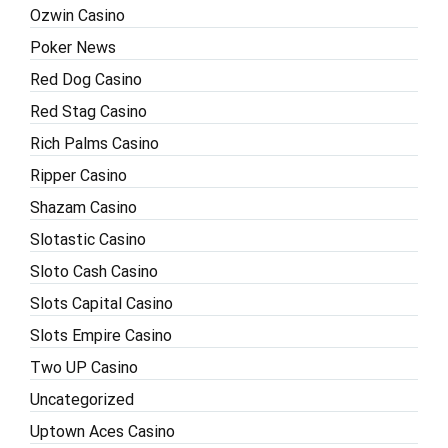
Ozwin Casino
Poker News
Red Dog Casino
Red Stag Casino
Rich Palms Casino
Ripper Casino
Shazam Casino
Slotastic Casino
Sloto Cash Casino
Slots Capital Casino
Slots Empire Casino
Two UP Casino
Uncategorized
Uptown Aces Casino