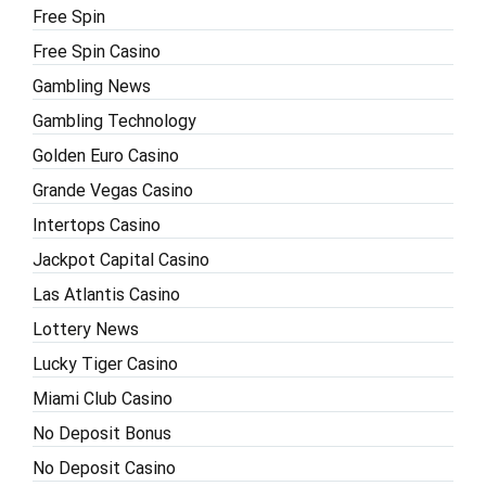
Free Spin
Free Spin Casino
Gambling News
Gambling Technology
Golden Euro Casino
Grande Vegas Casino
Intertops Casino
Jackpot Capital Casino
Las Atlantis Casino
Lottery News
Lucky Tiger Casino
Miami Club Casino
No Deposit Bonus
No Deposit Casino