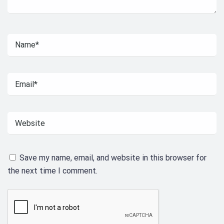
Save my name, email, and website in this browser for
the next time I comment.