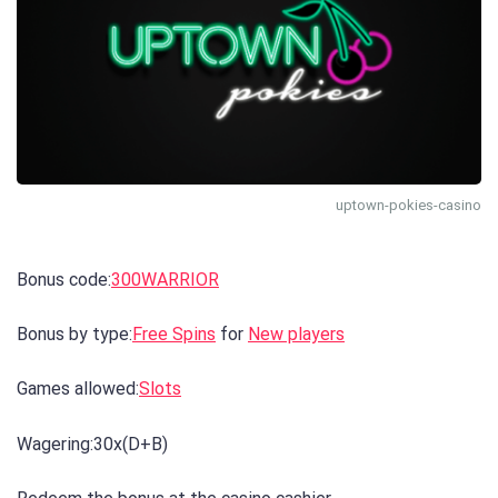
uptown-pokies-casino
Bonus code:
300WARRIOR
Bonus by type:
Free Spins
for
New players
Games allowed:
Slots
Wagering:30x(D+B)