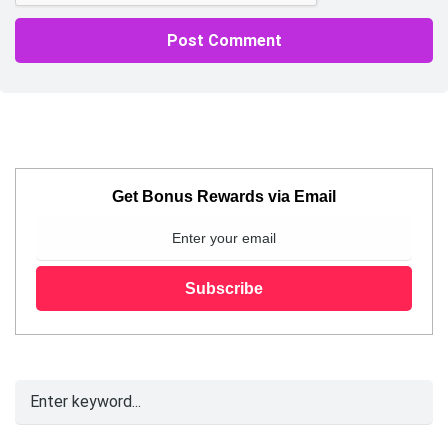
Get Bonus Rewards via Email