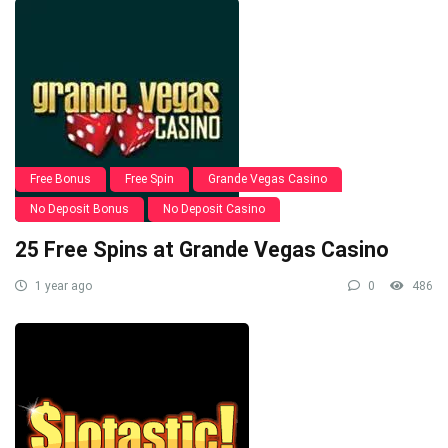
Free Bonus
Free Spin
Grande Vegas Casino
No Deposit Bonus
No Deposit Casino
25 Free Spins at Grande Vegas Casino
1 year ago
0
486