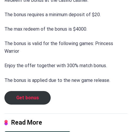
Redeem the bonus at the casino cashier.
The bonus requires a minimum deposit of $20.
The max redeem of the bonus is $4000.
The bonus is valid for the following games: Princess
Warrior
Enjoy the offer together with 300% match bonus.
The bonus is applied due to the new game release.
Get bonus
Read More