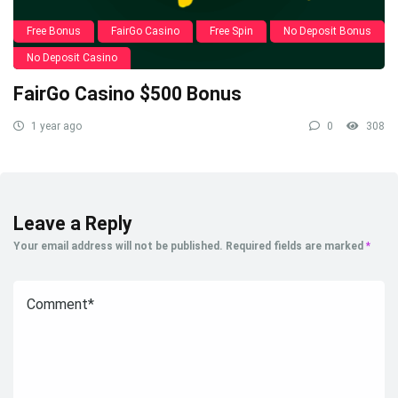
Free Bonus
FairGo Casino
Free Spin
No Deposit Bonus
No Deposit Casino
FairGo Casino $500 Bonus
1 year ago
0
308
Leave a Reply
Your email address will not be published.
Required fields are marked
*