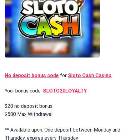
No deposit bonus code
for
Sloto Cash Casino
Your bonus code:
SLOTO20LOYALTY
$20 no deposit bonus
$500 Max Withdrawal
** Available upon: One deposit between Monday and
Thursday, expires every Thursday