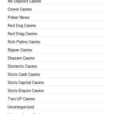
No Deposit Casino
Ozwin Casino
Poker News
Red Dog Casino
Red Stag Casino
Rich Palms Casino
Ripper Casino
Shazam Casino
Slotastic Casino
Sloto Cash Casino
Slots Capital Casino
Slots Empire Casino
Two UP Casino
Uncategorized