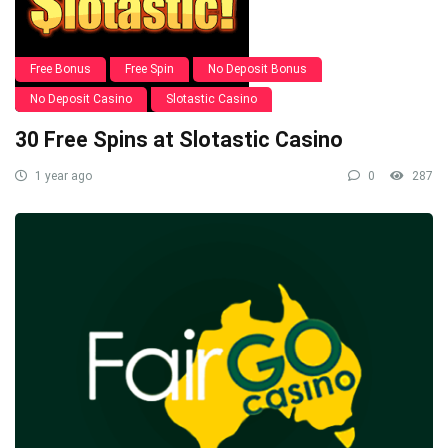
Free Bonus
Free Spin
No Deposit Bonus
No Deposit Casino
Slotastic Casino
30 Free Spins at Slotastic Casino
1 year ago
0
287