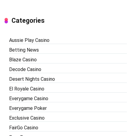
Categories
Aussie Play Casino
Betting News
Blaze Casino
Decode Casino
Desert Nights Casino
El Royale Casino
Everygame Casino
Everygame Poker
Exclusive Casino
FairGo Casino