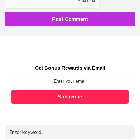
Get Bonus Rewards via Email