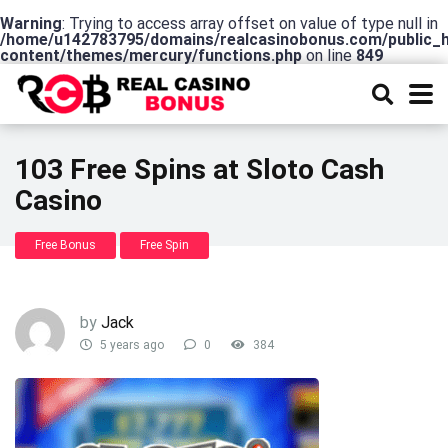
Warning
: Trying to access array offset on value of type null in
/home/u142783795/domains/realcasinobonus.com/public_
content/themes/mercury/functions.php
on line
849
103 Free Spins at Sloto Cash
Casino
Free Bonus
Free Spin
by
Jack
5 years ago
0
384