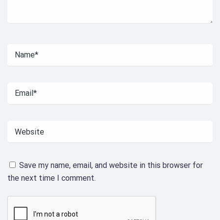
Save my name, email, and website in this browser for
the next time I comment.