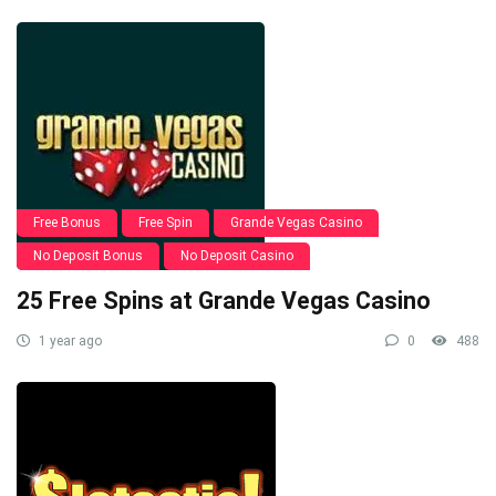
Free Bonus
Free Spin
Grande Vegas Casino
No Deposit Bonus
No Deposit Casino
25 Free Spins at Grande Vegas Casino
1 year ago
0
488