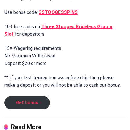
Use bonus code:
3STOOGESSPINS
103 free spins on
Three Stooges Brideless Groom
Slot
for depositors
15X Wagering requirements
No Maximum Withdrawal
Deposit $20 or more
** If your last transaction was a free chip then please
make a deposit or you will not be able to cash out bonus.
Get bonus
Read More