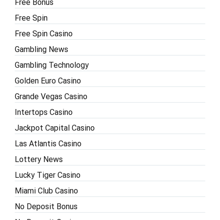
Free Bonus
Free Spin
Free Spin Casino
Gambling News
Gambling Technology
Golden Euro Casino
Grande Vegas Casino
Intertops Casino
Jackpot Capital Casino
Las Atlantis Casino
Lottery News
Lucky Tiger Casino
Miami Club Casino
No Deposit Bonus