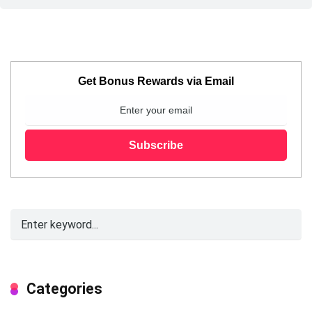
Get Bonus Rewards via Email
Categories