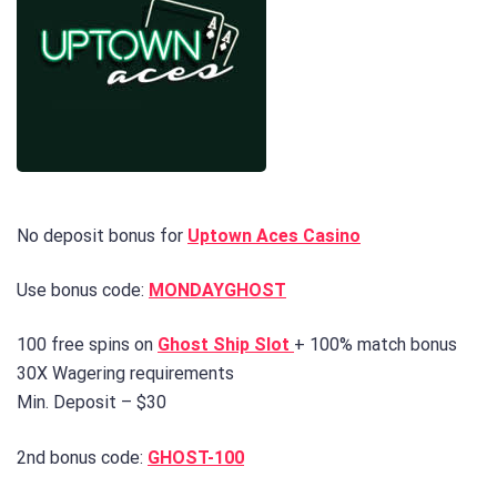
No deposit bonus for
Uptown Aces Casino
Use bonus code:
MONDAYGHOST
100 free spins on
Ghost Ship Slot
+ 100% match bonus
30X Wagering requirements
Min. Deposit – $30
2nd bonus code:
GHOST-100