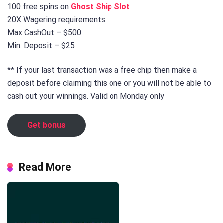
100 free spins on
Ghost Ship Slot
20X Wagering requirements
Max CashOut – $500
Min. Deposit – $25
** If your last transaction was a free chip then make a
deposit before claiming this one or you will not be able to
cash out your winnings. Valid on Monday only
Get bonus
Read More