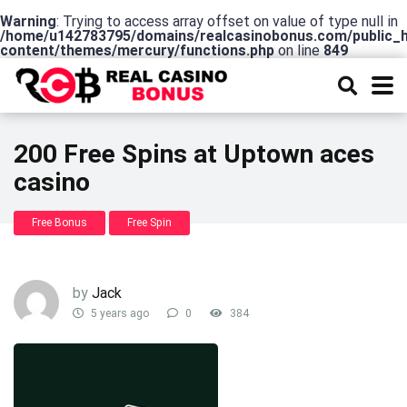
Warning
: Trying to access array offset on value of type null in
/home/u142783795/domains/realcasinobonus.com/public_
content/themes/mercury/functions.php
on line
849
200 Free Spins at Uptown aces
casino
Free Bonus
Free Spin
by
Jack
5 years ago
0
384