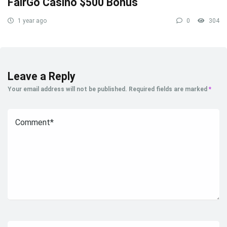
FairGo Casino $500 Bonus
1 year ago
0
304
Leave a Reply
Your email address will not be published.
Required fields are marked
*