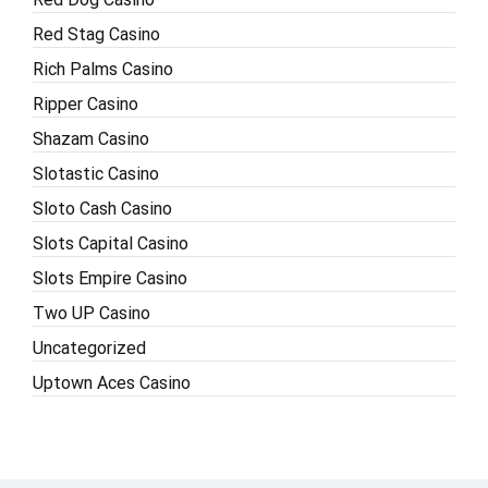
Red Stag Casino
Rich Palms Casino
Ripper Casino
Shazam Casino
Slotastic Casino
Sloto Cash Casino
Slots Capital Casino
Slots Empire Casino
Two UP Casino
Uncategorized
Uptown Aces Casino