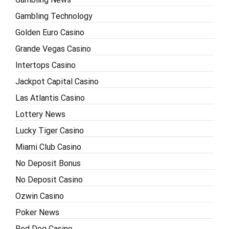
Gambling Technology
Golden Euro Casino
Grande Vegas Casino
Intertops Casino
Jackpot Capital Casino
Las Atlantis Casino
Lottery News
Lucky Tiger Casino
Miami Club Casino
No Deposit Bonus
No Deposit Casino
Ozwin Casino
Poker News
Red Dog Casino