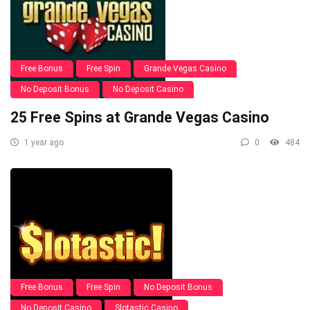
Free Bonus
Free Spin
Grande Vegas Casino
No Deposit Bonus
No Deposit Casino
25 Free Spins at Grande Vegas Casino
1 year ago
0
484
Free Bonus
Free Spin
No Deposit Bonus
No Deposit Casino
Slotastic Casino