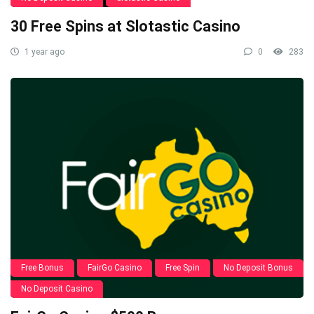
30 Free Spins at Slotastic Casino
1 year ago
0
283
Free Bonus
FairGo Casino
Free Spin
No Deposit Bonus
No Deposit Casino