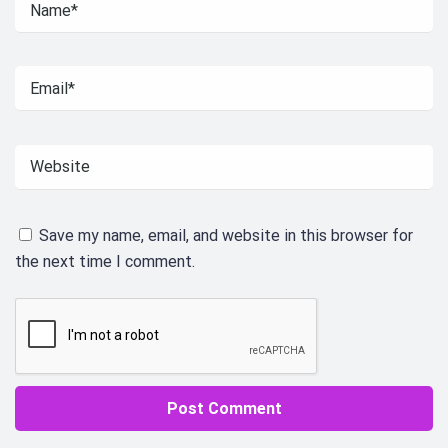
Save my name, email, and website in this browser for
the next time I comment.