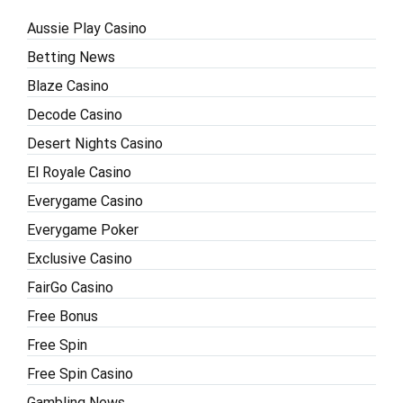
Aussie Play Casino
Betting News
Blaze Casino
Decode Casino
Desert Nights Casino
El Royale Casino
Everygame Casino
Everygame Poker
Exclusive Casino
FairGo Casino
Free Bonus
Free Spin
Free Spin Casino
Gambling News