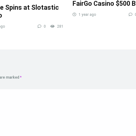
FairGo Casino $500 
e Spins at Slotastic
o
1 year ago
ago
0
281
 are marked
*