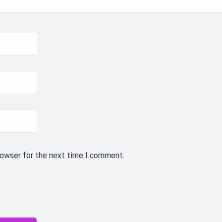
rowser for the next time I comment.