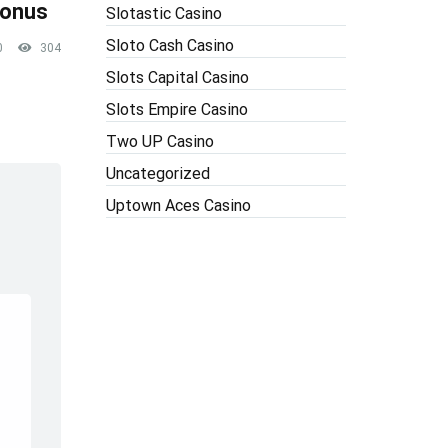
Bonus
Slotastic Casino
Sloto Cash Casino
0
304
Slots Capital Casino
Slots Empire Casino
Two UP Casino
Uncategorized
Uptown Aces Casino