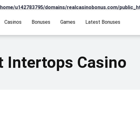
/home/u142783795/domains/realcasinobonus.com/public_h
Casinos
Bonuses
Games
Latest Bonuses
t Intertops Casino