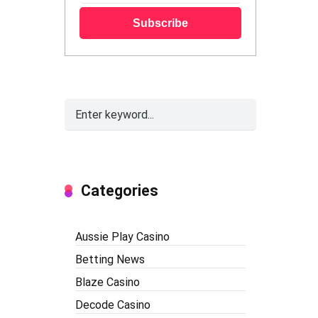
Categories
Aussie Play Casino
Betting News
Blaze Casino
Decode Casino