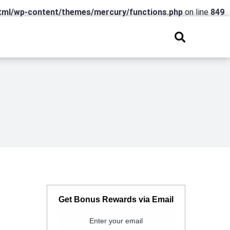
tml/wp-content/themes/mercury/functions.php
on line
849
Get Bonus Rewards via Email