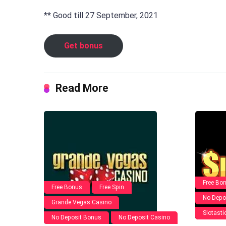
** Good till 27 September, 2021
Get bonus
Read More
Free Bo
Free Bonus
Free Spin
No Depo
Grande Vegas Casino
Slotasti
No Deposit Bonus
No Deposit Casino