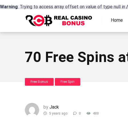
Warning
: Trying to access array offset on value of type null in
Home
70 Free Spins a
Free Bonus
Free Spin
by
Jack
5 years ago
0
488