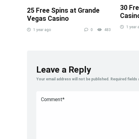
30 Fre
25 Free Spins at Grande
Casin
Vegas Casino
1 year 
1 year ago
0
483
Leave a Reply
Your email address will not be published.
Required fields