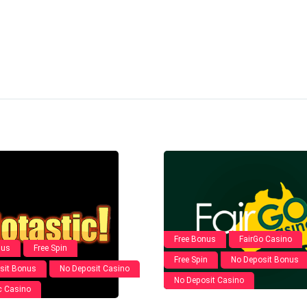
Free Bonus
FairGo Casino
nus
Free Spin
Free Spin
No Deposit Bonus
sit Bonus
No Deposit Casino
No Deposit Casino
c Casino