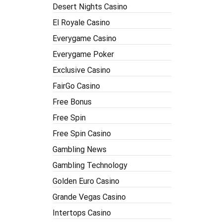
Desert Nights Casino
El Royale Casino
Everygame Casino
Everygame Poker
Exclusive Casino
FairGo Casino
Free Bonus
Free Spin
Free Spin Casino
Gambling News
Gambling Technology
Golden Euro Casino
Grande Vegas Casino
Intertops Casino