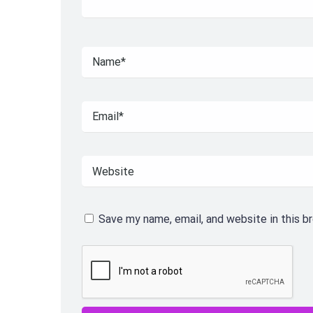
Save my name, email, and website in this b