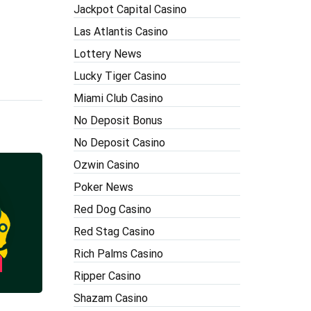
Jackpot Capital Casino
Las Atlantis Casino
Lottery News
Lucky Tiger Casino
Miami Club Casino
No Deposit Bonus
No Deposit Casino
Ozwin Casino
Poker News
Red Dog Casino
Red Stag Casino
Rich Palms Casino
Ripper Casino
Shazam Casino