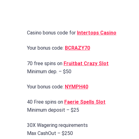
Casino bonus code for
Intertops Casino
Your bonus code:
BCRAZY70
70 free spins on
Fruitbat Crazy Slot
Minimum dep. – $50
Your bonus code:
NYMPH40
40 Free spins on
Faerie Spells Slot
Minimum deposit – $25
30X Wagering requirements
Max CashOut – $250