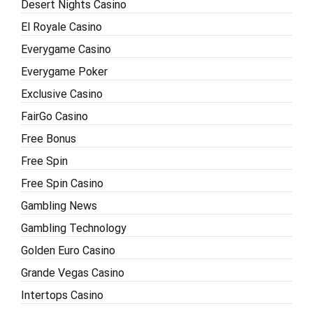
Desert Nights Casino
El Royale Casino
Everygame Casino
Everygame Poker
Exclusive Casino
FairGo Casino
Free Bonus
Free Spin
Free Spin Casino
Gambling News
Gambling Technology
Golden Euro Casino
Grande Vegas Casino
Intertops Casino