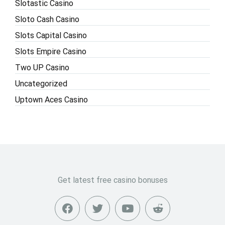
Slotastic Casino
Sloto Cash Casino
Slots Capital Casino
Slots Empire Casino
Two UP Casino
Uncategorized
Uptown Aces Casino
Get latest free casino bonuses