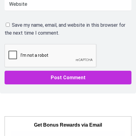
Save my name, email, and website in this browser for
the next time I comment.
Get Bonus Rewards via Email