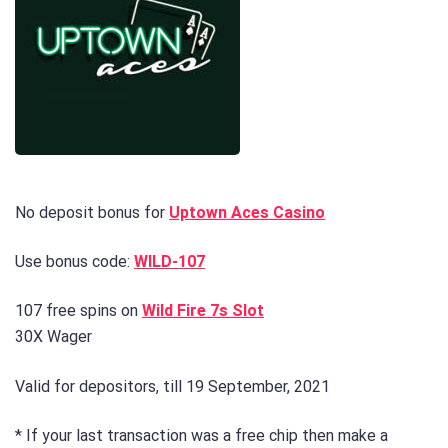
No deposit bonus for
Uptown Aces Casino
Use bonus code:
WILD-107
107 free spins on
Wild Fire 7s Slot
30X Wager
Valid for depositors, till 19 September, 2021
* If your last transaction was a free chip then make a