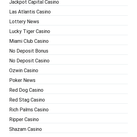
Jackpot Capital Casino
Las Atlantis Casino
Lottery News
Lucky Tiger Casino
Miami Club Casino
No Deposit Bonus
No Deposit Casino
Ozwin Casino
Poker News
Red Dog Casino
Red Stag Casino
Rich Palms Casino
Ripper Casino
Shazam Casino