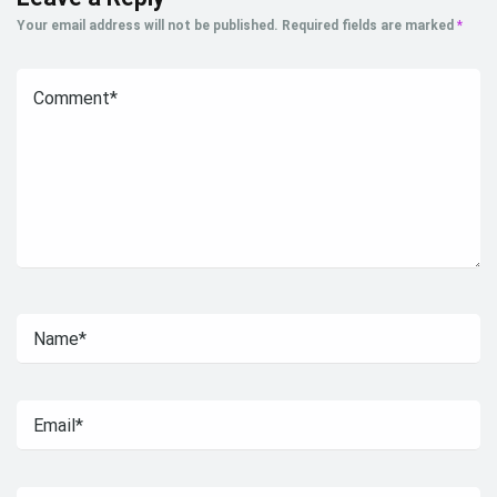
Your email address will not be published.
Required fields are marked
*