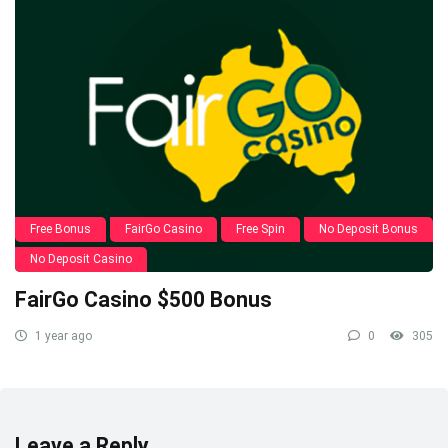
Free Bonus
FairGo Casino
Free Spin
No Deposit Bonus
No Deposit Casino
FairGo Casino $500 Bonus
1 year ago
0
305
Leave a Reply