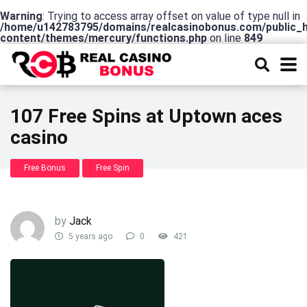
Warning
: Trying to access array offset on value of type null in
/home/u142783795/domains/realcasinobonus.com/public_
content/themes/mercury/functions.php
on line
849
107 Free Spins at Uptown aces
casino
Free Bonus
Free Spin
by
Jack
5 years ago
0
421