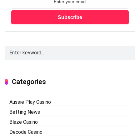
Categories
Aussie Play Casino
Betting News
Blaze Casino
Decode Casino