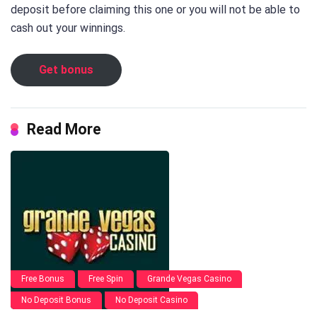
deposit before claiming this one or you will not be able to
cash out your winnings.
Get bonus
Read More
Free Bonus
Free Spin
Grande Vegas Casino
No Deposit Bonus
No Deposit Casino