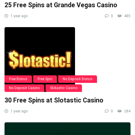
25 Free Spins at Grande Vegas Casino
1 year ago
0
485
Free Bonus
Free Spin
No Deposit Bonus
No Deposit Casino
Slotastic Casino
30 Free Spins at Slotastic Casino
1 year ago
0
284