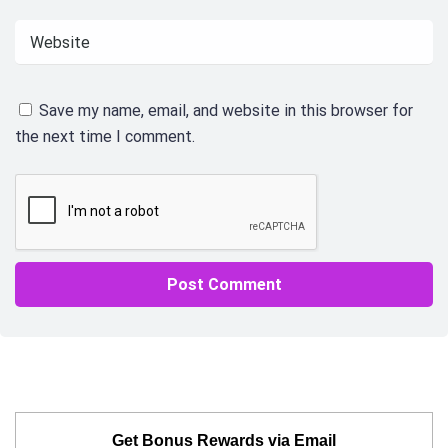
Save my name, email, and website in this browser for
the next time I comment.
Get Bonus Rewards via Email