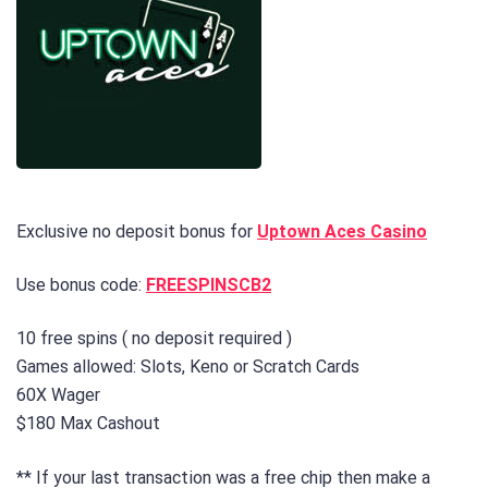
Exclusive no deposit bonus for
Uptown Aces Casino
Use bonus code:
FREESPINSCB2
10 free spins ( no deposit required )
Games allowed: Slots, Keno or Scratch Cards
60X Wager
$180 Max Cashout
** If your last transaction was a free chip then make a