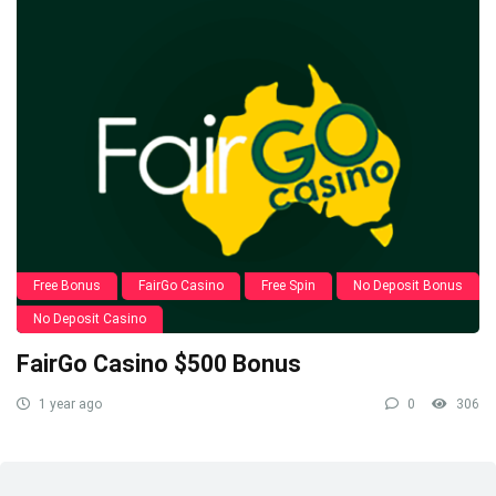
Free Bonus
FairGo Casino
Free Spin
No Deposit Bonus
No Deposit Casino
FairGo Casino $500 Bonus
1 year ago
0
306