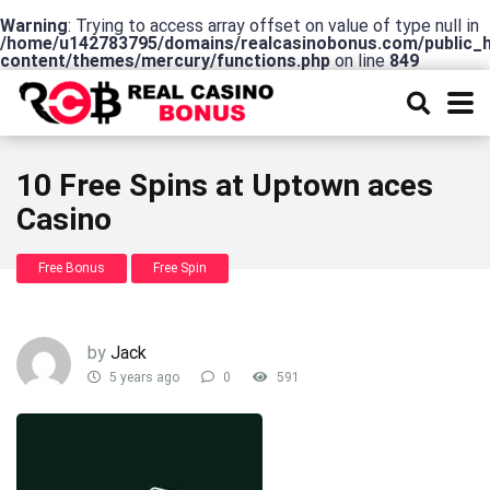
Warning
: Trying to access array offset on value of type null in
/home/u142783795/domains/realcasinobonus.com/public_
content/themes/mercury/functions.php
on line
849
10 Free Spins at Uptown aces
Casino
Free Bonus
Free Spin
by
Jack
5 years ago
0
591