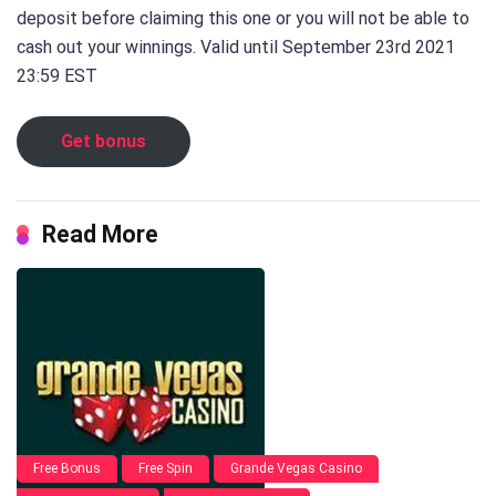
deposit before claiming this one or you will not be able to
cash out your winnings. Valid until September 23rd 2021
23:59 EST
Get bonus
Read More
Free Bonus
Free Spin
Grande Vegas Casino