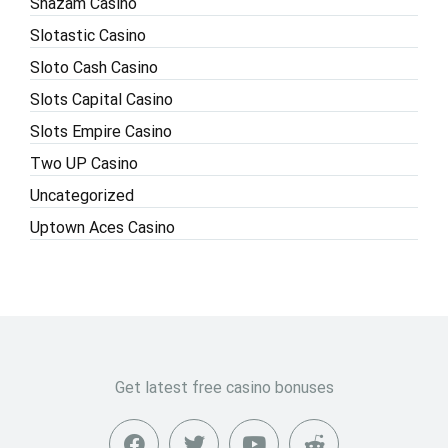
Shazam Casino
Slotastic Casino
Sloto Cash Casino
Slots Capital Casino
Slots Empire Casino
Two UP Casino
Uncategorized
Uptown Aces Casino
Get latest free casino bonuses