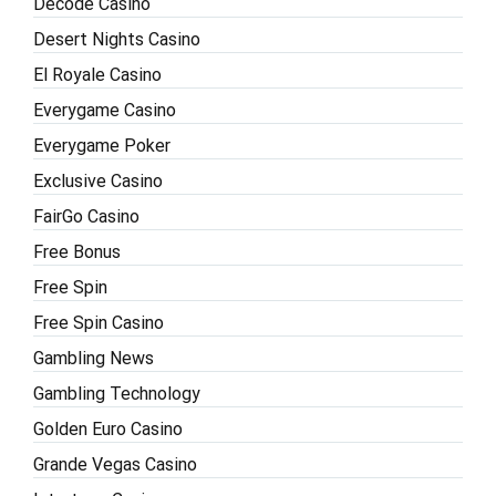
Decode Casino
Desert Nights Casino
El Royale Casino
Everygame Casino
Everygame Poker
Exclusive Casino
FairGo Casino
Free Bonus
Free Spin
Free Spin Casino
Gambling News
Gambling Technology
Golden Euro Casino
Grande Vegas Casino