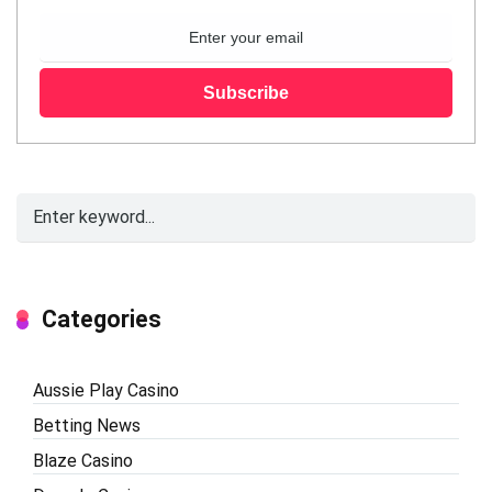
Categories
Aussie Play Casino
Betting News
Blaze Casino