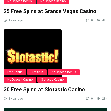
No Deposit Bonus
No Deposit Casino
25 Free Spins at Grande Vegas Casino
1 year ago
0
485
Free Bonus
Free Spin
No Deposit Bonus
No Deposit Casino
Slotastic Casino
30 Free Spins at Slotastic Casino
1 year ago
0
284