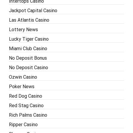
Intertops Casino
Jackpot Capital Casino
Las Atlantis Casino
Lottery News
Lucky Tiger Casino
Miami Club Casino
No Deposit Bonus
No Deposit Casino
Ozwin Casino
Poker News
Red Dog Casino
Red Stag Casino
Rich Palms Casino
Ripper Casino