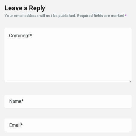
Leave a Reply
Your email address will not be published.
Required fields are marked
*