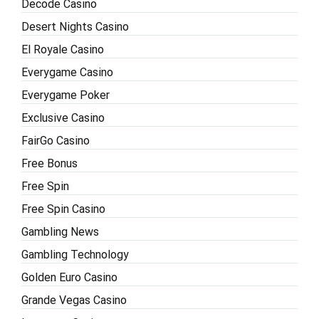
Decode Casino
Desert Nights Casino
El Royale Casino
Everygame Casino
Everygame Poker
Exclusive Casino
FairGo Casino
Free Bonus
Free Spin
Free Spin Casino
Gambling News
Gambling Technology
Golden Euro Casino
Grande Vegas Casino