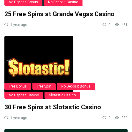
No Deposit Bonus
No Deposit Casino
25 Free Spins at Grande Vegas Casino
1 year ago
0
481
Free Bonus
Free Spin
No Deposit Bonus
No Deposit Casino
Slotastic Casino
30 Free Spins at Slotastic Casino
1 year ago
0
280