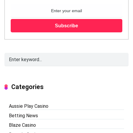
Categories
Aussie Play Casino
Betting News
Blaze Casino