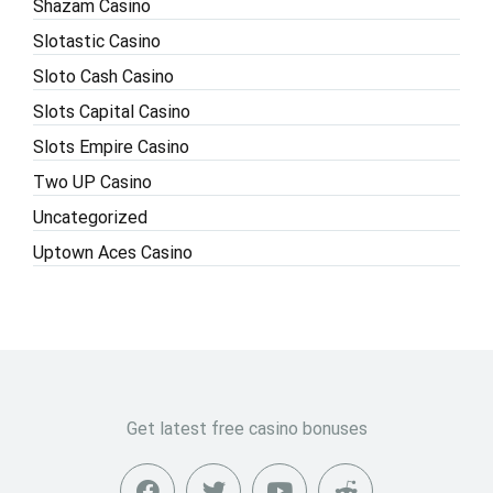
Shazam Casino
Slotastic Casino
Sloto Cash Casino
Slots Capital Casino
Slots Empire Casino
Two UP Casino
Uncategorized
Uptown Aces Casino
Get latest free casino bonuses