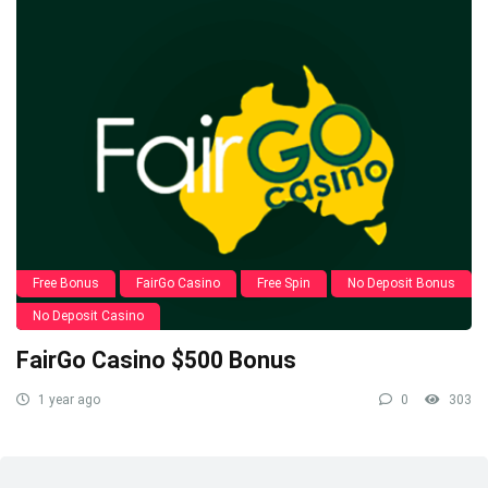
Free Bonus
FairGo Casino
Free Spin
No Deposit Bonus
No Deposit Casino
FairGo Casino $500 Bonus
1 year ago
0
303