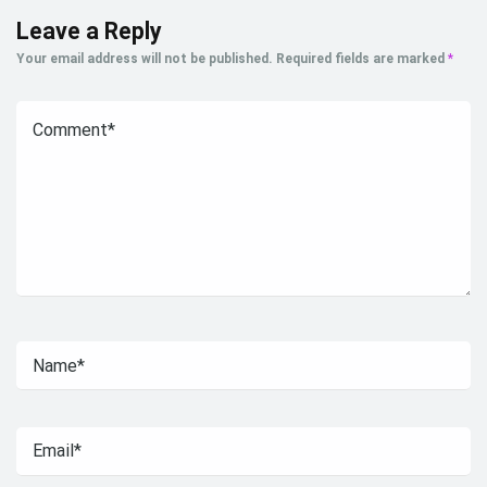
Leave a Reply
Your email address will not be published.
Required fields are marked
*