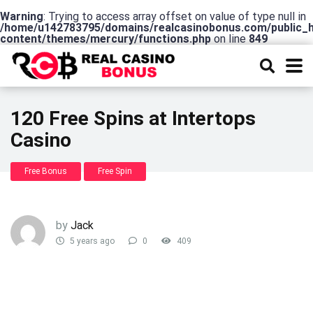
Warning
: Trying to access array offset on value of type null in
/home/u142783795/domains/realcasinobonus.com/public_
content/themes/mercury/functions.php
on line
849
120 Free Spins at Intertops
Casino
Free Bonus
Free Spin
by
Jack
5 years ago
0
409