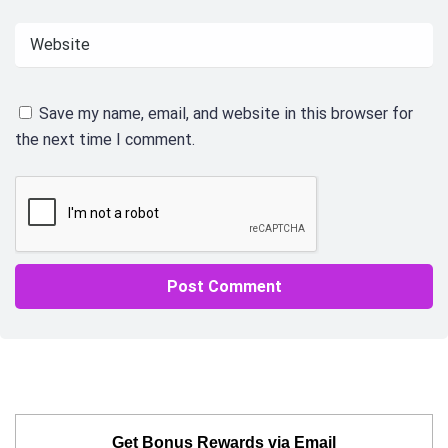
Save my name, email, and website in this browser for
the next time I comment.
Get Bonus Rewards via Email