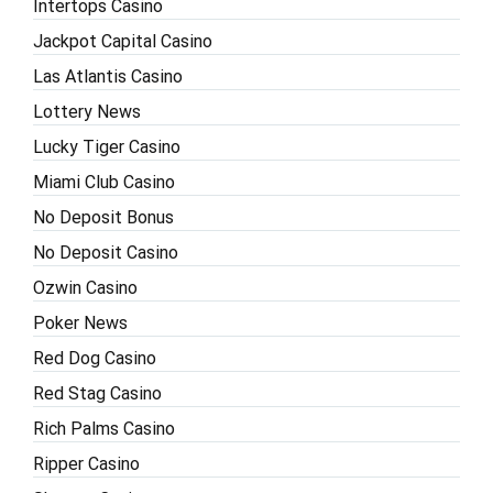
Intertops Casino
Jackpot Capital Casino
Las Atlantis Casino
Lottery News
Lucky Tiger Casino
Miami Club Casino
No Deposit Bonus
No Deposit Casino
Ozwin Casino
Poker News
Red Dog Casino
Red Stag Casino
Rich Palms Casino
Ripper Casino