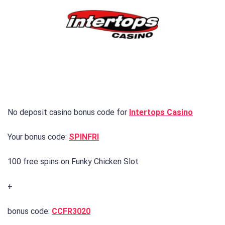
No deposit casino bonus code for
Intertops Casino
Your bonus code:
SPINFRI
100 free spins on Funky Chicken Slot
+
bonus code:
CCFR3020