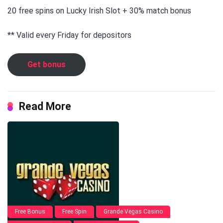
20 free spins on Lucky Irish Slot + 30% match bonus
** Valid every Friday for depositors
Get bonus
Read More
Free Bonus
Free Spin
Grande Vegas Casino