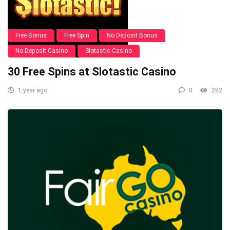
Free Bonus
Free Spin
No Deposit Bonus
No Deposit Casino
Slotastic Casino
30 Free Spins at Slotastic Casino
1 year ago
0
282