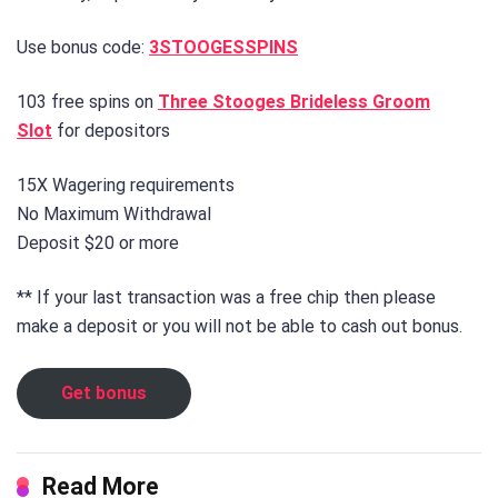
Use bonus code:
3STOOGESSPINS
103 free spins on
Three Stooges Brideless Groom
Slot
for depositors
15X Wagering requirements
No Maximum Withdrawal
Deposit $20 or more
** If your last transaction was a free chip then please
make a deposit or you will not be able to cash out bonus.
Get bonus
Read More