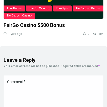
Free Bonus
FairGo Casino
Free Spin
No Deposit Bonus
No Deposit Casino
FairGo Casino $500 Bonus
1 year ago
0
304
Leave a Reply
Your email address will not be published.
Required fields are marked
*