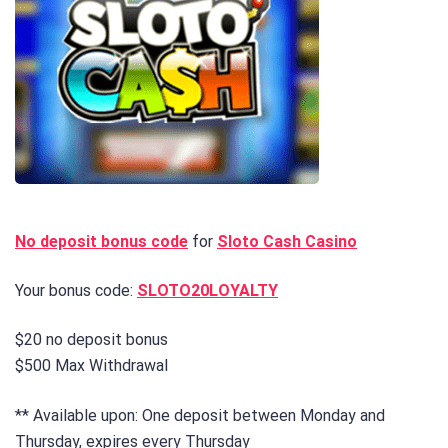
No deposit bonus code
for
Sloto Cash Casino
Your bonus code:
SLOTO20LOYALTY
$20 no deposit bonus
$500 Max Withdrawal
** Available upon: One deposit between Monday and
Thursday, expires every Thursday