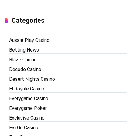
Categories
Aussie Play Casino
Betting News
Blaze Casino
Decode Casino
Desert Nights Casino
El Royale Casino
Everygame Casino
Everygame Poker
Exclusive Casino
FairGo Casino