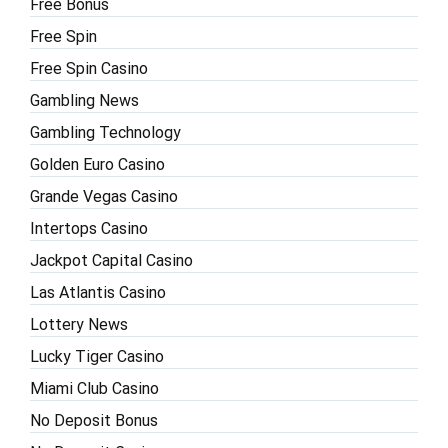
Free Bonus
Free Spin
Free Spin Casino
Gambling News
Gambling Technology
Golden Euro Casino
Grande Vegas Casino
Intertops Casino
Jackpot Capital Casino
Las Atlantis Casino
Lottery News
Lucky Tiger Casino
Miami Club Casino
No Deposit Bonus