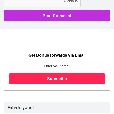
Get Bonus Rewards via Email