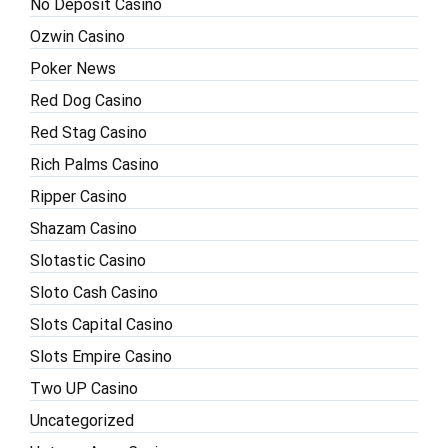
No Deposit Casino
Ozwin Casino
Poker News
Red Dog Casino
Red Stag Casino
Rich Palms Casino
Ripper Casino
Shazam Casino
Slotastic Casino
Sloto Cash Casino
Slots Capital Casino
Slots Empire Casino
Two UP Casino
Uncategorized