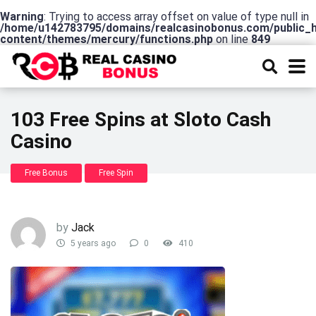
Warning
: Trying to access array offset on value of type null in
/home/u142783795/domains/realcasinobonus.com/public_
content/themes/mercury/functions.php
on line
849
103 Free Spins at Sloto Cash
Casino
Free Bonus
Free Spin
by
Jack
5 years ago
0
410