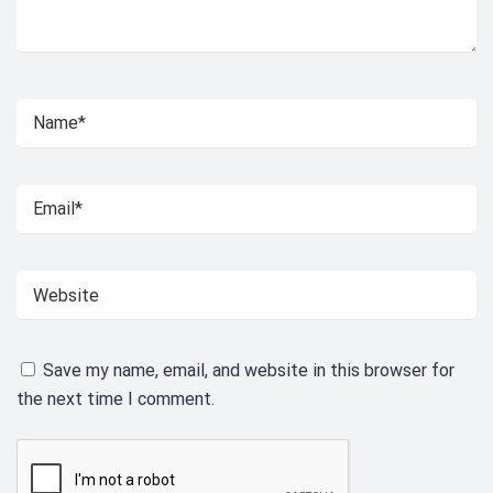
Save my name, email, and website in this browser for
the next time I comment.