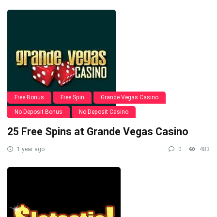
Free Bonus
Free Spin
Grande Vegas Casino
No Deposit Bonus
No Deposit Casino
25 Free Spins at Grande Vegas Casino
1 year ago
0
483