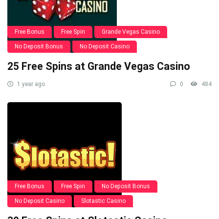
Free Bonus
Free Spin
Grande Vegas Casino
No Deposit Bonus
No Deposit Casino
25 Free Spins at Grande Vegas Casino
1 year ago
0
484
Free Bonus
Free Spin
No Deposit Bonus
No Deposit Casino
Slotastic Casino