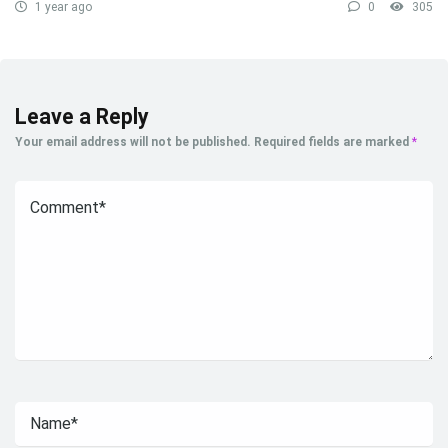
1 year ago
0
305
Leave a Reply
Your email address will not be published.
Required fields are marked
*