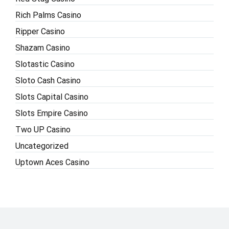
Rich Palms Casino
Ripper Casino
Shazam Casino
Slotastic Casino
Sloto Cash Casino
Slots Capital Casino
Slots Empire Casino
Two UP Casino
Uncategorized
Uptown Aces Casino