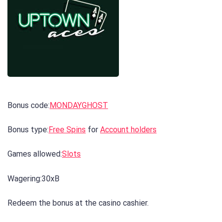
Bonus code:
MONDAYGHOST
Bonus type:
Free Spins
for
Account holders
Games allowed:
Slots
Wagering:30xB
Redeem the bonus at the casino cashier.