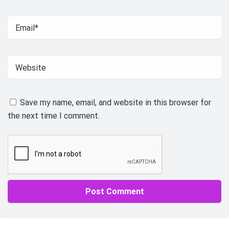
Save my name, email, and website in this browser for
the next time I comment.