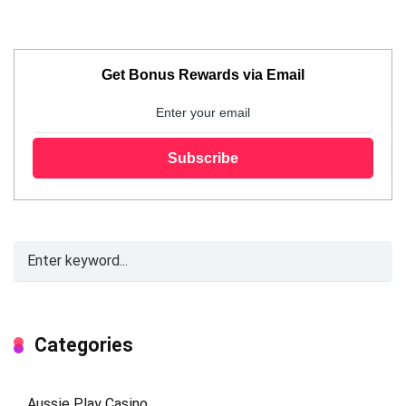
Get Bonus Rewards via Email
Categories
Aussie Play Casino