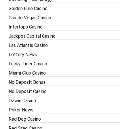
Golden Euro Casino
Grande Vegas Casino
Intertops Casino
Jackpot Capital Casino
Las Atlantis Casino
Lottery News
Lucky Tiger Casino
Miami Club Casino
No Deposit Bonus
No Deposit Casino
Ozwin Casino
Poker News
Red Dog Casino
Red Stag Casino