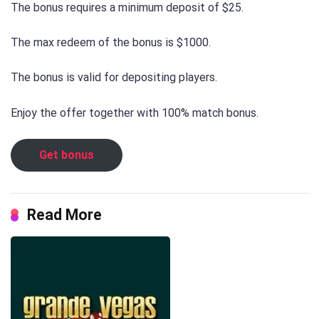
The bonus requires a minimum deposit of $25.
The max redeem of the bonus is $1000.
The bonus is valid for depositing players.
Enjoy the offer together with 100% match bonus.
Get bonus
Read More