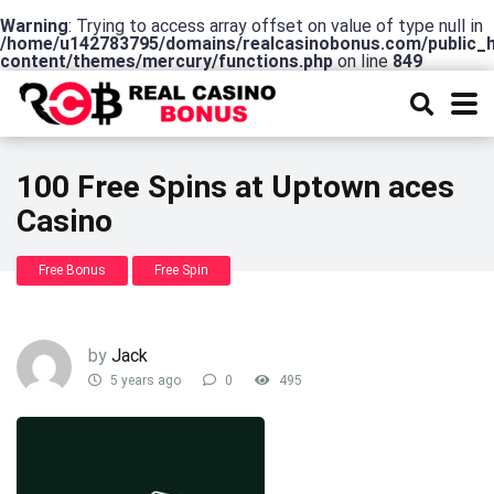
Warning
: Trying to access array offset on value of type null in
/home/u142783795/domains/realcasinobonus.com/public_
content/themes/mercury/functions.php
on line
849
100 Free Spins at Uptown aces
Casino
Free Bonus
Free Spin
by
Jack
5 years ago
0
495