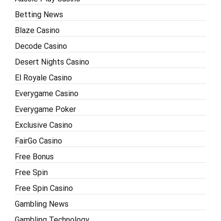
Betting News
Blaze Casino
Decode Casino
Desert Nights Casino
El Royale Casino
Everygame Casino
Everygame Poker
Exclusive Casino
FairGo Casino
Free Bonus
Free Spin
Free Spin Casino
Gambling News
Gambling Technology