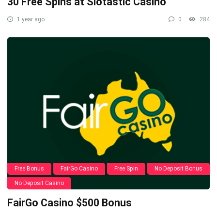
30 Free Spins at Slotastic Casino
1 year ago
0
284
Free Bonus
FairGo Casino
Free Spin
No Deposit Bonus
No Deposit Casino
FairGo Casino $500 Bonus