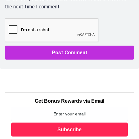
the next time I comment.
Get Bonus Rewards via Email