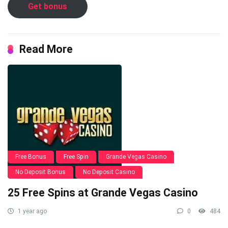
Get bonus
Read More
Free Bonus
Free Spin
Grande Vegas Casino
No Deposit Bonus
No Deposit Casino
25 Free Spins at Grande Vegas Casino
1 year ago
0
484