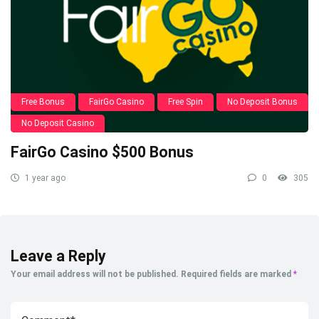
Free Bonus
FairGo Casino
Free Spin
No Deposit Bonus
No Deposit Casino
FairGo Casino $500 Bonus
1 year ago
0
305
Leave a Reply
Your email address will not be published.
Required fields are marked
*