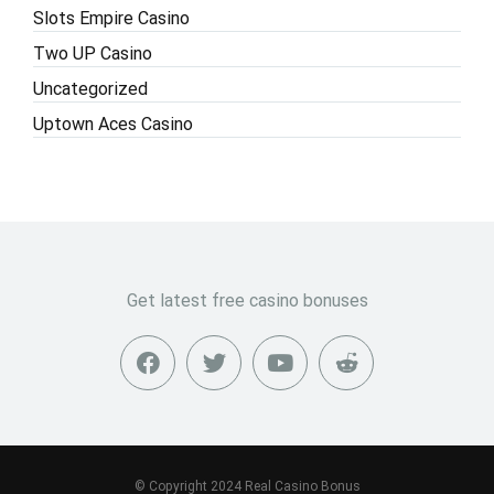
Slots Empire Casino
Two UP Casino
Uncategorized
Uptown Aces Casino
Get latest free casino bonuses
© Copyright 2024 Real Casino Bonus