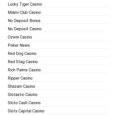
Lucky Tiger Casino
Miami Club Casino
No Deposit Bonus
No Deposit Casino
Ozwin Casino
Poker News
Red Dog Casino
Red Stag Casino
Rich Palms Casino
Ripper Casino
Shazam Casino
Slotastic Casino
Sloto Cash Casino
Slots Capital Casino