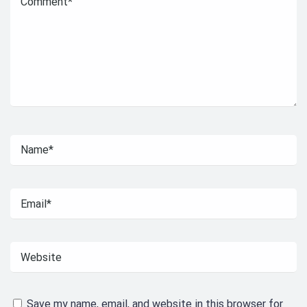
Save my name, email, and website in this browser for