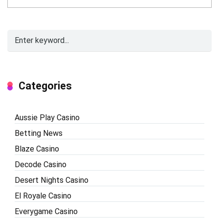
Categories
Aussie Play Casino
Betting News
Blaze Casino
Decode Casino
Desert Nights Casino
El Royale Casino
Everygame Casino