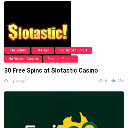
Free Bonus
Free Spin
No Deposit Bonus
No Deposit Casino
Slotastic Casino
30 Free Spins at Slotastic Casino
1 year ago
0
284