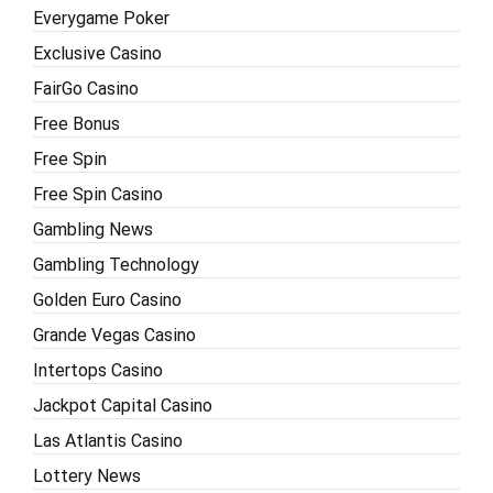
Everygame Poker
Exclusive Casino
FairGo Casino
Free Bonus
Free Spin
Free Spin Casino
Gambling News
Gambling Technology
Golden Euro Casino
Grande Vegas Casino
Intertops Casino
Jackpot Capital Casino
Las Atlantis Casino
Lottery News