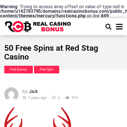
Warning
: Trying to access array offset on value of type null in
/home/u142783795/domains/realcasinobonus.com/public_
content/themes/mercury/functions.php
on line
849
50 Free Spins at Red Stag
Casino
Free Bonus
Free Spin
by
Jack
5 years ago
0
519