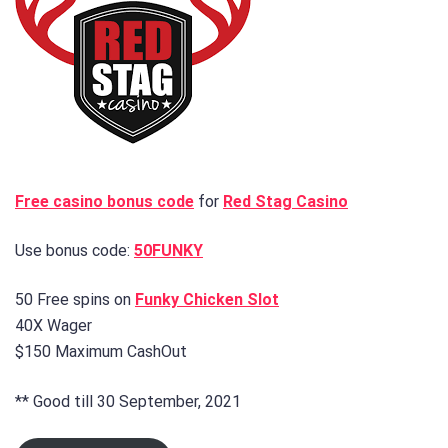
Free casino bonus code
for
Red Stag Casino
Use bonus code:
50FUNKY
50 Free spins on
Funky Chicken Slot
40X Wager
$150 Maximum CashOut
** Good till 30 September, 2021