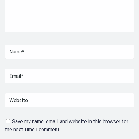
Save my name, email, and website in this browser for
the next time I comment.