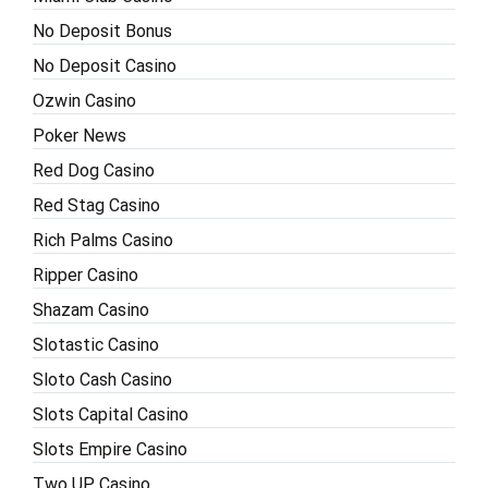
No Deposit Bonus
No Deposit Casino
Ozwin Casino
Poker News
Red Dog Casino
Red Stag Casino
Rich Palms Casino
Ripper Casino
Shazam Casino
Slotastic Casino
Sloto Cash Casino
Slots Capital Casino
Slots Empire Casino
Two UP Casino