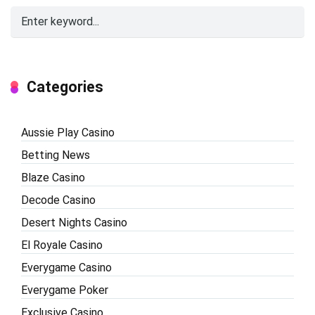
Categories
Aussie Play Casino
Betting News
Blaze Casino
Decode Casino
Desert Nights Casino
El Royale Casino
Everygame Casino
Everygame Poker
Exclusive Casino