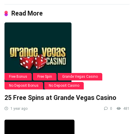
Read More
Free Bonus
Free Spin
Grande Vegas Casino
No Deposit Bonus
No Deposit Casino
25 Free Spins at Grande Vegas Casino
1 year ago
0
481