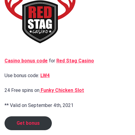
Casino bonus code
for
Red Stag Casino
Use bonus code:
LW4
24 Free spins on
Funky Chicken Slot
** Valid on September 4th, 2021
Get bonus