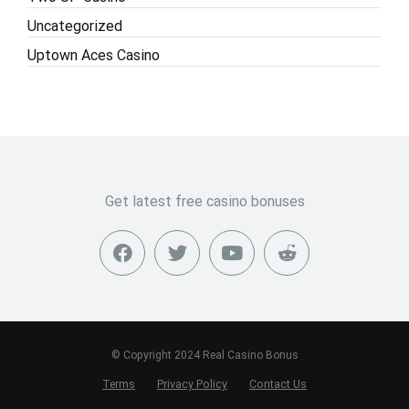
Uncategorized
Uptown Aces Casino
Get latest free casino bonuses
© Copyright 2024 Real Casino Bonus
Terms
Privacy Policy
Contact Us