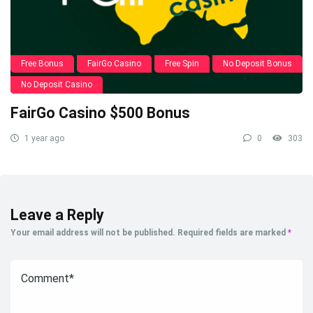
Free Bonus
FairGo Casino
Free Spin
No Deposit Bonus
No Deposit Casino
FairGo Casino $500 Bonus
1 year ago
0
303
Leave a Reply
Your email address will not be published.
Required fields are marked
*