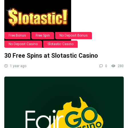
Free Bonus
Free Spin
No Deposit Bonus
No Deposit Casino
Slotastic Casino
30 Free Spins at Slotastic Casino
1 year ago
0
280