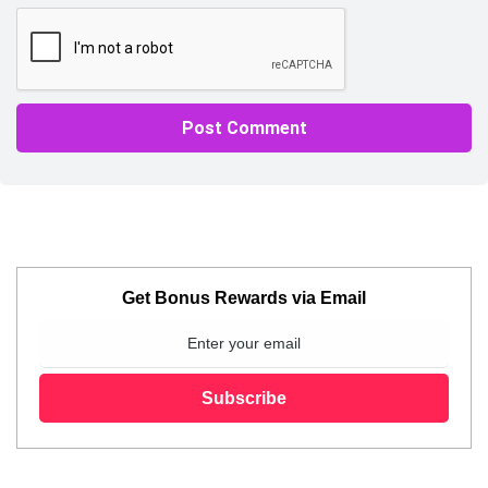
Get Bonus Rewards via Email