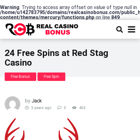
Warning
: Trying to access array offset on value of type null in
/home/u142783795/domains/realcasinobonus.com/public_
content/themes/mercury/functions.php
on line
849
24 Free Spins at Red Stag
Casino
Free Bonus
Free Spin
by
Jack
5 years ago
0
402