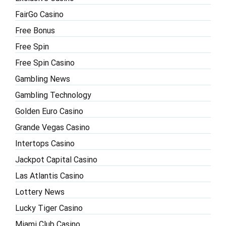
FairGo Casino
Free Bonus
Free Spin
Free Spin Casino
Gambling News
Gambling Technology
Golden Euro Casino
Grande Vegas Casino
Intertops Casino
Jackpot Capital Casino
Las Atlantis Casino
Lottery News
Lucky Tiger Casino
Miami Club Casino