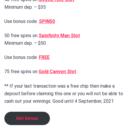
Minimum dep. – $35
Use bonus code:
SPIN50
50 free spins on
Spinfinity Man Slot
Minimum dep. – $50
Use bonus code:
FREE
75 free spins on
Gold Canyon Slot
** If your last transaction was a free chip then make a
deposit before claiming this one or you will not be able to
cash out your winnings. Good until 4 September, 2021
Get bonus