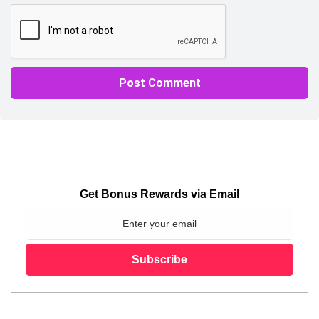
Get Bonus Rewards via Email