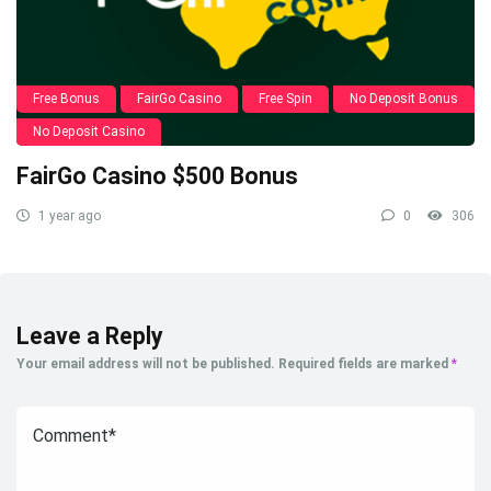
Free Bonus
FairGo Casino
Free Spin
No Deposit Bonus
No Deposit Casino
FairGo Casino $500 Bonus
1 year ago
0
306
Leave a Reply
Your email address will not be published.
Required fields are marked
*