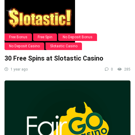
Free Bonus
Free Spin
No Deposit Bonus
No Deposit Casino
Slotastic Casino
30 Free Spins at Slotastic Casino
1 year ago
0
285