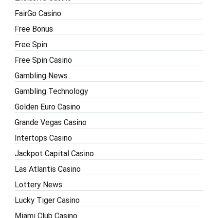
FairGo Casino
Free Bonus
Free Spin
Free Spin Casino
Gambling News
Gambling Technology
Golden Euro Casino
Grande Vegas Casino
Intertops Casino
Jackpot Capital Casino
Las Atlantis Casino
Lottery News
Lucky Tiger Casino
Miami Club Casino