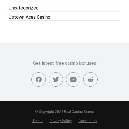
Uncategorized
Uptown Aces Casino
Get latest free casino bonuses
© Copyright 2024 Real Casino Bonus
Terms
Privacy Policy
Contact Us