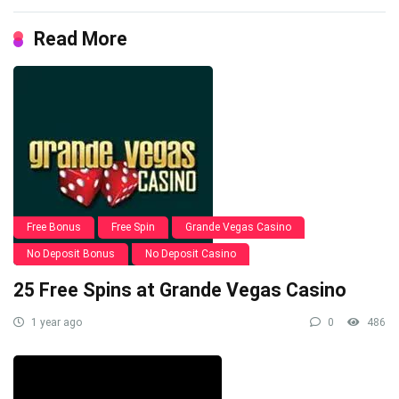
Read More
Free Bonus
Free Spin
Grande Vegas Casino
No Deposit Bonus
No Deposit Casino
25 Free Spins at Grande Vegas Casino
1 year ago
0
486