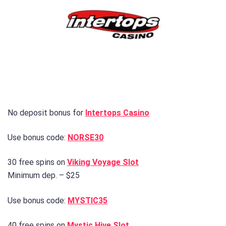
No deposit bonus for
Intertops Casino
Use bonus code:
NORSE30
30 free spins on
Viking Voyage Slot
Minimum dep. – $25
Use bonus code:
MYSTIC35
40 free spins on
Mystic Hive Slot