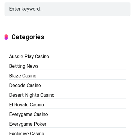
Categories
Aussie Play Casino
Betting News
Blaze Casino
Decode Casino
Desert Nights Casino
El Royale Casino
Everygame Casino
Everygame Poker
Exclusive Casino