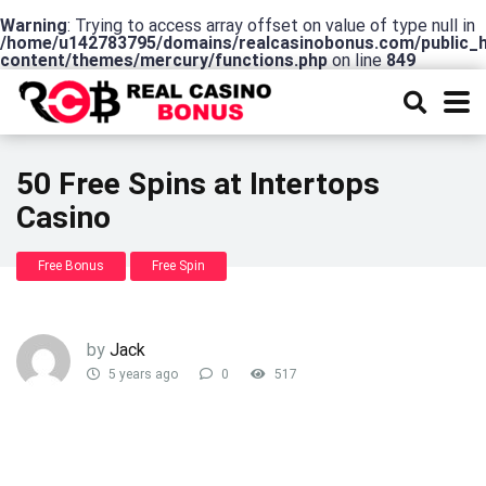
Warning
: Trying to access array offset on value of type null in
/home/u142783795/domains/realcasinobonus.com/public_
content/themes/mercury/functions.php
on line
849
50 Free Spins at Intertops
Casino
Free Bonus
Free Spin
by
Jack
5 years ago
0
517