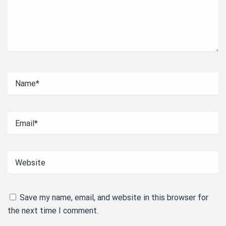
Save my name, email, and website in this browser for
the next time I comment.