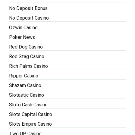
No Deposit Bonus
No Deposit Casino
Ozwin Casino
Poker News
Red Dog Casino
Red Stag Casino
Rich Palms Casino
Ripper Casino
Shazam Casino
Slotastic Casino
Sloto Cash Casino
Slots Capital Casino
Slots Empire Casino
Two UP Casino