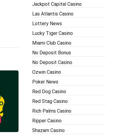
Jackpot Capital Casino
Las Atlantis Casino
Lottery News
Lucky Tiger Casino
Miami Club Casino
No Deposit Bonus
No Deposit Casino
Ozwin Casino
Poker News
Red Dog Casino
Red Stag Casino
Rich Palms Casino
Ripper Casino
Shazam Casino