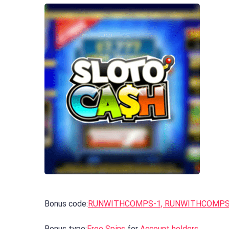
Bonus code:
RUNWITHCOMPS-1, RUNWITHCOMPS
Bonus type:
Free Spins
for
Account holders