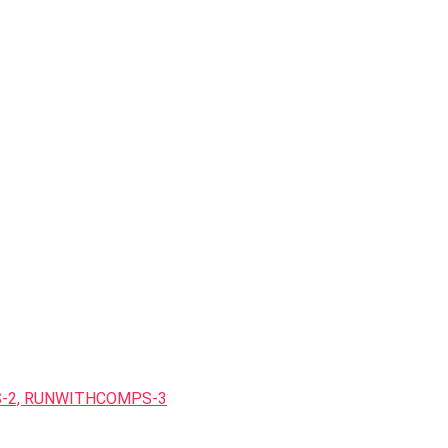
-2, RUNWITHCOMPS-3