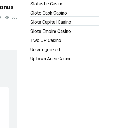
Slotastic Casino
Bonus
Sloto Cash Casino
0
305
Slots Capital Casino
Slots Empire Casino
Two UP Casino
Uncategorized
Uptown Aces Casino