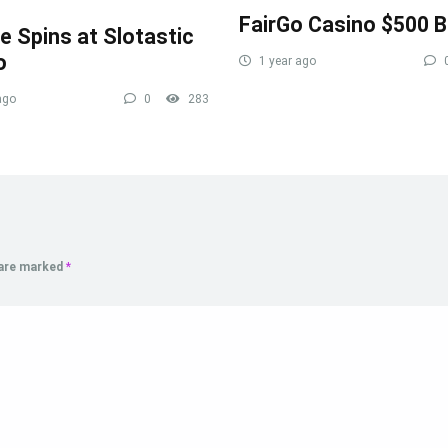
FairGo Casino $500 
e Spins at Slotastic
o
1 year ago
ago
0
283
 are marked
*