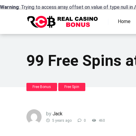
Warning
: Trying to access array offset on value of type null in
Home
99 Free Spins a
Free Bonus
Free Spin
by
Jack
5 years ago
0
460