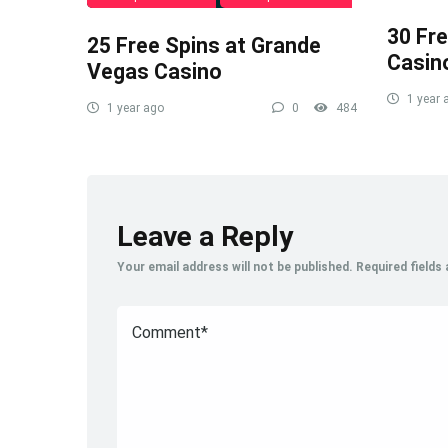
30 Fre
25 Free Spins at Grande
Casin
Vegas Casino
1 year 
1 year ago
0
484
Leave a Reply
Your email address will not be published.
Required fields