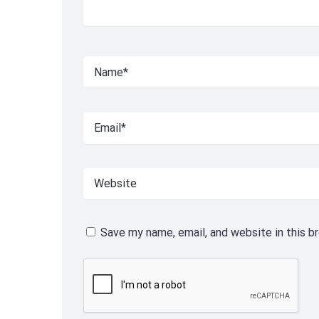
Save my name, email, and website in this b