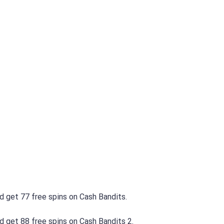
d get 77 free spins on Cash Bandits.
d get 88 free spins on Cash Bandits 2.