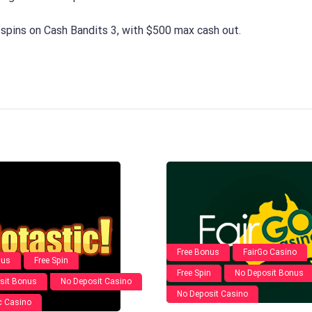
spins on Cash Bandits 3, with $500 max cash out.
Free Bonus
FairGo Casino
nus
Free Spin
Free Spin
No Deposit Bonus
sit Bonus
No Deposit Casino
No Deposit Casino
c Casino