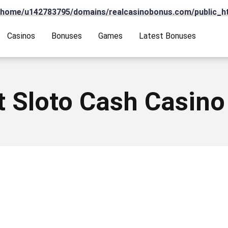
/home/u142783795/domains/realcasinobonus.com/public_h
Casinos
Bonuses
Games
Latest Bonuses
t Sloto Cash Casino