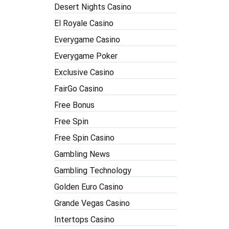
Desert Nights Casino
El Royale Casino
Everygame Casino
Everygame Poker
Exclusive Casino
FairGo Casino
Free Bonus
Free Spin
Free Spin Casino
Gambling News
Gambling Technology
Golden Euro Casino
Grande Vegas Casino
Intertops Casino