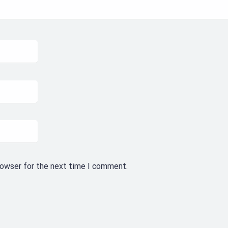
rowser for the next time I comment.