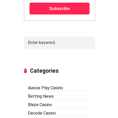
Categories
Aussie Play Casino
Betting News
Blaze Casino
Decode Casino