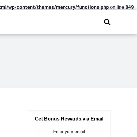
tml/wp-content/themes/mercury/functions.php
on line
849
Get Bonus Rewards via Email