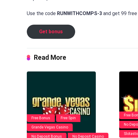
Use the code
RUNWITHCOMPS-3
and get 99 free 
Get bonus
Read More
Free Bo
Free Bonus
Free Spin
No Depo
Grande Vegas Casino
Slotasti
No Deposit Bonus
No Deposit Casino