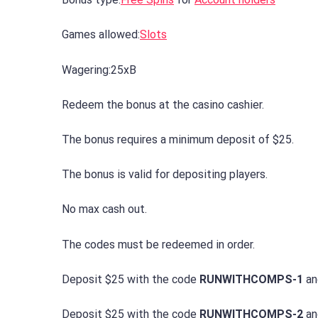
Games allowed:
Slots
Wagering:25xB
Redeem the bonus at the casino cashier.
The bonus requires a minimum deposit of $25.
The bonus is valid for depositing players.
No max cash out.
The codes must be redeemed in order.
Deposit $25 with the code
RUNWITHCOMPS-1
an
Deposit $25 with the code
RUNWITHCOMPS-2
an