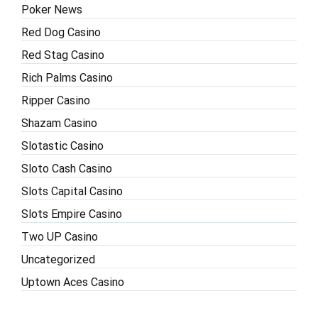
Poker News
Red Dog Casino
Red Stag Casino
Rich Palms Casino
Ripper Casino
Shazam Casino
Slotastic Casino
Sloto Cash Casino
Slots Capital Casino
Slots Empire Casino
Two UP Casino
Uncategorized
Uptown Aces Casino