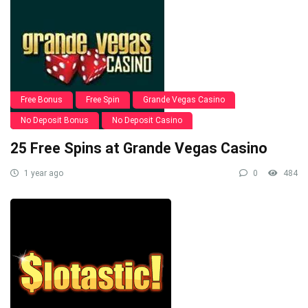
Free Bonus
Free Spin
Grande Vegas Casino
No Deposit Bonus
No Deposit Casino
25 Free Spins at Grande Vegas Casino
1 year ago
0
484