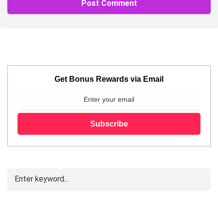
Get Bonus Rewards via Email