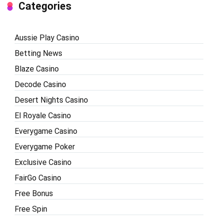
Categories
Aussie Play Casino
Betting News
Blaze Casino
Decode Casino
Desert Nights Casino
El Royale Casino
Everygame Casino
Everygame Poker
Exclusive Casino
FairGo Casino
Free Bonus
Free Spin