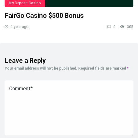
No Deposit Casino
FairGo Casino $500 Bonus
1 year ago
0
305
Leave a Reply
Your email address will not be published.
Required fields are marked
*