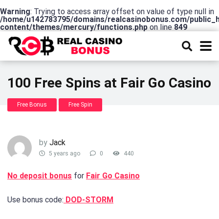
Warning
: Trying to access array offset on value of type null in
/home/u142783795/domains/realcasinobonus.com/public_
content/themes/mercury/functions.php
on line
849
100 Free Spins at Fair Go Casino
Free Bonus
Free Spin
by
Jack
5 years ago
0
440
No deposit bonus
for
Fair Go Casino
Use bonus code:
DOD-STORM