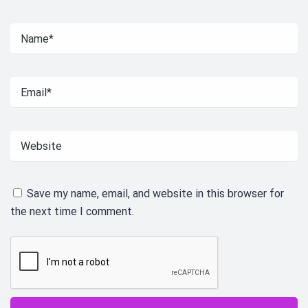
Save my name, email, and website in this browser for
the next time I comment.