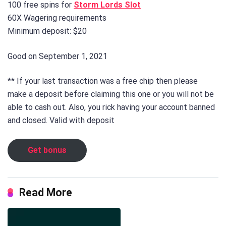
100 free spins for
Storm Lords Slot
60X Wagering requirements
Minimum deposit: $20
Good on September 1, 2021
** If your last transaction was a free chip then please
make a deposit before claiming this one or you will not be
able to cash out. Also, you rick having your account banned
and closed. Valid with deposit
Get bonus
Read More