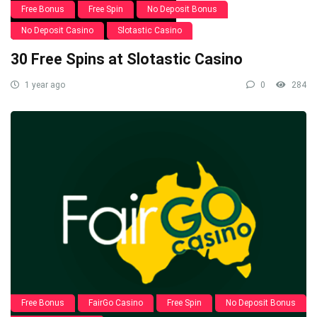
Free Bonus
Free Spin
No Deposit Bonus
No Deposit Casino
Slotastic Casino
30 Free Spins at Slotastic Casino
1 year ago
0
284
Free Bonus
FairGo Casino
Free Spin
No Deposit Bonus