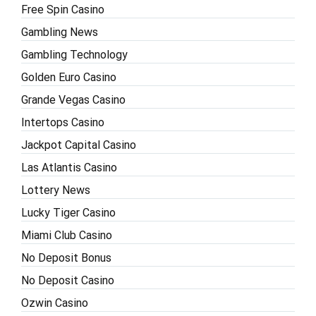
Free Spin Casino
Gambling News
Gambling Technology
Golden Euro Casino
Grande Vegas Casino
Intertops Casino
Jackpot Capital Casino
Las Atlantis Casino
Lottery News
Lucky Tiger Casino
Miami Club Casino
No Deposit Bonus
No Deposit Casino
Ozwin Casino