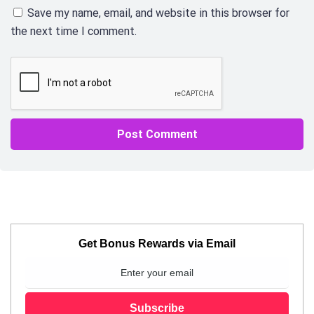
Save my name, email, and website in this browser for
the next time I comment.
Get Bonus Rewards via Email