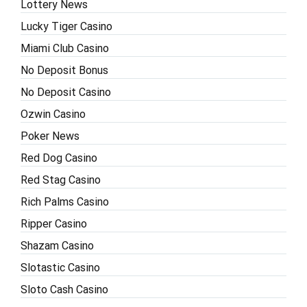
Lottery News
Lucky Tiger Casino
Miami Club Casino
No Deposit Bonus
No Deposit Casino
Ozwin Casino
Poker News
Red Dog Casino
Red Stag Casino
Rich Palms Casino
Ripper Casino
Shazam Casino
Slotastic Casino
Sloto Cash Casino