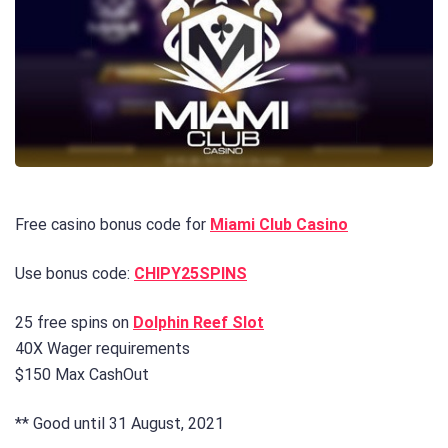
Free casino bonus code for
Miami Club Casino
Use bonus code:
CHIPY25SPINS
25 free spins on
Dolphin Reef Slot
40X Wager requirements
$150 Max CashOut
** Good until 31 August, 2021