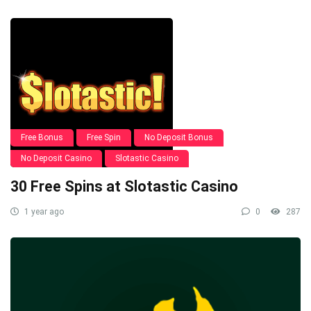
Free Bonus
Free Spin
No Deposit Bonus
No Deposit Casino
Slotastic Casino
30 Free Spins at Slotastic Casino
1 year ago
0
287