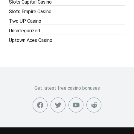
Slots Capital Casino
Slots Empire Casino
Two UP Casino
Uncategorized
Uptown Aces Casino
Get latest free casino bonuses