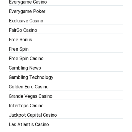
Everygame Casino
Everygame Poker
Exclusive Casino
FairGo Casino
Free Bonus
Free Spin
Free Spin Casino
Gambling News
Gambling Technology
Golden Euro Casino
Grande Vegas Casino
Intertops Casino
Jackpot Capital Casino
Las Atlantis Casino