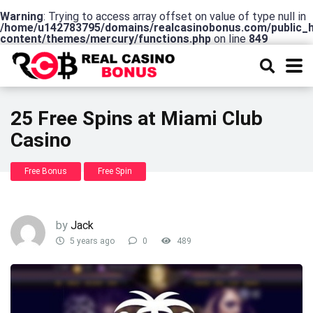
Warning
: Trying to access array offset on value of type null in
/home/u142783795/domains/realcasinobonus.com/public_
content/themes/mercury/functions.php
on line
849
25 Free Spins at Miami Club
Casino
Free Bonus
Free Spin
by
Jack
5 years ago
0
489