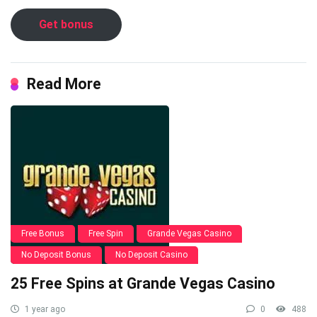
Get bonus
Read More
Free Bonus
Free Spin
Grande Vegas Casino
No Deposit Bonus
No Deposit Casino
25 Free Spins at Grande Vegas Casino
1 year ago
0
488