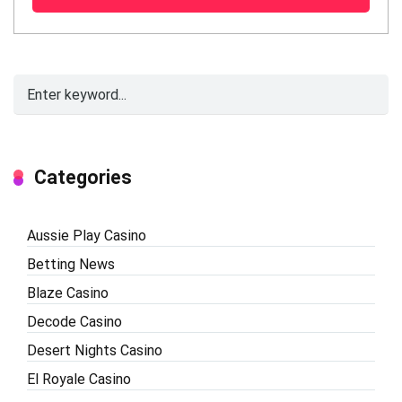
Categories
Aussie Play Casino
Betting News
Blaze Casino
Decode Casino
Desert Nights Casino
El Royale Casino