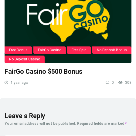
Free Bonus
FairGo Casino
Free Spin
No Deposit Bonus
No Deposit Casino
FairGo Casino $500 Bonus
1 year ago
0
308
Leave a Reply
Your email address will not be published.
Required fields are marked
*