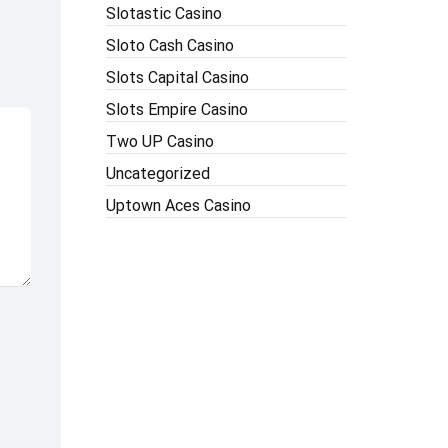
Slotastic Casino
Sloto Cash Casino
Slots Capital Casino
Slots Empire Casino
Two UP Casino
Uncategorized
Uptown Aces Casino