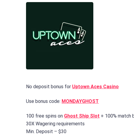
No deposit bonus for
Uptown Aces Casino
Use bonus code:
MONDAYGHOST
100 free spins on
Ghost Ship Slot
+ 100% match 
30X Wagering requirements
Min. Deposit – $30