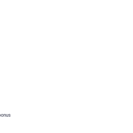
bonus