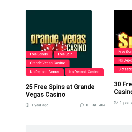
Free Bo
Free Bonus
Free Spin
No Depo
Grande Vegas Casino
Slotasti
No Deposit Bonus
No Deposit Casino
30 Fre
25 Free Spins at Grande
Casin
Vegas Casino
1 year 
1 year ago
0
484