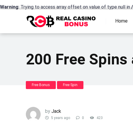
Warning
: Trying to access array offset on value of type null in
Home
200 Free Spins
Free Bonus
Free Spin
by
Jack
5 years ago
0
423