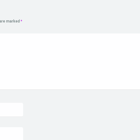
 are marked
*