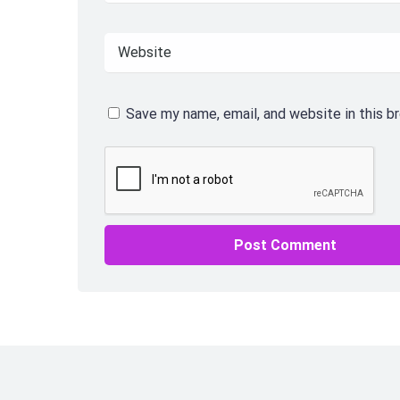
Save my name, email, and website in this b