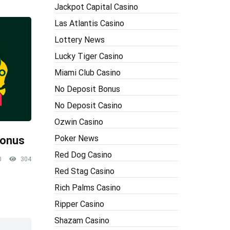
Jackpot Capital Casino
Las Atlantis Casino
Lottery News
Lucky Tiger Casino
Miami Club Casino
No Deposit Bonus
No Deposit Casino
Ozwin Casino
Poker News
Bonus
Red Dog Casino
0
304
Red Stag Casino
Rich Palms Casino
Ripper Casino
Shazam Casino