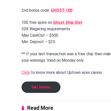
2nd bonus code:
GHOST-100
100 free spins on
Ghost Ship Slot
20X Wagering requirements
Max CashOut – $500
Min. Deposit – $25
** If your last transaction was a free chip then mak
your winnings. Valid on Monday only
Click
to know more about Uptown aces casino
Get bonus
Read More