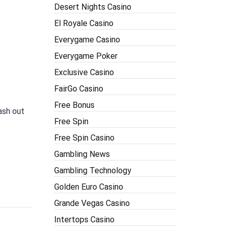
Desert Nights Casino
El Royale Casino
Everygame Casino
Everygame Poker
Exclusive Casino
FairGo Casino
Free Bonus
ash out
Free Spin
Free Spin Casino
Gambling News
Gambling Technology
Golden Euro Casino
Grande Vegas Casino
Intertops Casino