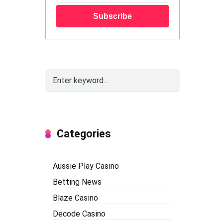
Categories
Aussie Play Casino
Betting News
Blaze Casino
Decode Casino