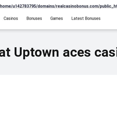
/home/u142783795/domains/realcasinobonus.com/public_h
Casinos
Bonuses
Games
Latest Bonuses
 at Uptown aces cas