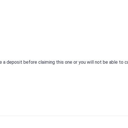
e a deposit before claiming this one or you will not be able to c