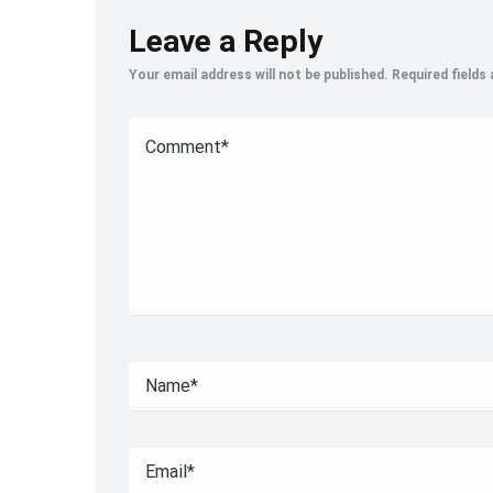
Leave a Reply
Your email address will not be published.
Required fields