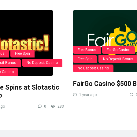
Free Bonus
FairGo Casino
nus
Free Spin
Free Spin
No Deposit Bonus
sit Bonus
No Deposit Casino
No Deposit Casino
c Casino
FairGo Casino $500 
e Spins at Slotastic
o
1 year ago
ago
0
283