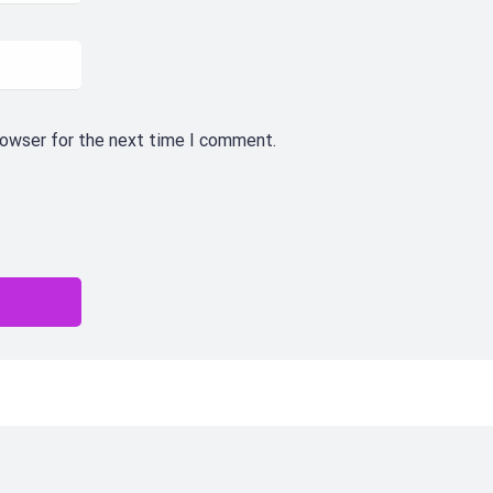
rowser for the next time I comment.