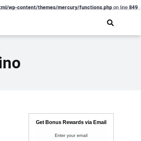
tml/wp-content/themes/mercury/functions.php
on line
849
ino
Get Bonus Rewards via Email