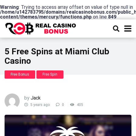
Warning
: Trying to access array offset on value of type null in
/home/u142783795/domains/realcasinobonus.com/public_
content/themes/mercury/functions.php
on line
849
5 Free Spins at Miami Club
Casino
Free Bonus
Free Spin
by
Jack
5 years ago
0
405