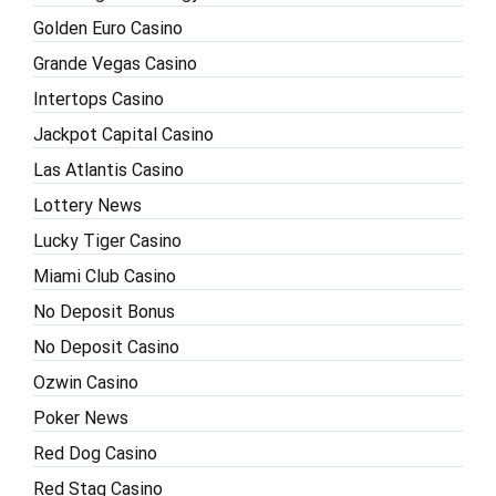
Golden Euro Casino
Grande Vegas Casino
Intertops Casino
Jackpot Capital Casino
Las Atlantis Casino
Lottery News
Lucky Tiger Casino
Miami Club Casino
No Deposit Bonus
No Deposit Casino
Ozwin Casino
Poker News
Red Dog Casino
Red Stag Casino