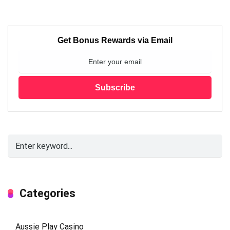
Get Bonus Rewards via Email
Categories
Aussie Play Casino