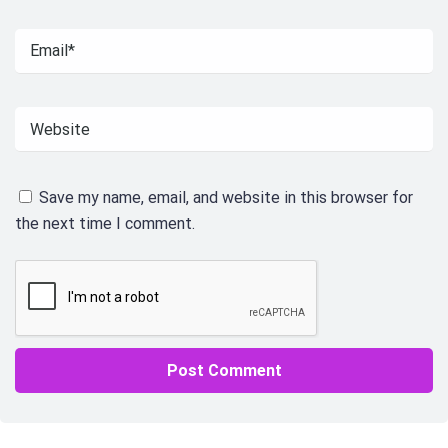
Save my name, email, and website in this browser for
the next time I comment.