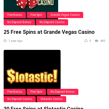
Free Bonus
Free Spin
Grande Vegas Casino
No Deposit Bonus
No Deposit Casino
25 Free Spins at Grande Vegas Casino
1 year ago
0
485
Free Bonus
Free Spin
No Deposit Bonus
No Deposit Casino
Slotastic Casino
30 Free Spins at Slotastic Casino