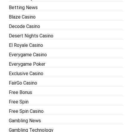
Betting News
Blaze Casino
Decode Casino
Desert Nights Casino
El Royale Casino
Everygame Casino
Everygame Poker
Exclusive Casino
FairGo Casino
Free Bonus
Free Spin
Free Spin Casino
Gambling News
Gambling Technology