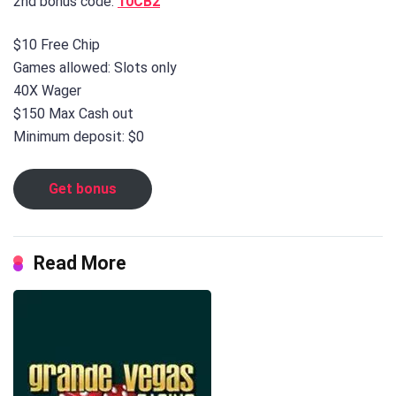
2nd bonus code:
10CB2
$10 Free Chip
Games allowed: Slots only
40X Wager
$150 Max Cash out
Minimum deposit: $0
Get bonus
Read More