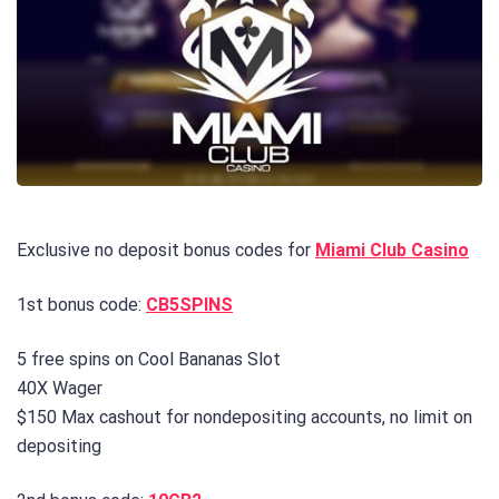
Exclusive no deposit bonus codes for
Miami Club Casino
1st bonus code:
CB5SPINS
5 free spins on Cool Bananas Slot
40X Wager
$150 Max cashout for nondepositing accounts, no limit on
depositing