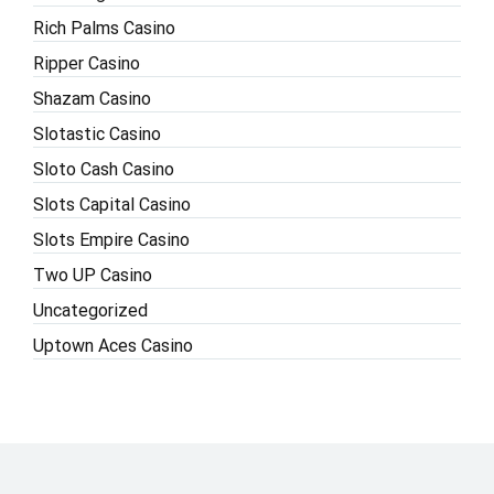
Rich Palms Casino
Ripper Casino
Shazam Casino
Slotastic Casino
Sloto Cash Casino
Slots Capital Casino
Slots Empire Casino
Two UP Casino
Uncategorized
Uptown Aces Casino