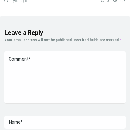
1 year ago
0
305
Leave a Reply
Your email address will not be published.
Required fields are marked
*