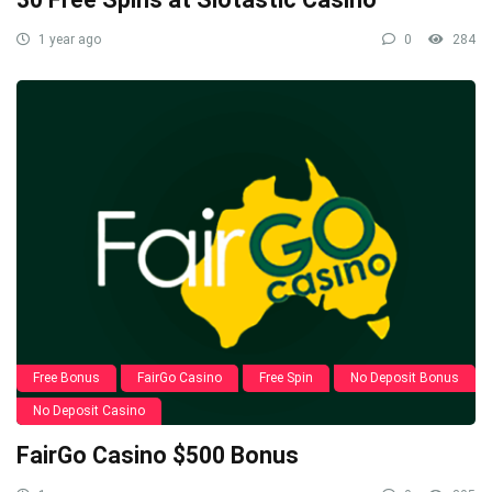
1 year ago
0
284
Free Bonus
FairGo Casino
Free Spin
No Deposit Bonus
No Deposit Casino
FairGo Casino $500 Bonus