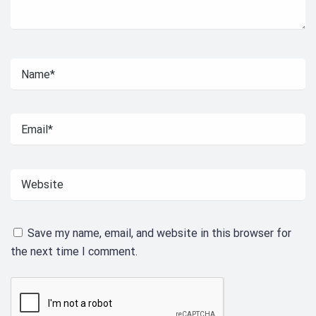
Save my name, email, and website in this browser for
the next time I comment.