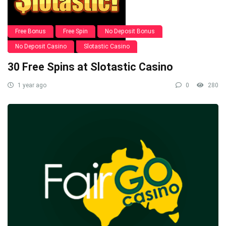
Free Bonus
Free Spin
No Deposit Bonus
No Deposit Casino
Slotastic Casino
30 Free Spins at Slotastic Casino
1 year ago
0
280