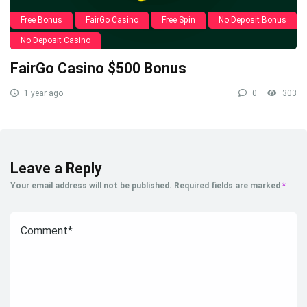
Free Bonus
FairGo Casino
Free Spin
No Deposit Bonus
No Deposit Casino
FairGo Casino $500 Bonus
1 year ago
0
303
Leave a Reply
Your email address will not be published.
Required fields are marked
*