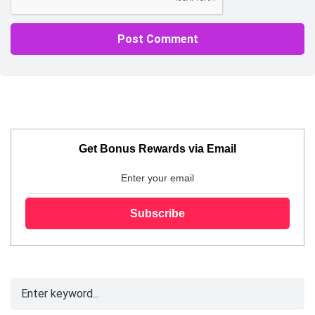
Get Bonus Rewards via Email