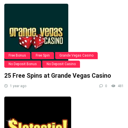
Free Bonus
Free Spin
Grande Vegas Casino
No Deposit Bonus
No Deposit Casino
25 Free Spins at Grande Vegas Casino
1 year ago
0
481