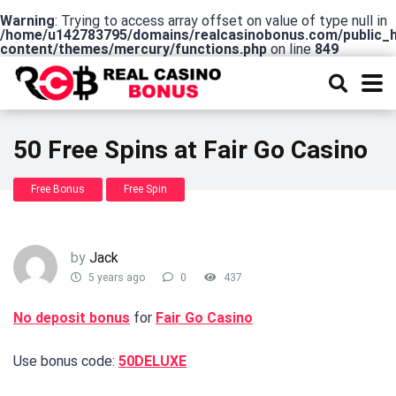
Warning
: Trying to access array offset on value of type null in
/home/u142783795/domains/realcasinobonus.com/public_
content/themes/mercury/functions.php
on line
849
50 Free Spins at Fair Go Casino
Free Bonus
Free Spin
by
Jack
5 years ago
0
437
No deposit bonus
for
Fair Go Casino
Use bonus code:
50DELUXE