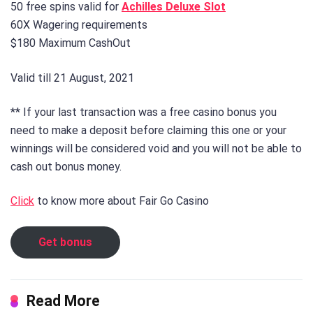
50 free spins valid for
Achilles Deluxe Slot
60X Wagering requirements
$180 Maximum CashOut
Valid till 21 August, 2021
** If your last transaction was a free casino bonus you
need to make a deposit before claiming this one or your
winnings will be considered void and you will not be able to
cash out bonus money.
Click
to know more about Fair Go Casino
Get bonus
Read More