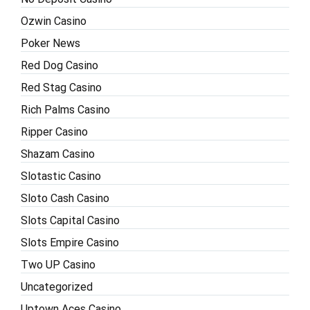
Ozwin Casino
Poker News
Red Dog Casino
Red Stag Casino
Rich Palms Casino
Ripper Casino
Shazam Casino
Slotastic Casino
Sloto Cash Casino
Slots Capital Casino
Slots Empire Casino
Two UP Casino
Uncategorized
Uptown Aces Casino