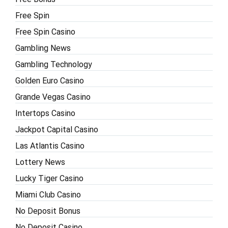
Free Spin
Free Spin Casino
Gambling News
Gambling Technology
Golden Euro Casino
Grande Vegas Casino
Intertops Casino
Jackpot Capital Casino
Las Atlantis Casino
Lottery News
Lucky Tiger Casino
Miami Club Casino
No Deposit Bonus
No Deposit Casino