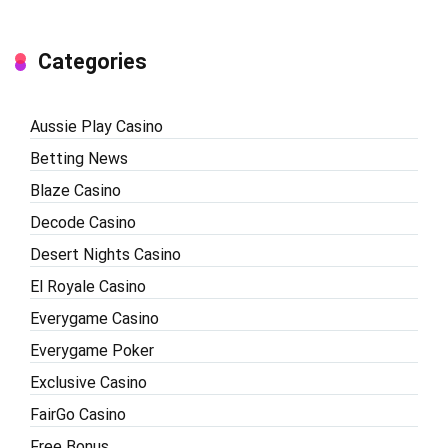
Categories
Aussie Play Casino
Betting News
Blaze Casino
Decode Casino
Desert Nights Casino
El Royale Casino
Everygame Casino
Everygame Poker
Exclusive Casino
FairGo Casino
Free Bonus