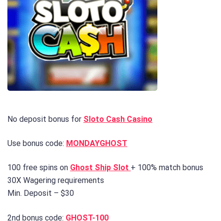
No deposit bonus for
Sloto Cash Casino
Use bonus code:
MONDAYGHOST
100 free spins on
Ghost Ship Slot
+ 100% match bonus
30X Wagering requirements
Min. Deposit – $30
2nd bonus code:
GHOST-100