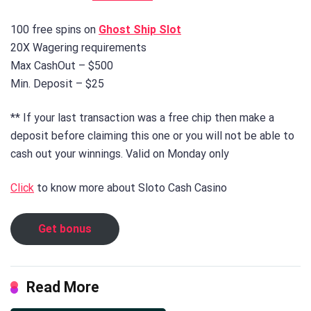
100 free spins on
Ghost Ship Slot
20X Wagering requirements
Max CashOut – $500
Min. Deposit – $25
** If your last transaction was a free chip then make a
deposit before claiming this one or you will not be able to
cash out your winnings. Valid on Monday only
Click
to know more about Sloto Cash Casino
Get bonus
Read More