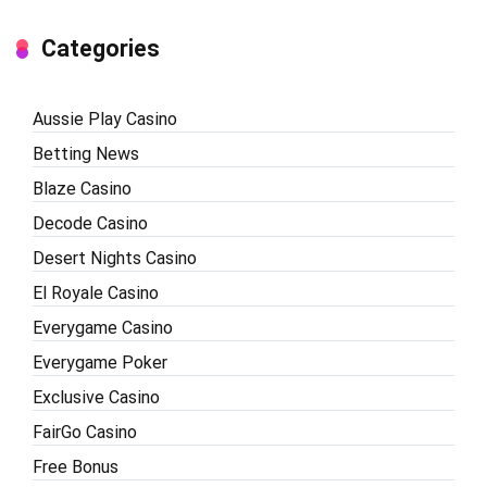
Categories
Aussie Play Casino
Betting News
Blaze Casino
Decode Casino
Desert Nights Casino
El Royale Casino
Everygame Casino
Everygame Poker
Exclusive Casino
FairGo Casino
Free Bonus