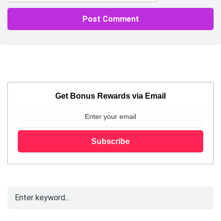
Get Bonus Rewards via Email