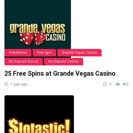
Free Bonus
Free Spin
Grande Vegas Casino
No Deposit Bonus
No Deposit Casino
25 Free Spins at Grande Vegas Casino
1 year ago
0
483