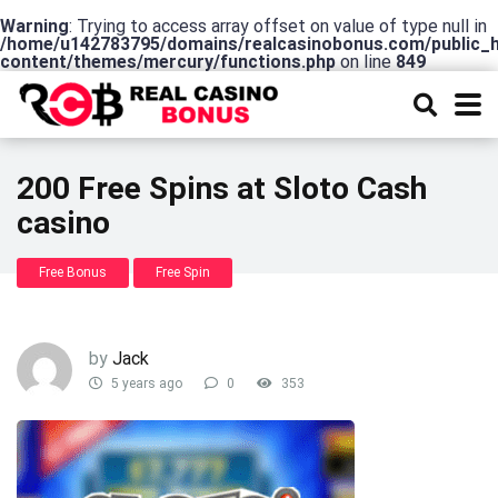
Warning
: Trying to access array offset on value of type null in
/home/u142783795/domains/realcasinobonus.com/public_
content/themes/mercury/functions.php
on line
849
200 Free Spins at Sloto Cash
casino
Free Bonus
Free Spin
by
Jack
5 years ago
0
353