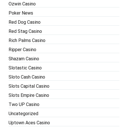
Ozwin Casino
Poker News
Red Dog Casino
Red Stag Casino
Rich Palms Casino
Ripper Casino
Shazam Casino
Slotastic Casino
Sloto Cash Casino
Slots Capital Casino
Slots Empire Casino
Two UP Casino
Uncategorized
Uptown Aces Casino