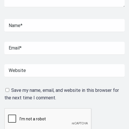
Save my name, email, and website in this browser for
the next time I comment.