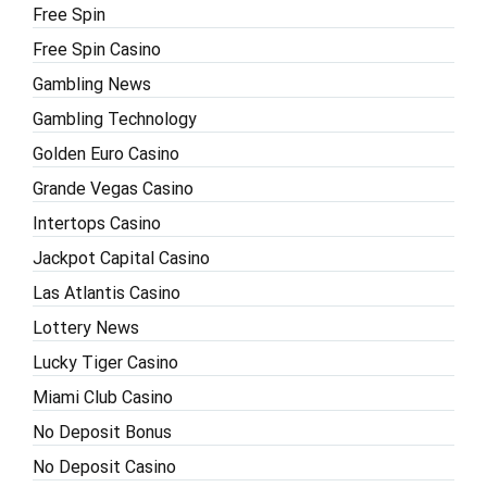
Free Spin
Free Spin Casino
Gambling News
Gambling Technology
Golden Euro Casino
Grande Vegas Casino
Intertops Casino
Jackpot Capital Casino
Las Atlantis Casino
Lottery News
Lucky Tiger Casino
Miami Club Casino
No Deposit Bonus
No Deposit Casino