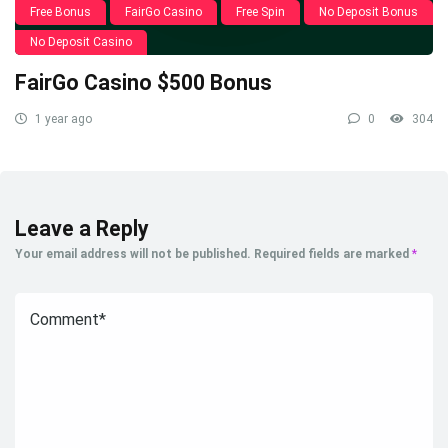
Free Bonus
FairGo Casino
Free Spin
No Deposit Bonus
No Deposit Casino
FairGo Casino $500 Bonus
1 year ago
0
304
Leave a Reply
Your email address will not be published.
Required fields are marked
*