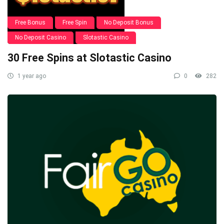
Free Bonus
Free Spin
No Deposit Bonus
No Deposit Casino
Slotastic Casino
30 Free Spins at Slotastic Casino
1 year ago
0
282