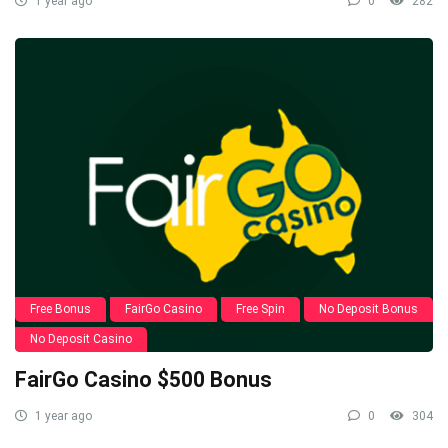
1 year ago
0
282
Free Bonus
FairGo Casino
Free Spin
No Deposit Bonus
No Deposit Casino
FairGo Casino $500 Bonus
1 year ago
0
304