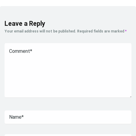
Leave a Reply
Your email address will not be published.
Required fields are marked
*