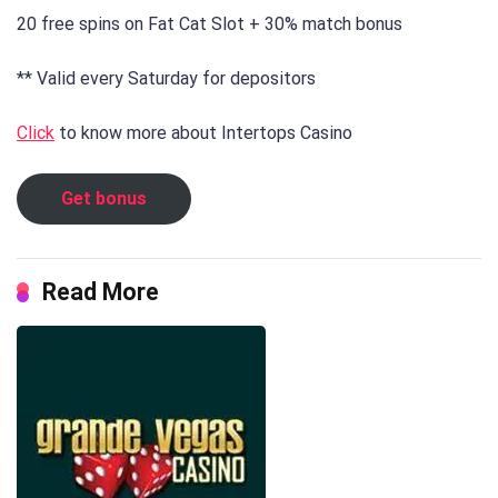
20 free spins on Fat Cat Slot + 30% match bonus
** Valid every Saturday for depositors
Click
to know more about Intertops Casino
Get bonus
Read More