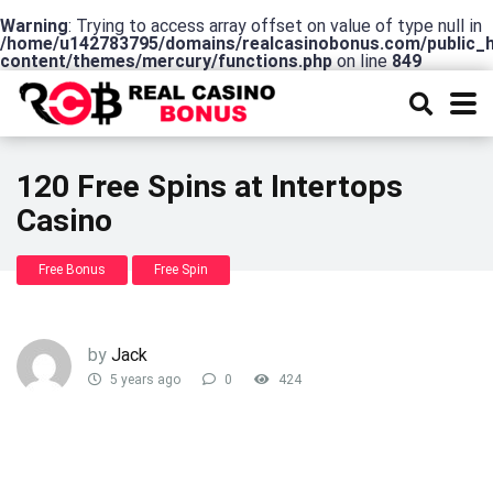
Warning
: Trying to access array offset on value of type null in
/home/u142783795/domains/realcasinobonus.com/public_
content/themes/mercury/functions.php
on line
849
120 Free Spins at Intertops
Casino
Free Bonus
Free Spin
by
Jack
5 years ago
0
424