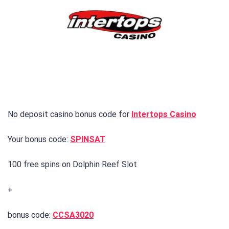
No deposit casino bonus code for
Intertops Casino
Your bonus code:
SPINSAT
100 free spins on Dolphin Reef Slot
+
bonus code:
CCSA3020