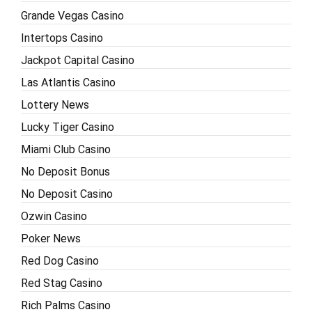
Grande Vegas Casino
Intertops Casino
Jackpot Capital Casino
Las Atlantis Casino
Lottery News
Lucky Tiger Casino
Miami Club Casino
No Deposit Bonus
No Deposit Casino
Ozwin Casino
Poker News
Red Dog Casino
Red Stag Casino
Rich Palms Casino