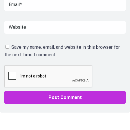
Save my name, email, and website in this browser for
the next time I comment.