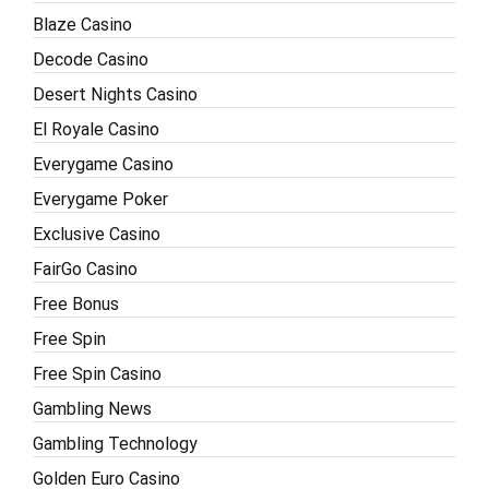
Blaze Casino
Decode Casino
Desert Nights Casino
El Royale Casino
Everygame Casino
Everygame Poker
Exclusive Casino
FairGo Casino
Free Bonus
Free Spin
Free Spin Casino
Gambling News
Gambling Technology
Golden Euro Casino