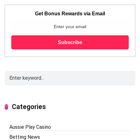
Get Bonus Rewards via Email
Categories
Aussie Play Casino
Betting News