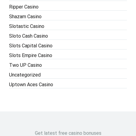
Ripper Casino
Shazam Casino
Slotastic Casino
Sloto Cash Casino
Slots Capital Casino
Slots Empire Casino
Two UP Casino
Uncategorized
Uptown Aces Casino
Get latest free casino bonuses