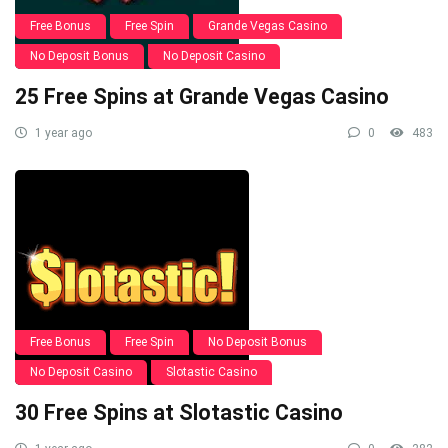
Free Bonus
Free Spin
Grande Vegas Casino
No Deposit Bonus
No Deposit Casino
25 Free Spins at Grande Vegas Casino
1 year ago
0
483
Free Bonus
Free Spin
No Deposit Bonus
No Deposit Casino
Slotastic Casino
30 Free Spins at Slotastic Casino