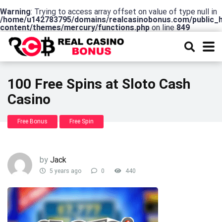
Warning
: Trying to access array offset on value of type null in
/home/u142783795/domains/realcasinobonus.com/public_
content/themes/mercury/functions.php
on line
849
100 Free Spins at Sloto Cash
Casino
Free Bonus
Free Spin
by
Jack
5 years ago
0
440