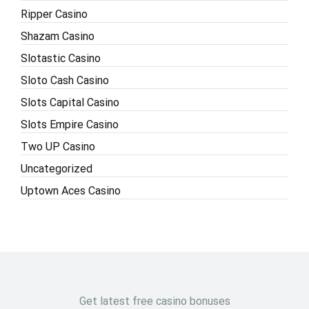
Ripper Casino
Shazam Casino
Slotastic Casino
Sloto Cash Casino
Slots Capital Casino
Slots Empire Casino
Two UP Casino
Uncategorized
Uptown Aces Casino
Get latest free casino bonuses