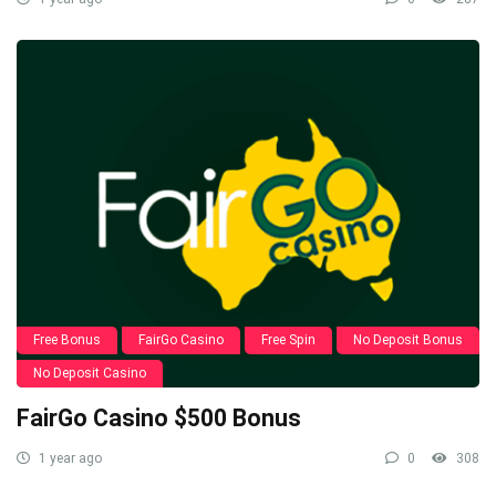
Free Bonus
FairGo Casino
Free Spin
No Deposit Bonus
No Deposit Casino
FairGo Casino $500 Bonus
1 year ago
0
308