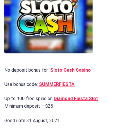
No deposit bonus for
Sloto Cash Casino
Use bonus code:
SUMMERFIESTA
Up to 100 free spins on
Diamond Fiesta Slot
Minimum deposit – $25
Good until 31 August, 2021