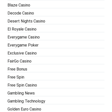
Blaze Casino
Decode Casino
Desert Nights Casino
El Royale Casino
Everygame Casino
Everygame Poker
Exclusive Casino
FairGo Casino
Free Bonus
Free Spin
Free Spin Casino
Gambling News
Gambling Technology
Golden Euro Casino