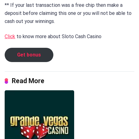
** If your last transaction was a free chip then make a
deposit before claiming this one or you will not be able to
cash out your winnings.
Click
to know more about Sloto Cash Casino
Get bonus
Read More