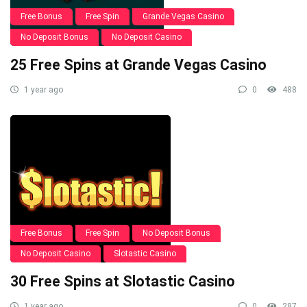
Free Bonus
Free Spin
Grande Vegas Casino
No Deposit Bonus
No Deposit Casino
25 Free Spins at Grande Vegas Casino
1 year ago
0
488
Free Bonus
Free Spin
No Deposit Bonus
No Deposit Casino
Slotastic Casino
30 Free Spins at Slotastic Casino
1 year ago
0
287