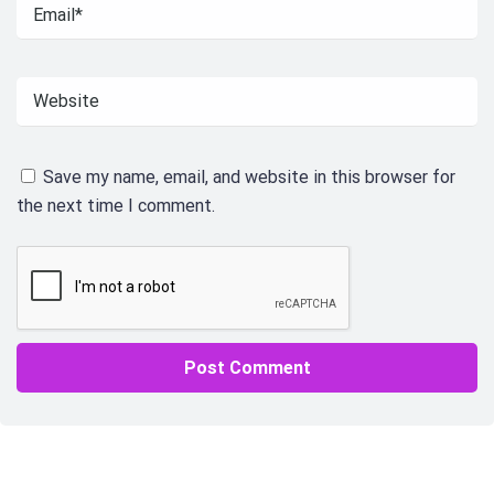
Save my name, email, and website in this browser for
the next time I comment.