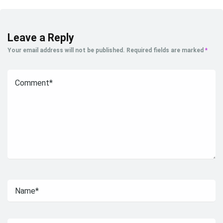
Leave a Reply
Your email address will not be published.
Required fields are marked
*