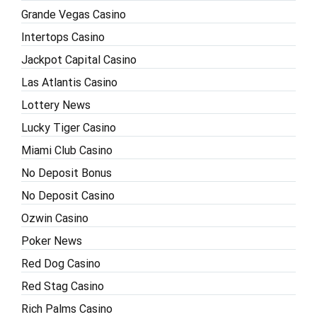
Grande Vegas Casino
Intertops Casino
Jackpot Capital Casino
Las Atlantis Casino
Lottery News
Lucky Tiger Casino
Miami Club Casino
No Deposit Bonus
No Deposit Casino
Ozwin Casino
Poker News
Red Dog Casino
Red Stag Casino
Rich Palms Casino