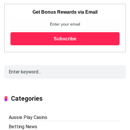
Get Bonus Rewards via Email
Categories
Aussie Play Casino
Betting News