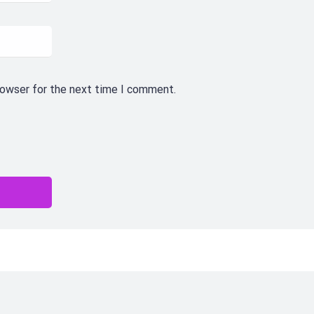
rowser for the next time I comment.