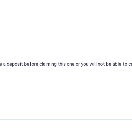
e a deposit before claiming this one or you will not be able to c