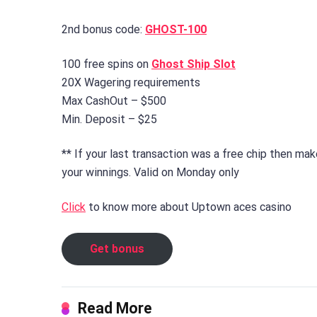
2nd bonus code:
GHOST-100
100 free spins on
Ghost Ship Slot
20X Wagering requirements
Max CashOut – $500
Min. Deposit – $25
** If your last transaction was a free chip then mak
your winnings. Valid on Monday only
Click
to know more about Uptown aces casino
Get bonus
Read More