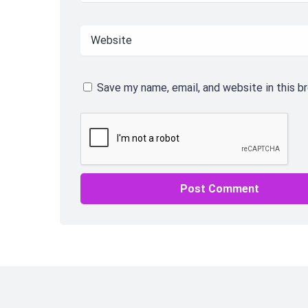
Save my name, email, and website in this b