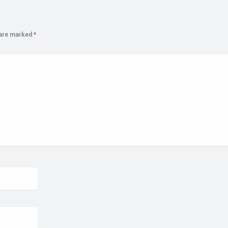
 are marked
*