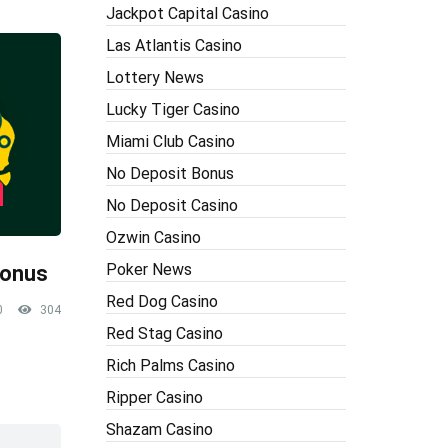
Jackpot Capital Casino
Las Atlantis Casino
Lottery News
Lucky Tiger Casino
Miami Club Casino
No Deposit Bonus
No Deposit Casino
Ozwin Casino
Poker News
Bonus
Red Dog Casino
0
304
Red Stag Casino
Rich Palms Casino
Ripper Casino
Shazam Casino