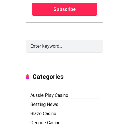
Categories
Aussie Play Casino
Betting News
Blaze Casino
Decode Casino