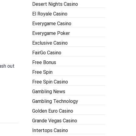
Desert Nights Casino
El Royale Casino
Everygame Casino
Everygame Poker
Exclusive Casino
FairGo Casino
Free Bonus
ash out
Free Spin
Free Spin Casino
Gambling News
Gambling Technology
Golden Euro Casino
Grande Vegas Casino
Intertops Casino