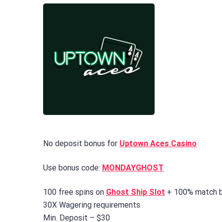
No deposit bonus for
Uptown Aces Casino
Use bonus code:
MONDAYGHOST
100 free spins on
Ghost Ship Slot
+ 100% match 
30X Wagering requirements
Min. Deposit – $30