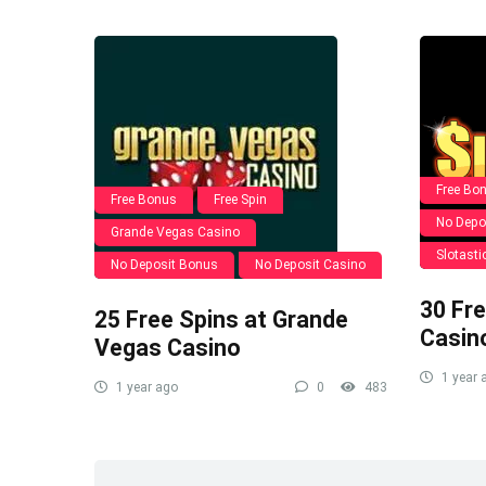
Free Bo
Free Bonus
Free Spin
No Depo
Grande Vegas Casino
Slotasti
No Deposit Bonus
No Deposit Casino
30 Fre
25 Free Spins at Grande
Casin
Vegas Casino
1 year 
1 year ago
0
483