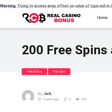
Warning
: Trying to access array offset on value of type null in
Home
200 Free Spins
Free Bonus
Free Spin
by
Jack
5 years ago
0
470