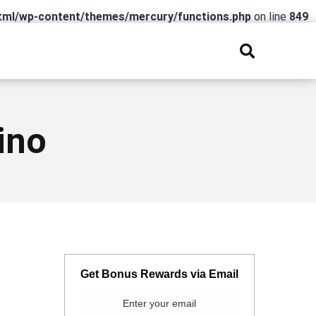
tml/wp-content/themes/mercury/functions.php
on line
849
ino
Get Bonus Rewards via Email