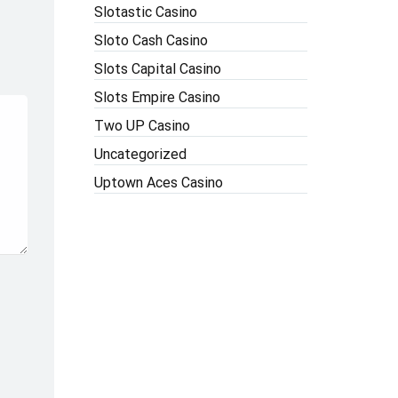
Slotastic Casino
Sloto Cash Casino
Slots Capital Casino
Slots Empire Casino
Two UP Casino
Uncategorized
Uptown Aces Casino