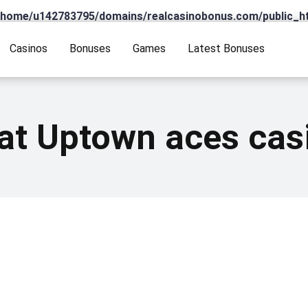
/home/u142783795/domains/realcasinobonus.com/public_h
Casinos
Bonuses
Games
Latest Bonuses
 at Uptown aces cas