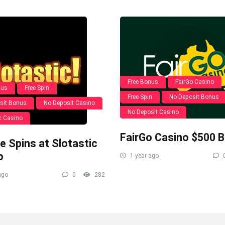
Free Bonus
FairGo Casino
nus
Free Spin
Free Spin
No Deposit Bonus
sit Bonus
No Deposit Casino
No Deposit Casino
c Casino
FairGo Casino $500 
e Spins at Slotastic
o
1 year ago
ago
0
282