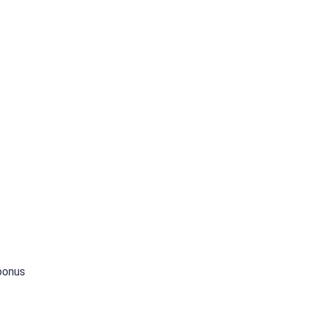
bonus