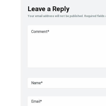
Leave a Reply
Your email address will not be published.
Required fields