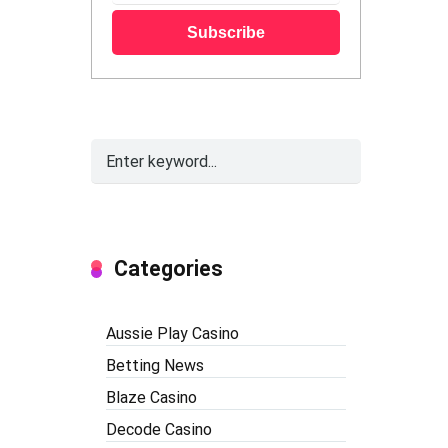
Categories
Aussie Play Casino
Betting News
Blaze Casino
Decode Casino