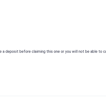
e a deposit before claiming this one or you will not be able to c