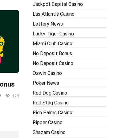
Jackpot Capital Casino
Las Atlantis Casino
Lottery News
Lucky Tiger Casino
Miami Club Casino
No Deposit Bonus
No Deposit Casino
Ozwin Casino
Poker News
Bonus
Red Dog Casino
0
304
Red Stag Casino
Rich Palms Casino
Ripper Casino
Shazam Casino