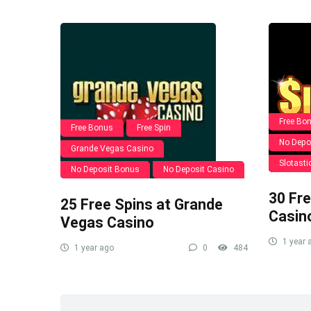
Free Bo
Free Bonus
Free Spin
No Depo
Grande Vegas Casino
Slotasti
No Deposit Bonus
No Deposit Casino
30 Fre
25 Free Spins at Grande
Casin
Vegas Casino
1 year 
1 year ago
0
484