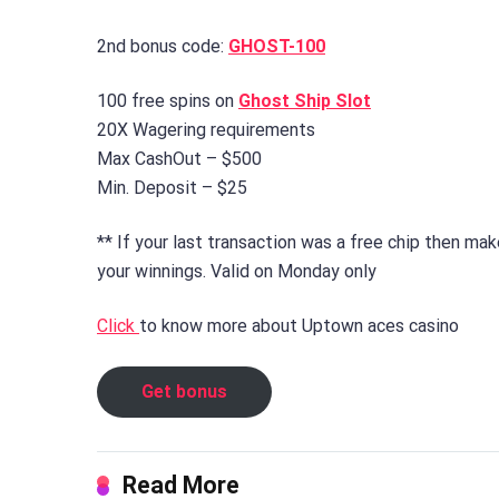
2nd bonus code:
GHOST-100
100 free spins on
Ghost Ship Slot
20X Wagering requirements
Max CashOut – $500
Min. Deposit – $25
** If your last transaction was a free chip then mak
your winnings. Valid on Monday only
Click
to know more about Uptown aces casino
Get bonus
Read More