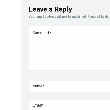
Leave a Reply
Your email address will not be published.
Required fields