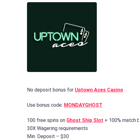
No deposit bonus for
Uptown Aces Casino
Use bonus code:
MONDAYGHOST
100 free spins on
Ghost Ship Slot
+ 100% match 
30X Wagering requirements
Min. Deposit – $30