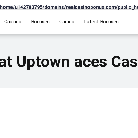
/home/u142783795/domains/realcasinobonus.com/public_h
Casinos
Bonuses
Games
Latest Bonuses
 at Uptown aces Cas