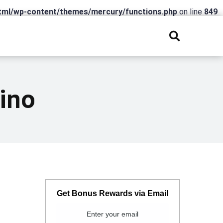
tml/wp-content/themes/mercury/functions.php
on line
849
ino
Get Bonus Rewards via Email