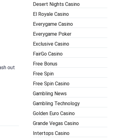
Desert Nights Casino
El Royale Casino
Everygame Casino
Everygame Poker
Exclusive Casino
FairGo Casino
Free Bonus
ash out
Free Spin
Free Spin Casino
Gambling News
Gambling Technology
Golden Euro Casino
Grande Vegas Casino
Intertops Casino