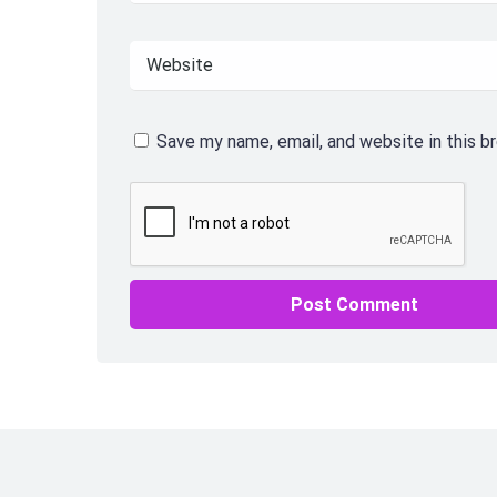
Save my name, email, and website in this b