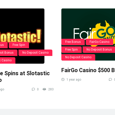
Free Bonus
FairGo Casino
nus
Free Spin
Free Spin
No Deposit Bonus
sit Bonus
No Deposit Casino
No Deposit Casino
c Casino
FairGo Casino $500 
e Spins at Slotastic
o
1 year ago
ago
0
283