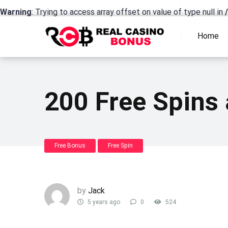
Warning
: Trying to access array offset on value of type null in
Home
200 Free Spins
Free Bonus
Free Spin
by
Jack
5 years ago
0
524