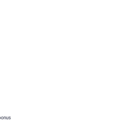
bonus