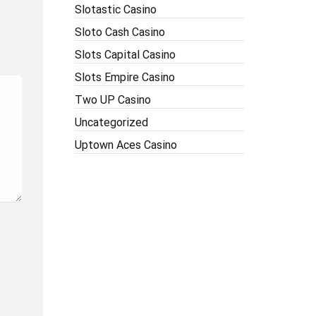
Slotastic Casino
Sloto Cash Casino
Slots Capital Casino
Slots Empire Casino
Two UP Casino
Uncategorized
Uptown Aces Casino