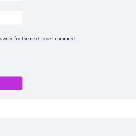
rowser for the next time I comment.