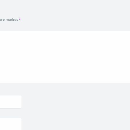
 are marked
*