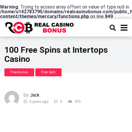
Warning
: Trying to access array offset on value of type null in
/home/u142783795/domains/realcasinobonus.com/public_
content/themes/mercury/functions.php
on line
849
100 Free Spins at Intertops
Casino
Free Bonus
Free Spin
by
Jack
5 years ago
0
470