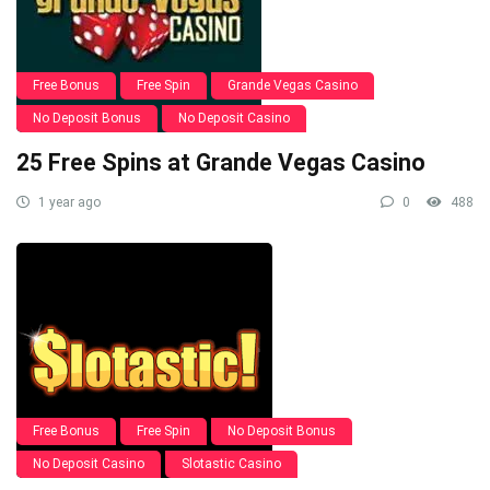
Free Bonus
Free Spin
Grande Vegas Casino
No Deposit Bonus
No Deposit Casino
25 Free Spins at Grande Vegas Casino
1 year ago
0
488
Free Bonus
Free Spin
No Deposit Bonus
No Deposit Casino
Slotastic Casino