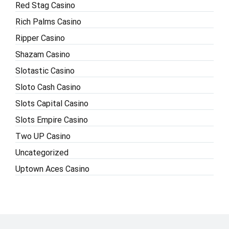
Red Stag Casino
Rich Palms Casino
Ripper Casino
Shazam Casino
Slotastic Casino
Sloto Cash Casino
Slots Capital Casino
Slots Empire Casino
Two UP Casino
Uncategorized
Uptown Aces Casino