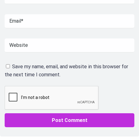
Save my name, email, and website in this browser for
the next time I comment.