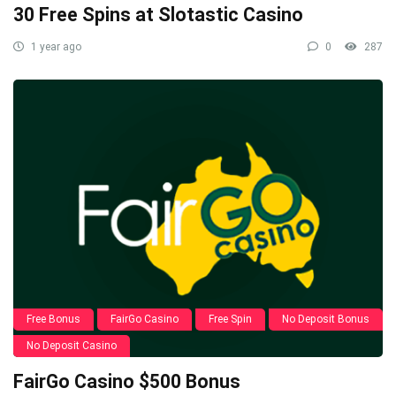
30 Free Spins at Slotastic Casino
1 year ago
0
287
Free Bonus
FairGo Casino
Free Spin
No Deposit Bonus
No Deposit Casino
FairGo Casino $500 Bonus