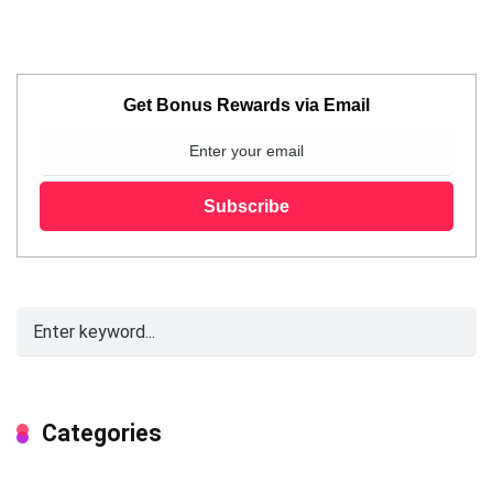
Get Bonus Rewards via Email
Categories