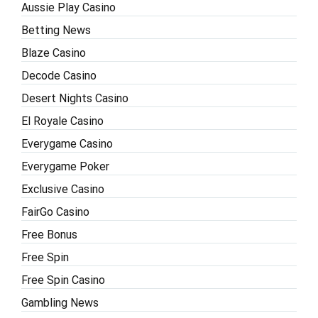
Aussie Play Casino
Betting News
Blaze Casino
Decode Casino
Desert Nights Casino
El Royale Casino
Everygame Casino
Everygame Poker
Exclusive Casino
FairGo Casino
Free Bonus
Free Spin
Free Spin Casino
Gambling News