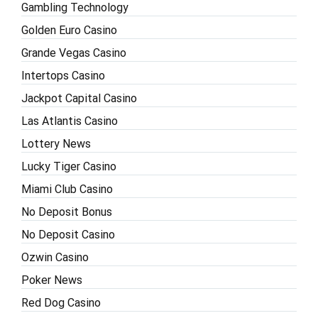
Gambling Technology
Golden Euro Casino
Grande Vegas Casino
Intertops Casino
Jackpot Capital Casino
Las Atlantis Casino
Lottery News
Lucky Tiger Casino
Miami Club Casino
No Deposit Bonus
No Deposit Casino
Ozwin Casino
Poker News
Red Dog Casino