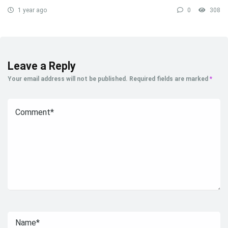
1 year ago
0
308
Leave a Reply
Your email address will not be published.
Required fields are marked
*