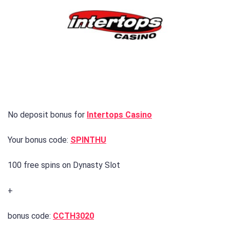
No deposit bonus for
Intertops Casino
Your bonus code:
SPINTHU
100 free spins on Dynasty Slot
+
bonus code:
CCTH3020