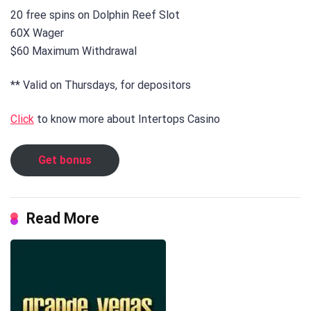
20 free spins on Dolphin Reef Slot
60X Wager
$60 Maximum Withdrawal
** Valid on Thursdays, for depositors
Click
to know more about Intertops Casino
Get bonus
Read More