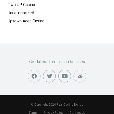
Two UP Casino
Uncategorized
Uptown Aces Casino
Get latest free casino bonuses
© Copyright 2024 Real Casino Bonus
Terms
Privacy Policy
Contact Us