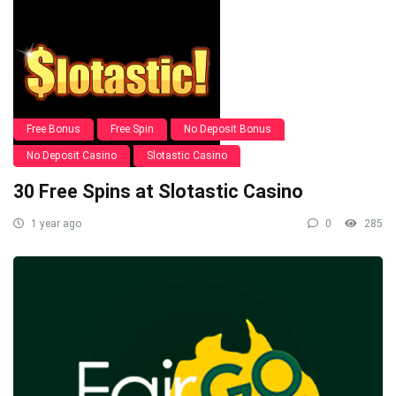
Free Bonus
Free Spin
No Deposit Bonus
No Deposit Casino
Slotastic Casino
30 Free Spins at Slotastic Casino
1 year ago
0
285