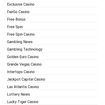
Exclusive Casino
FairGo Casino
Free Bonus
Free Spin
Free Spin Casino
Gambling News
Gambling Technology
Golden Euro Casino
Grande Vegas Casino
Intertops Casino
Jackpot Capital Casino
Las Atlantis Casino
Lottery News
Lucky Tiger Casino