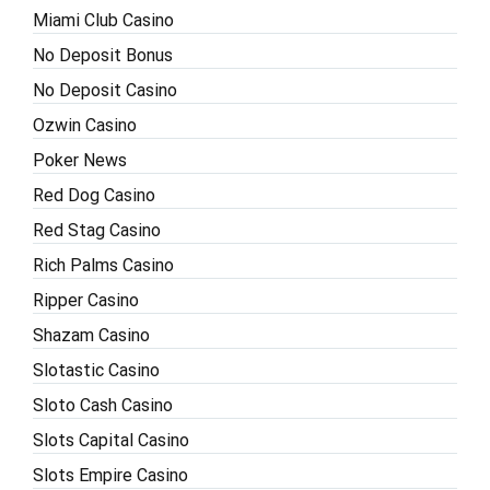
Miami Club Casino
No Deposit Bonus
No Deposit Casino
Ozwin Casino
Poker News
Red Dog Casino
Red Stag Casino
Rich Palms Casino
Ripper Casino
Shazam Casino
Slotastic Casino
Sloto Cash Casino
Slots Capital Casino
Slots Empire Casino