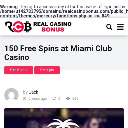
Warning
: Trying to access array offset on value of type null in
/home/u142783795/domains/realcasinobonus.com/public_
content/themes/mercury/functions.php
on line
849
150 Free Spins at Miami Club
Casino
Free Bonus
Free Spin
by
Jack
5 years ago
0
506