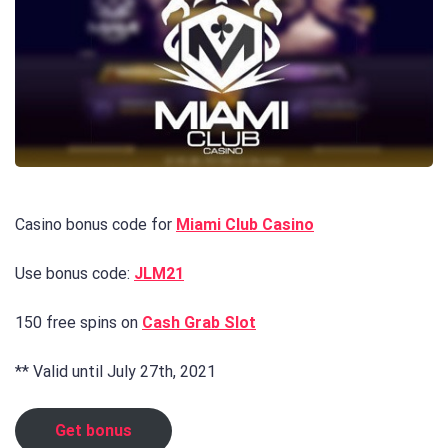
Casino bonus code for
Miami Club Casino
Use bonus code:
JLM21
150 free spins on
Cash Grab Slot
** Valid until July 27th, 2021
Get bonus