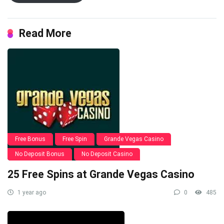
Read More
Free Bonus
Free Spin
Grande Vegas Casino
No Deposit Bonus
No Deposit Casino
25 Free Spins at Grande Vegas Casino
1 year ago
0
485