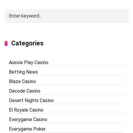
Categories
Aussie Play Casino
Betting News
Blaze Casino
Decode Casino
Desert Nights Casino
El Royale Casino
Everygame Casino
Everygame Poker