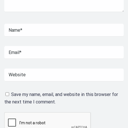
Save my name, email, and website in this browser for
the next time I comment.