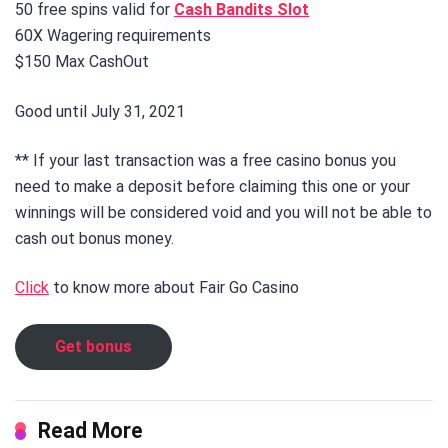
50 free spins valid for
Cash Bandits Slot
60X Wagering requirements
$150 Max CashOut
Good until July 31, 2021
** If your last transaction was a free casino bonus you
need to make a deposit before claiming this one or your
winnings will be considered void and you will not be able to
cash out bonus money.
Click
to know more about Fair Go Casino
Get bonus
Read More