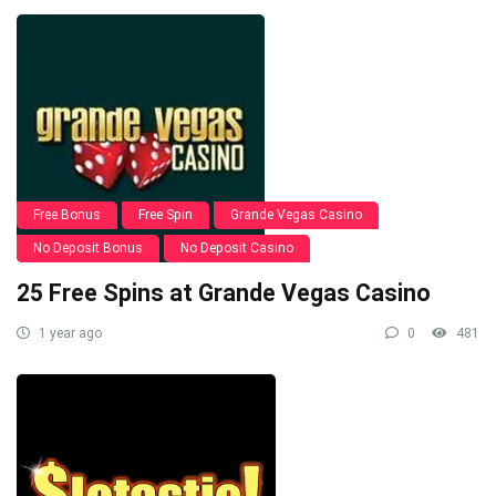
Free Bonus
Free Spin
Grande Vegas Casino
No Deposit Bonus
No Deposit Casino
25 Free Spins at Grande Vegas Casino
1 year ago
0
481