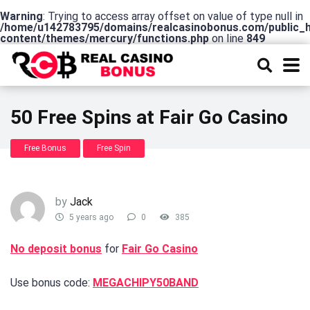
Warning
: Trying to access array offset on value of type null in
/home/u142783795/domains/realcasinobonus.com/public_
content/themes/mercury/functions.php
on line
849
50 Free Spins at Fair Go Casino
Free Bonus
Free Spin
by
Jack
5 years ago
0
385
No deposit bonus
for
Fair Go Casino
Use bonus code:
MEGACHIPY50BAND