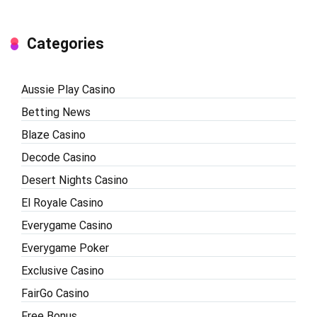
Categories
Aussie Play Casino
Betting News
Blaze Casino
Decode Casino
Desert Nights Casino
El Royale Casino
Everygame Casino
Everygame Poker
Exclusive Casino
FairGo Casino
Free Bonus