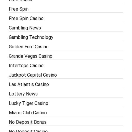
Free Spin
Free Spin Casino
Gambling News
Gambling Technology
Golden Euro Casino
Grande Vegas Casino
Intertops Casino
Jackpot Capital Casino
Las Atlantis Casino
Lottery News
Lucky Tiger Casino
Miami Club Casino
No Deposit Bonus
No Deposit Casino