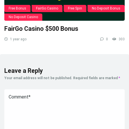
Free Bonus
FairGo Casino
Free Spin
No Deposit Bonus
No Deposit Casino
FairGo Casino $500 Bonus
1 year ago
0
303
Leave a Reply
Your email address will not be published.
Required fields are marked
*