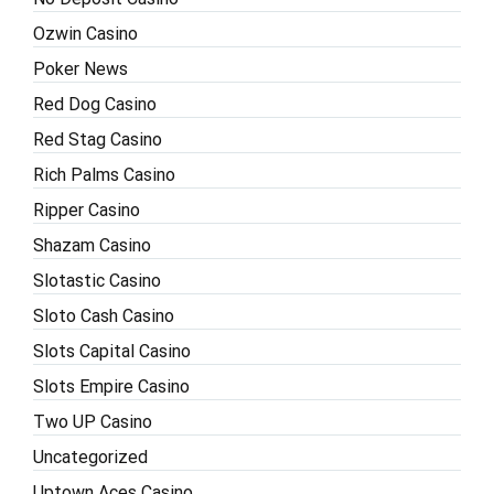
Ozwin Casino
Poker News
Red Dog Casino
Red Stag Casino
Rich Palms Casino
Ripper Casino
Shazam Casino
Slotastic Casino
Sloto Cash Casino
Slots Capital Casino
Slots Empire Casino
Two UP Casino
Uncategorized
Uptown Aces Casino