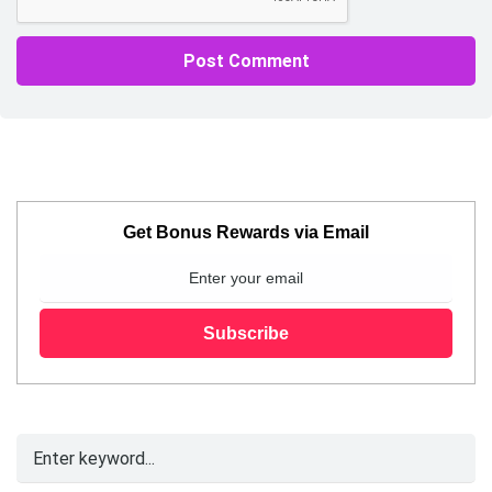
Get Bonus Rewards via Email