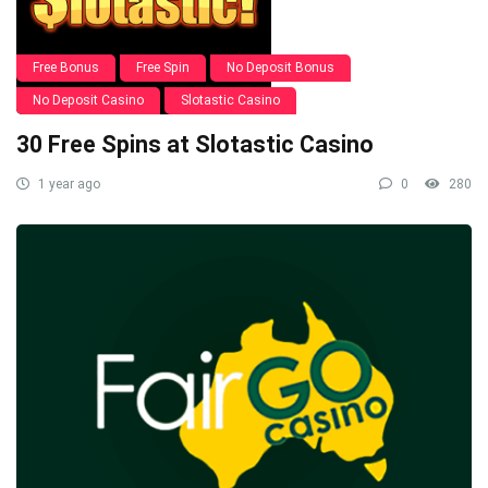
Free Bonus
Free Spin
No Deposit Bonus
No Deposit Casino
Slotastic Casino
30 Free Spins at Slotastic Casino
1 year ago
0
280